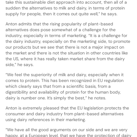
take this sustainable diet approach into account, then all of a
sudden the alternatives to milk and dairy, in terms of protein
supply for people, then it comes out quite well,” he says.
Anton admits that the rising popularity of plant-based
alternatives does pose somewhat of a challenge for the
industry, especially in terms of marketing. “It is a challenge for
the dairy industry, especially on the marketing side, to promote
our products but we see that there is not a major impact on
the market and there is not the situation in other countries like
the US, where it has really taken market share from the dairy
side,” he says.
“We feel the superiority of milk and dairy, especially when it
comes to protein. This has been recognized in EU regulation
which clearly says that from a scientific basis, from a
digestibility and availability of protein for the human body,
dairy is number one. It’s simply the best,” he notes.
Anton is extremely pleased that the EU legislation protects the
consumer and dairy industry from plant-based alternatives
using dairy references in their marketing.
“We have all the good arguments on our side and we are very
happy, at a European level, that we have the protection of dairy