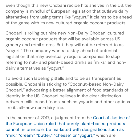
Even though this new Chobani recipe hits shelves in the US, the
company is mindful of European legislation that outlaws dairy
alternatives from using terms like “yogurt.” It claims to be ahead
of the game with its new cultured organic coconut products.
Chobani is rolling out nine new Non-Dairy Chobani cultured
organic coconut products that will be available across US
grocery and retail stores. But they will not be referred to as
“yogurt.” The company wants to stay ahead of potential
legislation that may eventually require companies to stop
referring to nut- and plant-based drinks as "milks” and non-
dairy alternatives as “yogurt.”
To avoid such labeling pitfalls and to be as transparent as
possible, Chobani is sticking to “Coconut-based Non-Dairy
Chobani,” advocating a better alignment of food standards of
identity in the US. Chobani believes in the clear distinction
between milk-based foods, such as yogurts and other options
like its all-new non-dairy line.
In the summer of 2017, a judgment from the
Court of Justice of
the European Union ruled that purely plant-based products
cannot, in principle, be marketed with designations such as
“milk,” “cream,” “butter,” “cheese” or “yogurt,”
which are