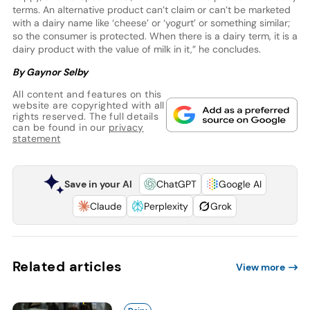
terms. An alternative product can’t claim or can’t be marketed
with a dairy name like ‘cheese’ or ‘yogurt’ or something similar;
so the consumer is protected. When there is a dairy term, it is a
dairy product with the value of milk in it,” he concludes.
By Gaynor Selby
All content and features on this
website are copyrighted with all
rights reserved. The full details
can be found in our
privacy
statement
Save in your AI
ChatGPT
Google AI
Claude
Perplexity
Grok
Related articles
View more