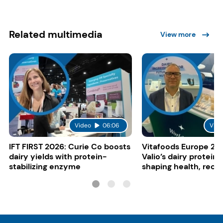
Related multimedia
View more
Video
06:06
Vide
IFT FIRST 2026: Curie Co boosts
Vitafoods Europe 20
dairy yields with protein-
Valio’s dairy proteins
stabilizing enzyme
shaping health, reco
gut-friendly innovat