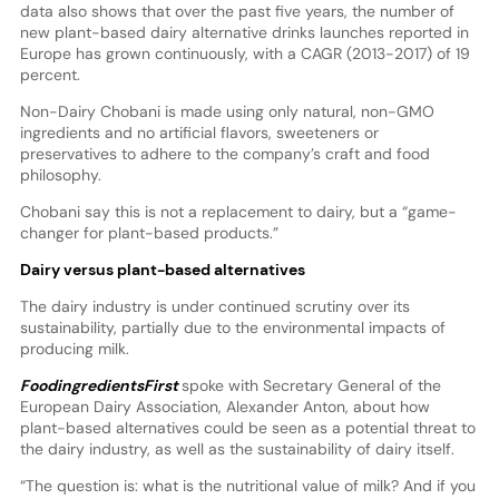
data also shows that over the past five years, the number of
new plant-based dairy alternative drinks launches reported in
Europe has grown continuously, with a CAGR (2013-2017) of 19
percent.
Non-Dairy Chobani is made using only natural, non-GMO
ingredients and no artificial flavors, sweeteners or
preservatives to adhere to the company’s craft and food
philosophy.
Chobani say this is not a replacement to dairy, but a “game-
changer for plant-based products.”
Dairy versus plant-based alternatives
The dairy industry is under continued scrutiny over its
sustainability, partially due to the environmental impacts of
producing milk.
FoodingredientsFirst
spoke with Secretary General of the
European Dairy Association, Alexander Anton, about how
plant-based alternatives could be seen as a potential threat to
the dairy industry, as well as the sustainability of dairy itself.
“The question is: what is the nutritional value of milk? And if you