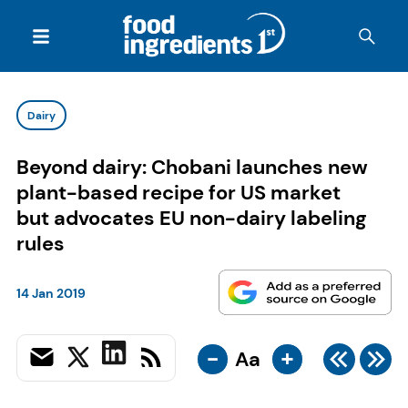
Dairy
Beyond dairy: Chobani launches new
plant-based recipe for US market
but advocates EU non-dairy labeling
rules
14 Jan 2019
-
+
Aa