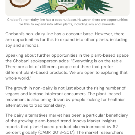
Chobani’s non-dairy line has a coconut base. However, there are opportunities
for this to expand into other plants, including soy and almonds.
Chobani’s non-dairy line has a coconut base. However, there
are opportunities for this to expand into other plants, including
soy and almonds.
Speaking about further opportunities in the plant-based space,
the Chobani spokesperson adds: “Everything is on the table.
There are a lot of different people out there that prefer
different plant-based products. We are open to exploring that
whole world.”
The growth in non-dairy is not just about the rising number of
vegans and lactose intolerant consumers. The plant-based
movement is also being driven by people looking for healthier
alternatives to traditional dairy.
The dairy alternatives market has been a particular beneficiary
of the growing plant-based trend. Innova Market Insights
reports that plant-based product claims increased by 62
percent globally (CAGR, 2013-2017). The market researcher’s