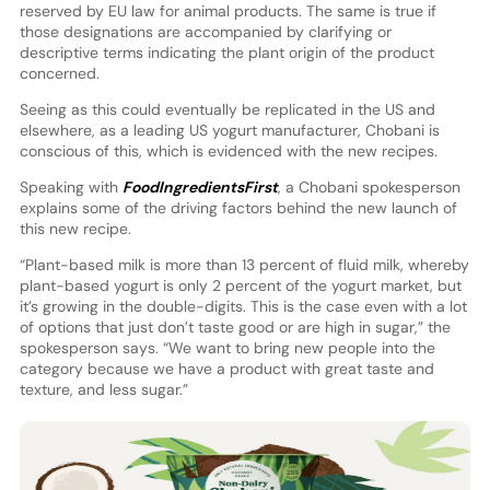
reserved by EU law for animal products. The same is true if
those designations are accompanied by clarifying or
descriptive terms indicating the plant origin of the product
concerned.
Seeing as this could eventually be replicated in the US and
elsewhere, as a leading US yogurt manufacturer, Chobani is
conscious of this, which is evidenced with the new recipes.
Speaking with
FoodIngredientsFirst
, a Chobani spokesperson
explains some of the driving factors behind the new launch of
this new recipe.
“Plant-based milk is more than 13 percent of fluid milk, whereby
plant-based yogurt is only 2 percent of the yogurt market, but
it’s growing in the double-digits. This is the case even with a lot
of options that just don’t taste good or are high in sugar,” the
spokesperson says. “We want to bring new people into the
category because we have a product with great taste and
texture, and less sugar.”