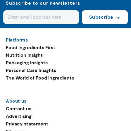
Subscribe to our newsletters
Subscribe
Platforms
Food Ingredients First
Nutrition Insight
Packaging Insights
Personal Care Insights
The World of Food Ingredients
About us
Contact us
Advertising
Privacy statement