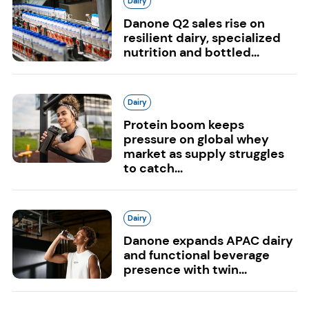
Dairy
Danone Q2 sales rise on
resilient dairy, specialized
nutrition and bottled...
Dairy
Protein boom keeps
pressure on global whey
market as supply struggles
to catch...
Dairy
Danone expands APAC dairy
and functional beverage
presence with twin...