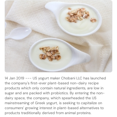
14 Jan 2019 --- US yogurt maker Chobani LLC has launched
the company's first-ever plant-based non-dairy recipe
products which only contain natural ingredients, are low in
sugar and are packed with probiotics. By entering the non-
dairy space, the company, which spearheaded the US
mainstreaming of Greek yogurt, is seeking to capitalize on
consumers’ growing interest in plant-based alternatives to
products traditionally derived from animal proteins.