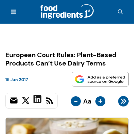
European Court Rules: Plant-Based
Products Can’t Use Dairy Terms
15 Jun 2017
-
+
Aa