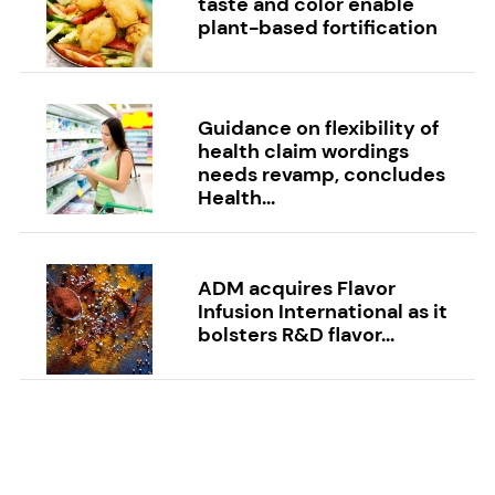
taste and color enable
plant-based fortification
Guidance on flexibility of
health claim wordings
needs revamp, concludes
Health...
ADM acquires Flavor
Infusion International as it
bolsters R&D flavor...