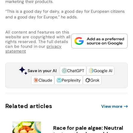
marketing their products.
“This is a good day for dairy, a good day for European citizens
and a good day for Europe,” he adds.
All content and features on this
website are copyrighted with all
rights reserved. The full details
can be found in our
privacy
statement
Save in your AI
ChatGPT
Google AI
Claude
Perplexity
Grok
Related articles
View more
Race for pale algae: Neutral