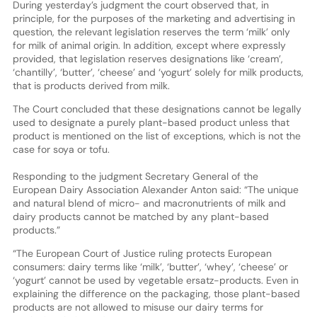
During yesterday’s judgment the court observed that, in
principle, for the purposes of the marketing and advertising in
question, the relevant legislation reserves the term ‘milk’ only
for milk of animal origin. In addition, except where expressly
provided, that legislation reserves designations like ‘cream’,
‘chantilly’, ‘butter’, ‘cheese’ and ‘yogurt’ solely for milk products,
that is products derived from milk.
The Court concluded that these designations cannot be legally
used to designate a purely plant-based product unless that
product is mentioned on the list of exceptions, which is not the
case for soya or tofu.
Responding to the judgment Secretary General of the
European Dairy Association Alexander Anton said: “The unique
and natural blend of micro- and macronutrients of milk and
dairy products cannot be matched by any plant-based
products.”
“The European Court of Justice ruling protects European
consumers: dairy terms like ‘milk’, ‘butter’, ‘whey’, ‘cheese’ or
‘yogurt’ cannot be used by vegetable ersatz-products. Even in
explaining the difference on the packaging, those plant-based
products are not allowed to misuse our dairy terms for