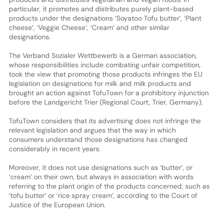
particular, it promotes and distributes purely plant-based
products under the designations ‘Soyatoo Tofu butter’, ‘Plant
cheese’, ‘Veggie Cheese’, ‘Cream’ and other similar
designations.
The Verband Sozialer Wettbewerb is a German association,
whose responsibilities include combating unfair competition,
took the view that promoting those products infringes the EU
legislation on designations for milk and milk products and
brought an action against TofuTown for a prohibitory injunction
before the Landgericht Trier (Regional Court, Trier, Germany).
TofuTown considers that its advertising does not infringe the
relevant legislation and argues that the way in which
consumers understand those designations has changed
considerably in recent years.
Moreover, it does not use designations such as ‘butter’, or
‘cream’ on their own, but always in association with words
referring to the plant origin of the products concerned, such as
‘tofu butter’ or ‘rice spray cream’, according to the Court of
Justice of the European Union.