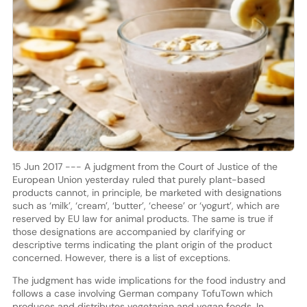
15 Jun 2017 --- A judgment from the Court of Justice of the
European Union yesterday ruled that purely plant-based
products cannot, in principle, be marketed with designations
such as ‘milk’, ‘cream’, ‘butter’, ‘cheese’ or ‘yogurt’, which are
reserved by EU law for animal products. The same is true if
those designations are accompanied by clarifying or
descriptive terms indicating the plant origin of the product
concerned. However, there is a list of exceptions.
The judgment has wide implications for the food industry and
follows a case involving German company TofuTown which
produces and distributes vegetarian and vegan foods. In