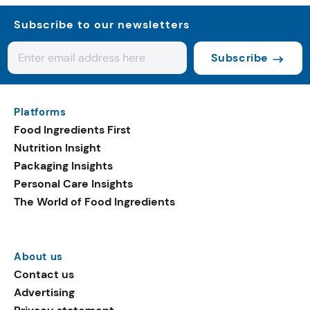
Subscribe to our newsletters
Subscribe
Platforms
Food Ingredients First
Nutrition Insight
Packaging Insights
Personal Care Insights
The World of Food Ingredients
About us
Contact us
Advertising