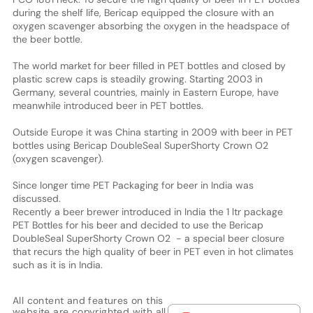
during the shelf life, Bericap equipped the closure with an
oxygen scavenger absorbing the oxygen in the headspace of
the beer bottle.
The world market for beer filled in PET bottles and closed by
plastic screw caps is steadily growing. Starting 2003 in
Germany, several countries, mainly in Eastern Europe, have
meanwhile introduced beer in PET bottles.
Outside Europe it was China starting in 2009 with beer in PET
bottles using Bericap DoubleSeal SuperShorty Crown O2
(oxygen scavenger).
Since longer time PET Packaging for beer in India was
discussed.
Recently a beer brewer introduced in India the 1 ltr package
PET Bottles for his beer and decided to use the Bericap
DoubleSeal SuperShorty Crown O2 - a special beer closure
that recurs the high quality of beer in PET even in hot climates
such as it is in India.
All content and features on this
website are copyrighted with all