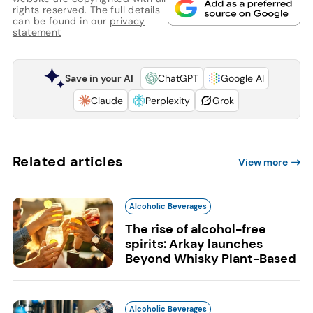
rights reserved. The full details
can be found in our
privacy
statement
Save in your AI
ChatGPT
Google AI
Claude
Perplexity
Grok
Related articles
View more
Alcoholic Beverages
The rise of alcohol-free
spirits: Arkay launches
Beyond Whisky Plant-Based
Alcoholic Beverages