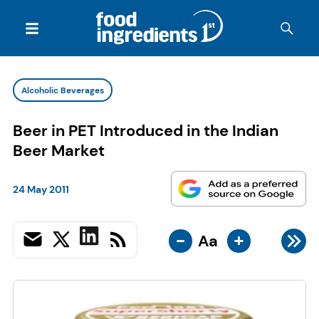
Alcoholic Beverages
Beer in PET Introduced in the Indian
Beer Market
24 May 2011
-
+
Aa