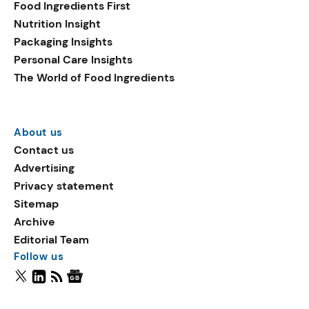
Food Ingredients First
Nutrition Insight
Packaging Insights
Personal Care Insights
The World of Food Ingredients
About us
Contact us
Advertising
Privacy statement
Sitemap
Archive
Editorial Team
Follow us