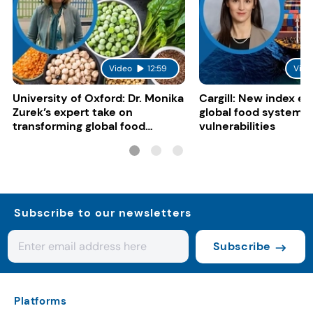
Video
12:59
Vide
University of Oxford: Dr. Monika
Cargill: New index e
Zurek’s expert take on
global food system
transforming global food
vulnerabilities
systems
Subscribe to our newsletters
Subscribe
Platforms