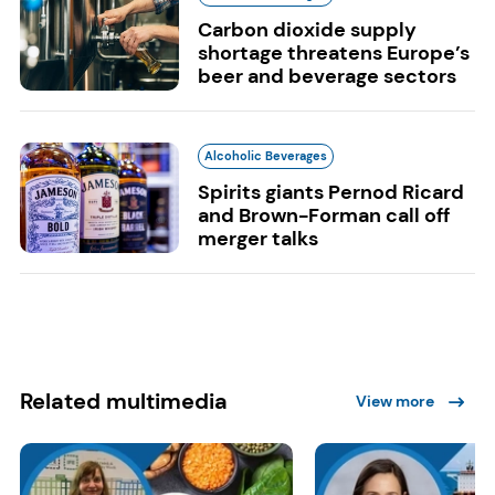
Carbon dioxide supply
shortage threatens Europe’s
beer and beverage sectors
Alcoholic Beverages
Spirits giants Pernod Ricard
and Brown-Forman call off
merger talks
Related multimedia
View more