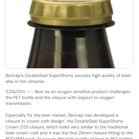
Bericap’s DoubleSeal SuperShorty secures high quality of beer
also in hot climates.
5/24/2011 --- Beer as an oxygen sensitive product challenges
the PET bottle and the closure with respect to oxygen
transmission.
Especially for the beer market, Bericap has developed a
closure in ‘crown cork design’, the DoubleSeal SuperShorty
Crown O2S closure, which looks very similar to the traditional
beer crown cork and it was the first 28mm closure fitting to the
PCO 1881 neck. To secure the high quality of beer in PET bottles