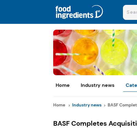
Home
Industry news
Cate
Home
Industry news
BASF Completes
BASF Completes Acquisiti