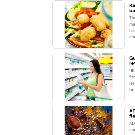
Ra
ba
Th
ma
his
spe
Gu
re
UK
fle
He
bet
AD
fl
AD
an