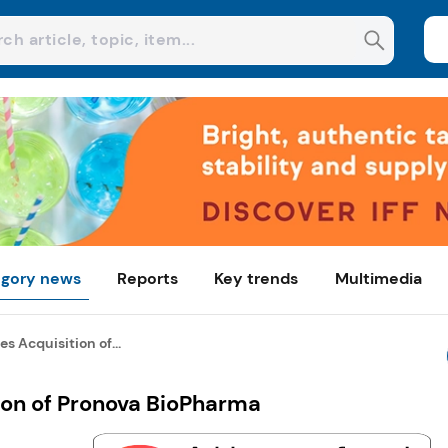
gory news
Reports
Key trends
Multimedia
 Acquisition of...
on of Pronova BioPharma