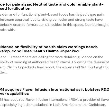
ce for pale algae: Neutral taste and color enable plant-
sed fortification
e demand for functional plant-based foods has helped algae gain
instream approval, but its vivid green color and strong taste have
torically created formulation difficulties. In this space, NutritionInsight
aks with...
idance on flexibility of health claim wordings needs
vamp, concludes Health Claims Unpacked
 and EU researchers are calling for more detailed guidance on the
xibility of wording of authorized health claims. Following the release o
alth Claims Unpacked’s final report, the experts tell NutritionInsight h
ter...
M acquires Flavor Infusion International as it bolsters R&
avor capabilities
M has acquired Flavor Infusion International (FISA), a provider of flavo
d specialty ingredient solutions in Latin America and the Caribbean.