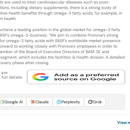
ts are used to treat cardiovascular diseases such as post-
cations, including dietary supplements, there is a strong body of
tive health benefits through omega-3 fatty acids, for example, in
t health.
 achieve a leading position in the global market for omega-3 fatty
 BASF’s omega-3-business. “We aim to combine Pronova’s strong
t for omega-3 fatty acids with BASF’s worldwide market presence
rward to working closely with Pronova’s employees in order to
member of the Board of Executive Directors of BASF SE and
egment, which includes the Nutrition & Health division. A detailed
covery phase after closing.
 are
full details
Google AI
Claude
Perplexity
Grok
View 