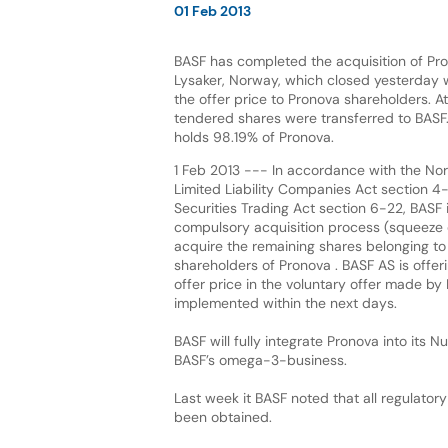
01 Feb 2013
BASF has completed the acquisition of Pr
Lysaker, Norway, which closed yesterday 
the offer price to Pronova shareholders. A
tendered shares were transferred to BAS
holds 98.19% of Pronova.
1 Feb 2013 --- In accordance with the No
Limited Liability Companies Act section 4
Securities Trading Act section 6-22, BASF i
compulsory acquisition process (squeeze o
acquire the remaining shares belonging to
shareholders of Pronova . BASF AS is offer
offer price in the voluntary offer made b
implemented within the next days.
BASF will fully integrate Pronova into its 
BASF’s omega-3-business.
Last week it BASF noted that all regulator
been obtained.