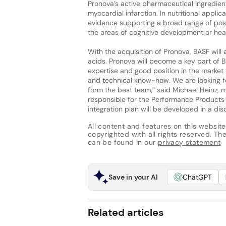
Pronova’s active pharmaceutical ingredien
myocardial infarction. In nutritional appli
evidence supporting a broad range of posi
the areas of cognitive development or hear
With the acquisition of Pronova, BASF will
acids. Pronova will become a key part of
expertise and good position in the marke
and technical know-how. We are looking fo
form the best team,” said Michael Heinz, 
responsible for the Performance Products s
integration plan will be developed in a dis
All content and features on this website
copyrighted with all rights reserved. The 
can be found in our
privacy statement
Save in your AI
ChatGPT
Related articles