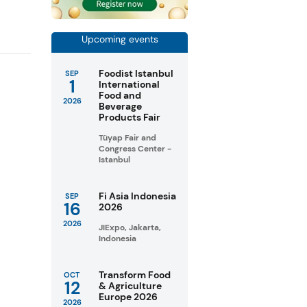
Upcoming events
Foodist Istanbul
SEP
1
International
Food and
2026
Beverage
Products Fair
Tüyap Fair and
Congress Center -
Istanbul
Fi Asia Indonesia
SEP
16
2026
2026
JIExpo, Jakarta,
Indonesia
Transform Food
OCT
12
& Agriculture
Europe 2026
2026