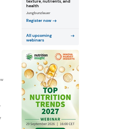
texture, nutrients, and
health
Jungbunzlauer
Register now
All upcoming
webinars
f
ow
D
r