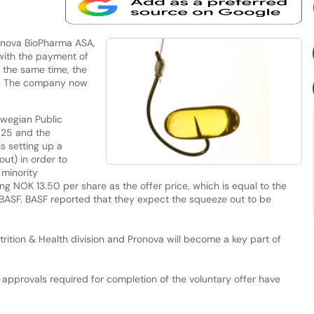
onova BioPharma ASA,
with the payment of
t the same time, the
F. The company now
rwegian Public
-25 and the
s setting up a
ut) in order to
 minority
ing NOK 13.50 per share as the offer price, which is equal to the
y BASF. BASF reported that they expect the squeeze out to be
Nutrition & Health division and Pronova will become a key part of
y approvals required for completion of the voluntary offer have