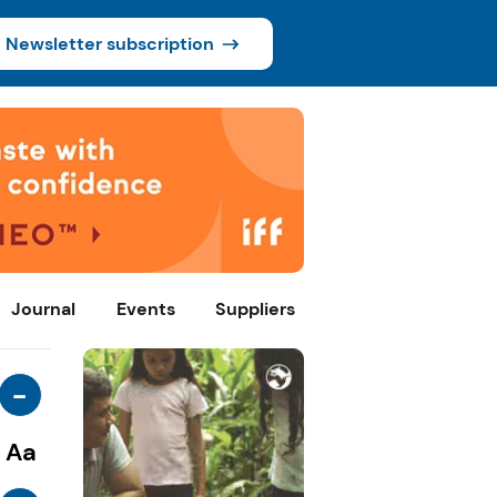
Newsletter subscription
Journal
Events
Suppliers
-
Aa