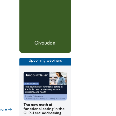
Upcoming webinars
The new math of
functional eating in the
more
GLP-1 era: addressing