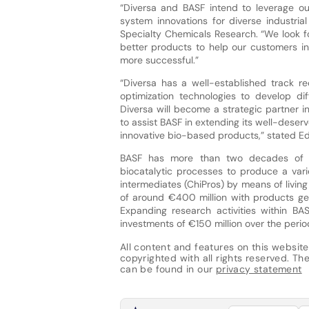
“Diversa and BASF intend to leverage o
system innovations for diverse industrial
Specialty Chemicals Research. “We look f
better products to help our customers in
more successful.”
“Diversa has a well-established track 
optimization technologies to develop d
Diversa will become a strategic partner i
to assist BASF in extending its well-deser
innovative bio-based products,” stated Edw
BASF has more than two decades of e
biocatalytic processes to produce a varie
intermediates (ChiPros) by means of livin
of around €400 million with products gen
Expanding research activities within BA
investments of €150 million over the per
All content and features on this website
copyrighted with all rights reserved. The 
can be found in our
privacy statement