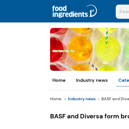
Home
Industry news
Cate
Home
Industry news
BASF and Diver
BASF and Diversa form br