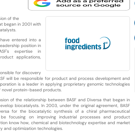
ion of the
at began in 2001 with
atalysts.
have entered into a
leadership position in
F's expertise in
oduct applications,
onsible for discovery
SF will be responsible for product and process development and
rporation is a leader in applying proprietary genomic technologies
of novel protein-based products.
sion of the relationship between BASF and Diversa that began in
evelop biocatalysts. In 2003, under the original agreement, BASF
ersa for the biocatalytic synthesis of a chiral pharmaceutical
 be focusing on improving industrial processes and product
tion know how, chemical and biotechnology expertise and market
y and optimization technologies.