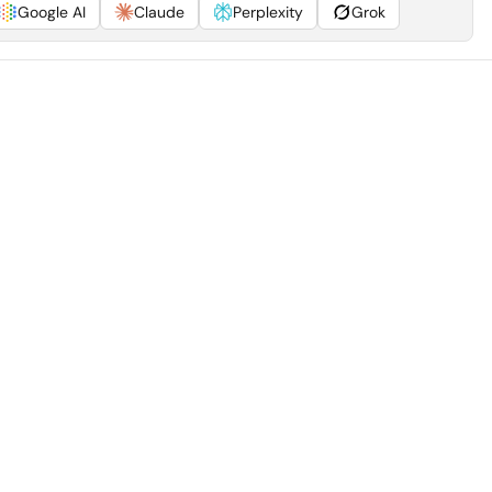
Google AI
Claude
Perplexity
Grok