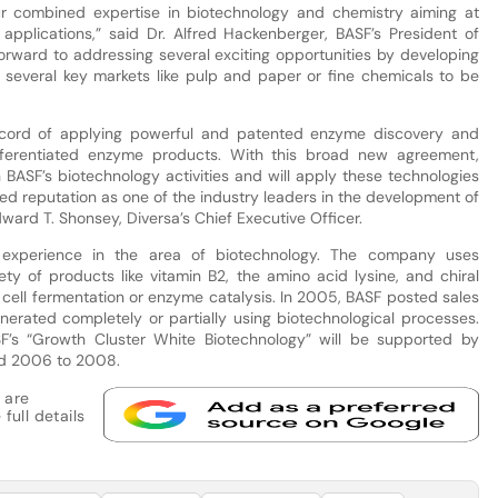
ur combined expertise in biotechnology and chemistry aiming at
 applications,” said Dr. Alfred Hackenberger, BASF’s President of
orward to addressing several exciting opportunities by developing
 several key markets like pulp and paper or fine chemicals to be
record of applying powerful and patented enzyme discovery and
ifferentiated enzyme products. With this broad new agreement,
n BASF’s biotechnology activities and will apply these technologies
ved reputation as one of the industry leaders in the development of
ard T. Shonsey, Diversa’s Chief Executive Officer.
xperience in the area of biotechnology. The company uses
ty of products like vitamin B2, the amino acid lysine, and chiral
g cell fermentation or enzyme catalysis. In 2005, BASF posted sales
erated completely or partially using biotechnological processes.
SF’s “Growth Cluster White Biotechnology” will be supported by
iod 2006 to 2008.
 are
full details