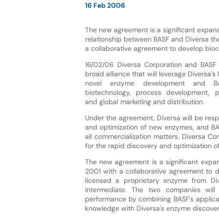
16 Feb 2006
The new agreement is a significant expans
relationship between BASF and Diversa th
a collaborative agreement to develop bioc
16/02/06 Diversa Corporation and BASF 
broad alliance that will leverage Diversa's 
novel enzyme development and BAS
biotechnology, process development, pr
and global marketing and distribution.
Under the agreement, Diversa will be resp
and optimization of new enzymes, and BA
all commercialization matters. Diversa Co
for the rapid discovery and optimization 
The new agreement is a significant expan
2001 with a collaborative agreement to d
licensed a proprietary enzyme from Div
intermediate. The two companies will
performance by combining BASF's applica
knowledge with Diversa's enzyme discover