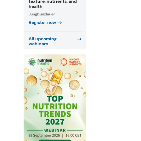
texture, nutrients, and
health
Jungbunzlauer
Register now
All upcoming
webinars