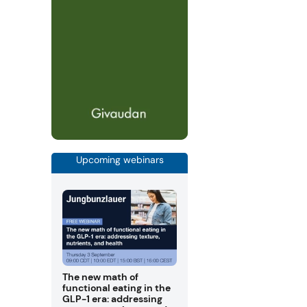
Upcoming webinars
The new math of
functional eating in the
GLP-1 era: addressing