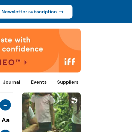
Newsletter subscription
Journal
Events
Suppliers
-
Aa