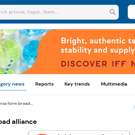
gory news
Reports
Key trends
Multimedia
sa form broad...
oad alliance