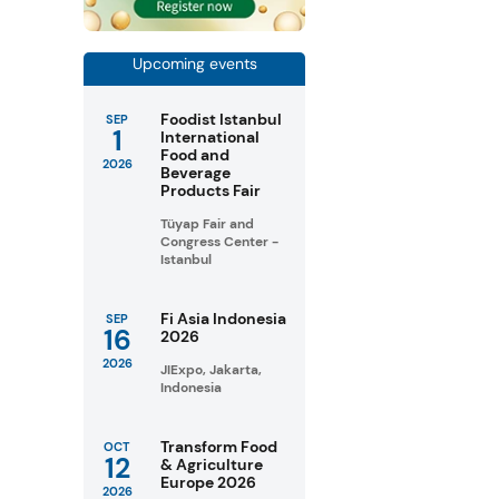
Upcoming events
Foodist Istanbul
SEP
1
International
Food and
2026
Beverage
Products Fair
Tüyap Fair and
Congress Center -
Istanbul
Fi Asia Indonesia
SEP
16
2026
2026
JIExpo, Jakarta,
Indonesia
Transform Food
OCT
12
& Agriculture
Europe 2026
2026