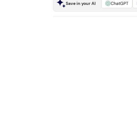
Save in your AI
ChatGPT