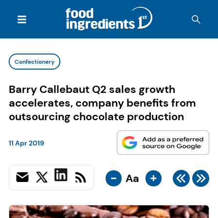
Confectionery
Barry Callebaut Q2 sales growth
accelerates, company benefits from
outsourcing chocolate production
11 Apr 2019
-
+
Aa