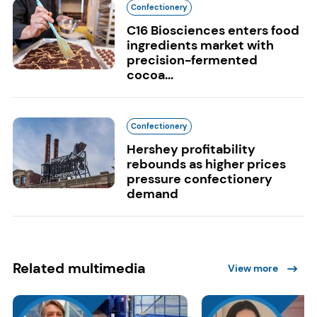
Confectionery
C16 Biosciences enters food
ingredients market with
precision-fermented
cocoa...
Confectionery
Hershey profitability
rebounds as higher prices
pressure confectionery
demand
Related multimedia
View more