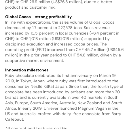
CHF) to CHF 26.9 million (US$26.8 million), due to a better
product and customer mix.
Global Cocoa – strong profitability
In line with expectations, the sales volume of Global Cocoa
decreased by 1.7 percent to 227,578 tons. Sales revenue
increased by 10.5 percent in local currencies (+6.4 percent in
CHF) to CHF 1,018 million (US$1,016 million) supported by
disciplined execution and increased cocoa prices. The
operating profit (EBIT) improved from CHF 45.7 million (US$45.6
million) in the prior year period to CHF 54.6 million, driven by a
supportive market environment.
Innovation milestones
Ruby chocolate celebrated its first anniversary on March 19,
2019, in Tokyo, Japan, where ruby was first introduced to the
consumer by Nestlé KitKat Japan. Since then, the fourth type of
chocolate has been introduced by artisans and more than 20
brands and is currently available in over 40 markets in South
Asia, Europe, South America, Australia, New Zealand and South
Africa. In early 2019, Unilever launched Magnum Vegan in the
US and Australia, crafted with dairy-free chocolate from Barry
Callebaut.
All content and features on this