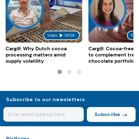
Video
09:28
Vide
Cargill: Why Dutch cocoa
Cargill: Cocoa-free 
processing matters amid
to complement tradi
supply volatility
chocolate portfolios
Subscribe to our newsletters
Subscribe
Platforms