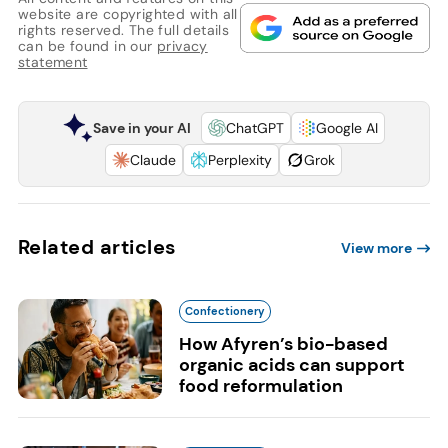
website are copyrighted with all
rights reserved. The full details
can be found in our
privacy
statement
Save in your AI
ChatGPT
Google AI
Claude
Perplexity
Grok
Related articles
View more
Confectionery
How Afyren’s bio-based
organic acids can support
food reformulation