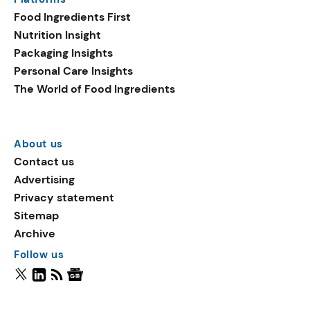
Food Ingredients First
Nutrition Insight
Packaging Insights
Personal Care Insights
The World of Food Ingredients
About us
Contact us
Advertising
Privacy statement
Sitemap
Archive
Follow us