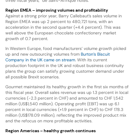
three fiscal years,” de Saint-Affrique notes.
Region EMEA – improving volumes and profitability
Against a strong prior year, Barry Callebaut’s sales volume in
Region EMEA was up 2 percent to 480,721 tons, with an
acceleration in the second quarter (+4.4 percent). This was
well above the European chocolate confectionery market
growth of 0.7 percent.
In Western Europe, food manufacturers’ volume growth picked
up and new outsourcing volumes from
Burton’s Biscuit
Company in the UK came on stream
. With its current
production footprint in the UK and robust business continuity
plans the group can satisfy growing customer demand under
all possible Brexit scenarios.
Gourmet maintained its healthy growth in the first six months of
this fiscal year. Overall sales revenue was up 1.3 percent in local
currencies (-2.3 percent in CHF) and amounted to CHF 1,542
million (US$1,540 million). Operating profit (EBIT) was up 6.1
percent in local currencies (+1.9 percent in CHF) to CHF 178.3
million (US$178.09 million), reflecting the improved product mix
and the refocus on more profitable activities.
Region Americas – healthy growth continues