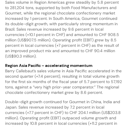
Sales volume in Region Americas grew steadily by 5.8 percent
to 281,204 tons, supported by both Food Manufacturers and
Gourmet, while the regional chocolate confectionery market
increased by 1 percent. In South America, Gourmet continued
its double-digit growth, with particularly strong momentum in
Brazil. Sales revenue increased by 9.6 percent in local
currencies (+10.1 percent in CHF) and amounted to CHF 908.5
million (US$907.5 million). Operating profit (EBIT) grew by 8.5
percent in local currencies (+7 percent in CHF) as the result of
an improved product mix and amounted to CHF 90.4 million
(US$90.3 million).
Region Asia Pacific – accelerating momentum
Barry Callebaut’s sales volume in Asia Pacific accelerated in the
second quarter (+7.4 percent), resulting in total volume growth
for the first six months of the fiscal year of 5.7 percent to 57,192
tons, against a “very high prior-year comparator.” The regional
chocolate confectionery market grew by 8.6 percent.
Double-digit growth continued for Gourmet in China, India and
Japan. Sales revenue increased by 7.2 percent in local
currencies (+7.7 percent in CHF) to CHF 204.1 million (US$203.8
million). Operating profit (EBIT) outpaced volume growth and
increased by 10.8 percent in local currencies (+11.2 percent in