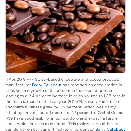
11 Apr 2019 --- Swiss-based chocolate and cocoa products
manufacturer
Barry Callebaut
has reported an acceleration in
sales volume growth of 3.1 percent in the second quarter,
leading to a 2.4 percent increase in sales volume to 1,05 tons in
the first six months of fiscal year 2018/19. Sales volume in the
chocolate business grew by 3.5 percent, which was partly
offset by an anticipated decline of 1.7 percent in Global Cocoa.
“We have good visibility in our portfolio and expect a further
acceleration in sales momentum. This makes us confident we
can deliver on our current mid-term guidance,”
Barry Callebaut