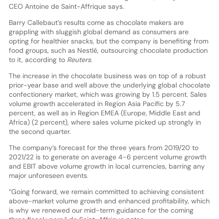
CEO Antoine de Saint-Affrique says.
Barry Callebaut’s results come as chocolate makers are
grappling with sluggish global demand as consumers are
opting for healthier snacks, but the company is benefiting from
food groups, such as Nestlé, outsourcing chocolate production
to it, according to
Reuters
.
The increase in the chocolate business was on top of a robust
prior-year base and well above the underlying global chocolate
confectionery market, which was growing by 1.5 percent. Sales
volume growth accelerated in Region Asia Pacific by 5.7
percent, as well as in Region EMEA (Europe, Middle East and
Africa) (2 percent), where sales volume picked up strongly in
the second quarter.
The company’s forecast for the three years from 2019/20 to
2021/22 is to generate on average 4-6 percent volume growth
and EBIT above volume growth in local currencies, barring any
major unforeseen events.
“Going forward, we remain committed to achieving consistent
above-market volume growth and enhanced profitability, which
is why we renewed our mid-term guidance for the coming