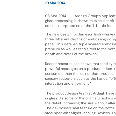
10 Mar 2014
03 Mar 2014 --- Ardagh Group’s applicatio
glass embossing is shown to excellent effec
edition interpretation of the 1L bottle for 
The new design for Jameson Irish whiskey 
three different depths of embossing incorp
panel. This detailed triple layered emboss
premium as well as tactile feel to the bottl
depth and detail of the artwork.
Recent research has shown that tactility
powerful messages on a product or item d
consumers than the look of that product.¹
sensory receptors such as the hands, “off
interaction and enjoyment.”²
The product design team at Ardagh have suc
in glass. As some of the original graphics 
the detail, increasing the size without alter
The de-bossed seal feature on the bottle
steel specialist Signet Marking Devices. Th