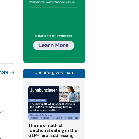
more
Upcoming webinars
ve
The new math of
functional eating in the
GLP-1 era: addressing