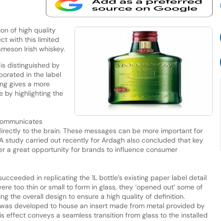
n of high quality
t with this limited
Jameson Irish whiskey.
is distinguished by
orated in the label
ing gives a more
e by highlighting the
 communicates
irectly to the brain. These messages can be more important for
 A study carried out recently for Ardagh also concluded that key
er a great opportunity for brands to influence consumer
ceeded in replicating the 1L bottle’s existing paper label detail
were too thin or small to form in glass, they ‘opened out’ some of
ing the overall design to ensure a high quality of definition.
 was developed to house an insert made from metal provided by
is effect conveys a seamless transition from glass to the installed