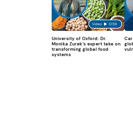
Video
12:59
University of Oxford: Dr.
Car
Monika Zurek’s expert take on
glo
transforming global food
vul
systems