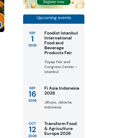
Upcoming events
Foodist Istanbul
SEP
1
International
Food and
2026
Beverage
Products Fair
Tüyap Fair and
Congress Center -
Istanbul
Fi Asia Indonesia
SEP
16
2026
2026
JIExpo, Jakarta,
Indonesia
Transform Food
OCT
12
& Agriculture
Europe 2026
2026