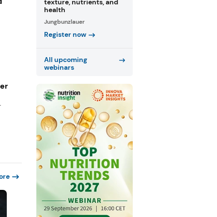
d
texture, nutrients, and
health
Jungbunzlauer
Register now
All upcoming
webinars
ger
r
ore