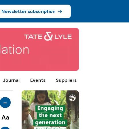
Newsletter subscription
Journal
Events
Suppliers
-
Aa