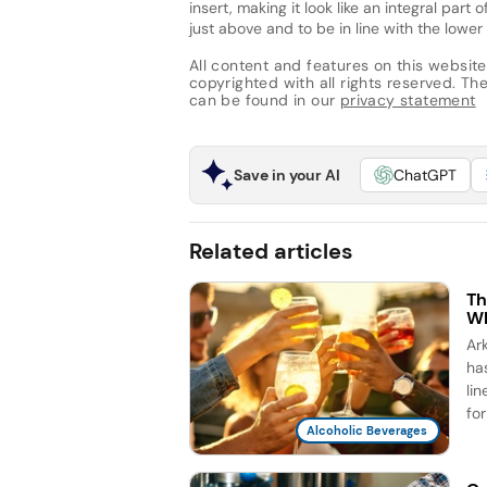
insert, making it look like an integral par
just above and to be in line with the lowe
All content and features on this website
copyrighted with all rights reserved. The 
can be found in our
privacy statement
Save in your AI
ChatGPT
Related articles
Th
Wh
Ar
ha
li
for
Alcoholic Beverages