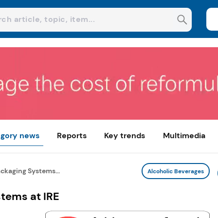
gory news
Reports
Key trends
Multimedia
kaging Systems...
Alcoholic Beverages
tems at IRE