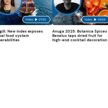
Video
07:50
Video
04:54
gill: New index exposes
Anuga 2025: Botanica Spices
bal food system
Benelux taps dried fruit for
nerabilities
high-end cocktail decoration