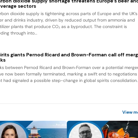
rbon dioxide supply shortage threatens Europe’s beer an
verage sectors
rbon dioxide supply is tightening across parts of Europe and the UK’s
er and drinks industry, driven by reduced output from ammonia and
rtilizer plants that produce CO₂ as a byproduct. The constraint is
ding through into...
irits giants Pernod Ricard and Brown-Forman call off mer
lks
lks between Pernod Ricard and Brown‑Forman over a potential merge
ve now been formally terminated, marking a swift end to negotiations
at had signaled a possible step-change in global spirits consolidation.
View m