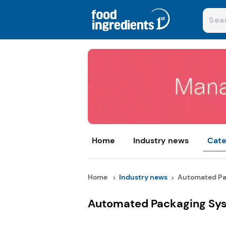
Home
Industry news
Cate
Home
Industry news
Automated Pac
Automated Packaging Sys