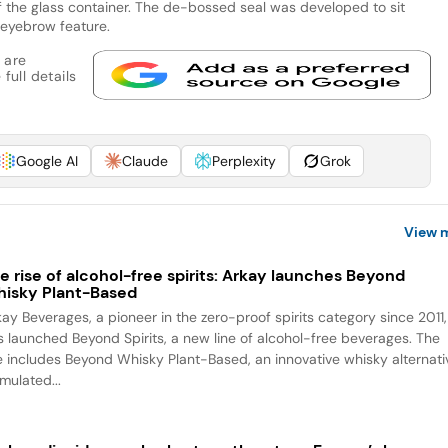
t of the glass container. The de-bossed seal was developed to sit
r eyebrow feature.
 are
full details
Google AI
Claude
Perplexity
Grok
View 
e rise of alcohol-free spirits: Arkay launches Beyond
isky Plant-Based
kay Beverages, a pioneer in the zero-proof spirits category since 2011,
s launched Beyond Spirits, a new line of alcohol-free beverages. The
ne includes Beyond Whisky Plant-Based, an innovative whisky alternati
mulated...