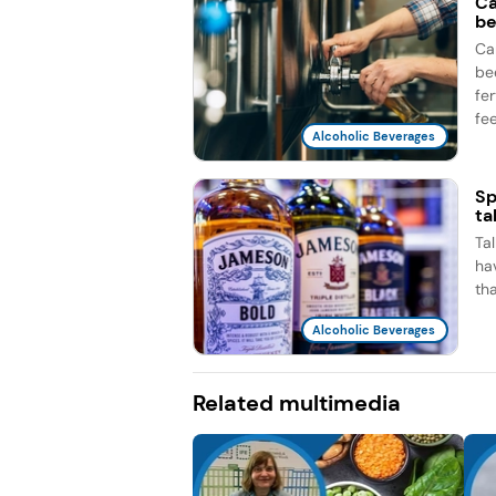
Ca
be
Ca
be
fe
fee
Alcoholic Beverages
Sp
ta
Ta
ha
th
Alcoholic Beverages
Related multimedia