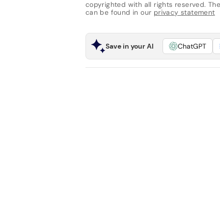
copyrighted with all rights reserved. The 
can be found in our
privacy statement
Save in your AI
ChatGPT