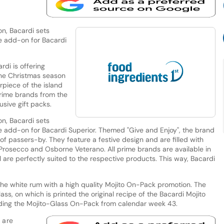
on, Bacardi sets
ve add-on for Bacardi
rdi is offering
the Christmas season
rpiece of the island
prime brands from the
sive gift packs.
on, Bacardi sets
ve add-on for Bacardi Superior. Themed "Give and Enjoy", the brand
of passers-by. They feature a festive design and are filled with
 Prosecco and Osborne Veterano. All prime brands are available in
l are perfectly suited to the respective products. This way, Bacardi
g the white rum with a high quality Mojito On-Pack promotion. The
lass, on which is printed the original recipe of the Bacardi Mojito
luding the Mojito-Glass On-Pack from calendar week 43.
 are