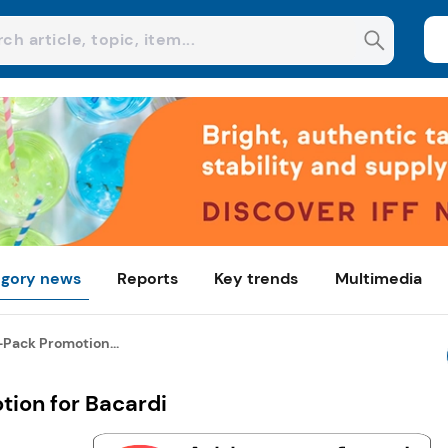
gory news
Reports
Key trends
Multimedia
-Pack Promotion...
tion for Bacardi