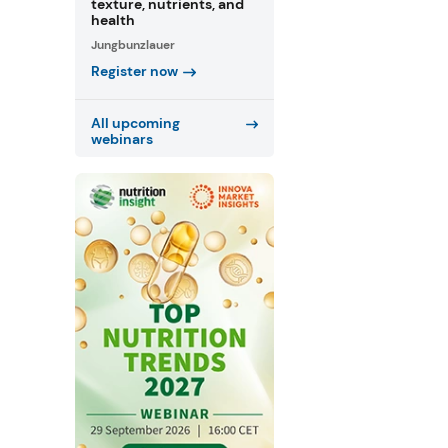
texture, nutrients, and
health
Jungbunzlauer
Register now
All upcoming
webinars