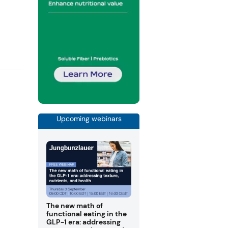
Upcoming webinars
The new math of
functional eating in the
GLP-1 era: addressing