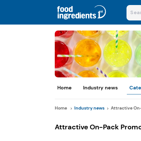
Home
Industry news
Cate
Home
Industry news
Attractive On
Attractive On-Pack Promo