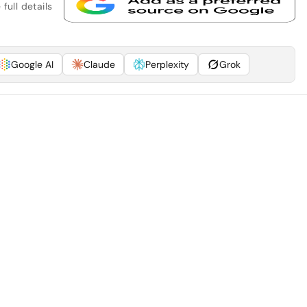
full details
Google AI
Claude
Perplexity
Grok