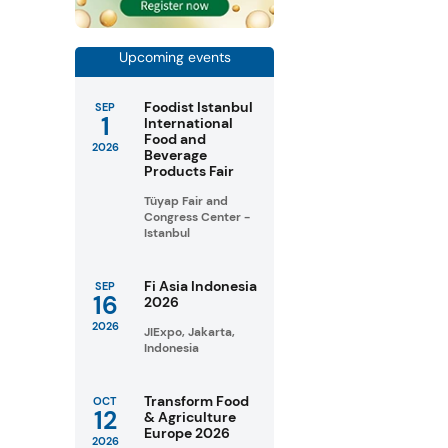
Upcoming events
Foodist Istanbul
SEP
1
International
Food and
2026
Beverage
Products Fair
Tüyap Fair and
Congress Center -
Istanbul
Fi Asia Indonesia
SEP
16
2026
2026
JIExpo, Jakarta,
Indonesia
Transform Food
OCT
12
& Agriculture
Europe 2026
2026