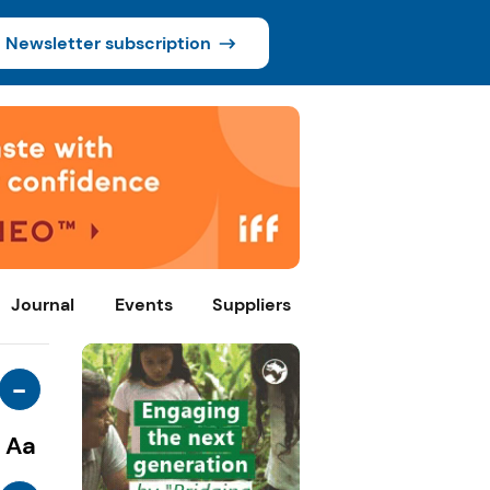
Newsletter subscription
Journal
Events
Suppliers
-
Aa