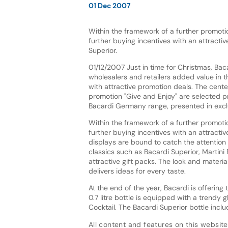
01 Dec 2007
Within the framework of a further promoti
further buying incentives with an attracti
Superior.
01/12/2007 Just in time for Christmas, Baca
wholesalers and retailers added value in 
with attractive promotion deals. The cente
promotion "Give and Enjoy" are selected 
Bacardi Germany range, presented in exclu
Within the framework of a further promoti
further buying incentives with an attracti
displays are bound to catch the attention 
classics such as Bacardi Superior, Martini
attractive gift packs. The look and materia
delivers ideas for every taste.
At the end of the year, Bacardi is offerin
0.7 litre bottle is equipped with a trendy g
Cocktail. The Bacardi Superior bottle inc
All content and features on this website