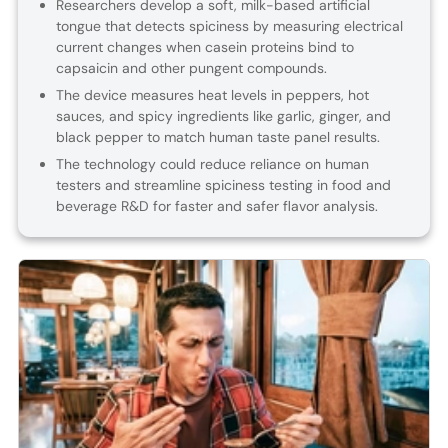
Researchers develop a soft, milk-based artificial
tongue that detects spiciness by measuring electrical
current changes when casein proteins bind to
capsaicin and other pungent compounds.
The device measures heat levels in peppers, hot
sauces, and spicy ingredients like garlic, ginger, and
black pepper to match human taste panel results.
The technology could reduce reliance on human
testers and streamline spiciness testing in food and
beverage R&D for faster and safer flavor analysis.