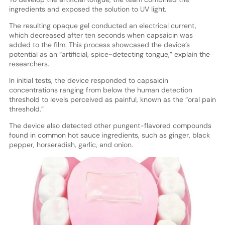
ingredients and exposed the solution to UV light.
The resulting opaque gel conducted an electrical current,
which decreased after ten seconds when capsaicin was
added to the film. This process showcased the device’s
potential as an “artificial, spice-detecting tongue,” explain the
researchers.
In initial tests, the device responded to capsaicin
concentrations ranging from below the human detection
threshold to levels perceived as painful, known as the “oral pain
threshold.”
The device also detected other pungent-flavored compounds
found in common hot sauce ingredients, such as ginger, black
pepper, horseradish, garlic, and onion.