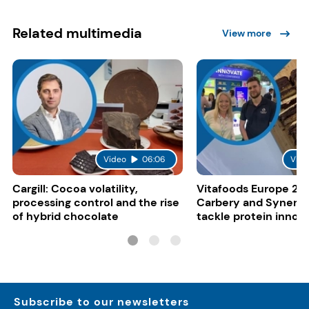
Related multimedia
View more
Video
06:06
Vide
Cargill: Cocoa volatility,
Vitafoods Europe 20
processing control and the rise
Carbery and Synergy
of hybrid chocolate
tackle protein innov
functional food tren
Subscribe to our newsletters