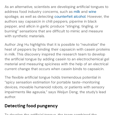
As an alternative, scientists are developing artificial tongues to
address food industry concerns, such as
milk
and
wine
spoilage, as well as detecting
counterfeit alcohol.
However, the
authors say capsaicin in chili peppers, piperine in black
pepper, and allicin in garlic produce “stinging, tingling, or
burning” sensations that are difficult to mimic and measure
with synthetic materials.
Author Jing Hu highlights that it is possible to “neutralize” the
heat of peppers by binding their capsaicin with casein proteins
in milk. This discovery inspired the research team to develop
the artificial tongue by adding casein to an electrochemical gel
material and measuring spiciness with the help of an electrical
current change that occurs when casein binds to capsaicin.
The flexible artificial tongue holds tremendous potential in
“spicy sensation estimation for portable taste-monitoring
devices, movable humanoid robots, or patients with sensory
impairments like ageusia,” says Weijun Deng, the study’s lead
author.
Detecting food pungency
To develop the artificial tongue, the team combined the