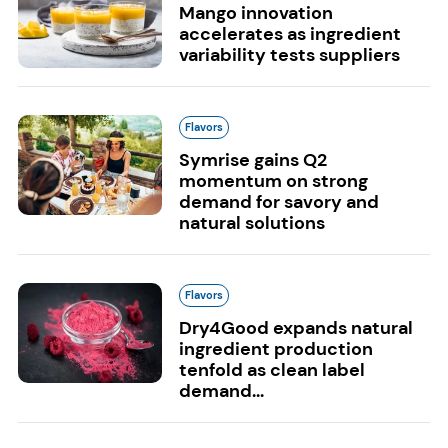
Mango innovation
accelerates as ingredient
variability tests suppliers
Flavors
Symrise gains Q2
momentum on strong
demand for savory and
natural solutions
Flavors
Dry4Good expands natural
ingredient production
tenfold as clean label
demand...