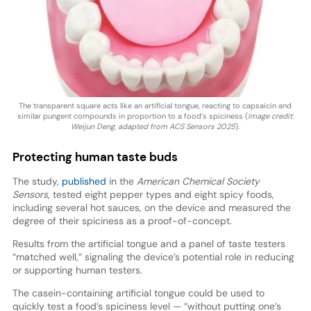
The transparent square acts like an artificial tongue, reacting to capsaicin and
similar pungent compounds in proportion to a food’s spiciness (
Image credit:
Weijun Deng, adapted from ACS Sensors 2025
).
Protecting human taste buds
The study,
published
in the
American Chemical Society
Sensors
, tested eight pepper types and eight spicy foods,
including several hot sauces, on the device and measured the
degree of their spiciness as a proof-of-concept.
Results from the artificial tongue and a panel of taste testers
“matched well,” signaling the device’s potential role in reducing
or supporting human testers.
The casein-containing artificial tongue could be used to
quickly test a food’s spiciness level — “without putting one’s