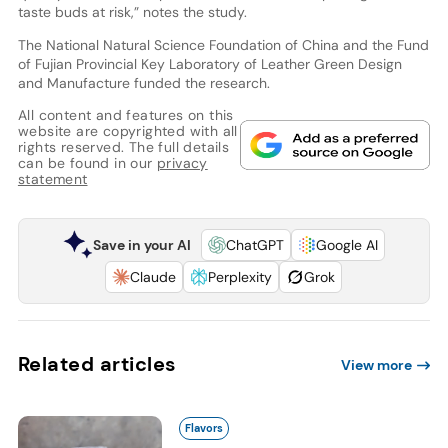
taste buds at risk,” notes the study.
The National Natural Science Foundation of China and the Fund
of Fujian Provincial Key Laboratory of Leather Green Design
and Manufacture funded the research.
All content and features on this
website are copyrighted with all
rights reserved. The full details
can be found in our
privacy
statement
Save in your AI
ChatGPT
Google AI
Claude
Perplexity
Grok
Related articles
View more
Flavors