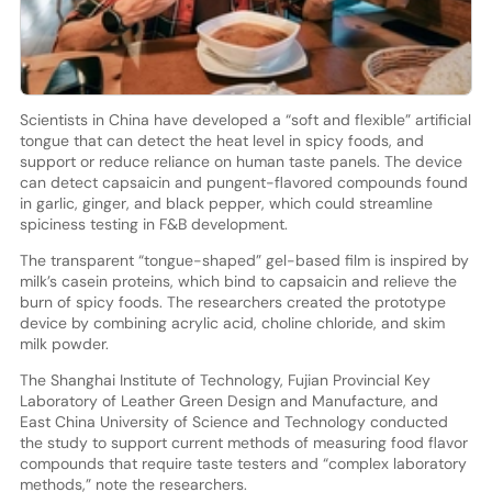
Scientists in China have developed a “soft and flexible” artificial
tongue that can detect the heat level in spicy foods, and
support or reduce reliance on human taste panels. The device
can detect capsaicin and pungent-flavored compounds found
in garlic, ginger, and black pepper, which could streamline
spiciness testing in F&B development.
The transparent “tongue-shaped” gel-based film is inspired by
milk’s casein proteins, which bind to capsaicin and relieve the
burn of spicy foods. The researchers created the prototype
device by combining acrylic acid, choline chloride, and skim
milk powder.
The Shanghai Institute of Technology, Fujian Provincial Key
Laboratory of Leather Green Design and Manufacture, and
East China University of Science and Technology conducted
the study to support current methods of measuring food flavor
compounds that require taste testers and “complex laboratory
methods,” note the researchers.