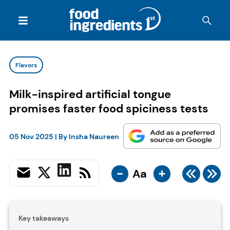
Flavors
Milk-inspired artificial tongue
promises faster food spiciness tests
05 Nov 2025
| By
Insha Naureen
-
+
Aa
Key takeaways