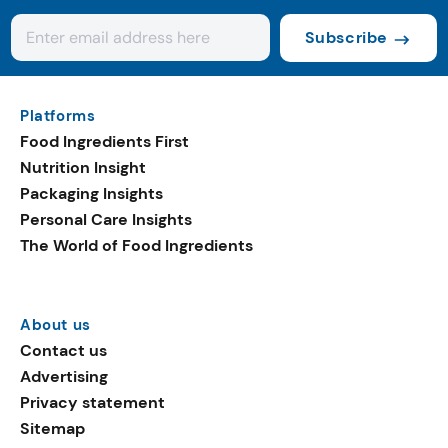
Subscribe
Platforms
Food Ingredients First
Nutrition Insight
Packaging Insights
Personal Care Insights
The World of Food Ingredients
About us
Contact us
Advertising
Privacy statement
Sitemap