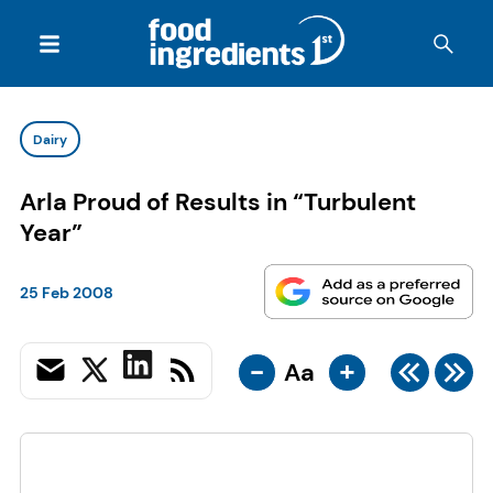
Dairy
Arla Proud of Results in “Turbulent
Year”
25 Feb 2008
-
+
Aa