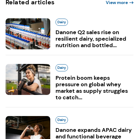
Related articles
View more
Dairy
Danone Q2 sales rise on
resilient dairy, specialized
nutrition and bottled...
Dairy
Protein boom keeps
pressure on global whey
market as supply struggles
to catch...
Dairy
Danone expands APAC dairy
and functional beverage