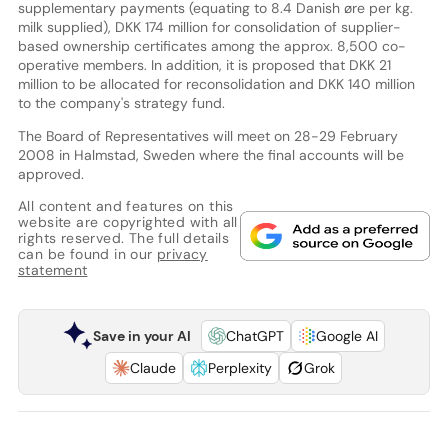
supplementary payments (equating to 8.4 Danish øre per kg.
milk supplied), DKK 174 million for consolidation of supplier-
based ownership certificates among the approx. 8,500 co-
operative members. In addition, it is proposed that DKK 21
million to be allocated for reconsolidation and DKK 140 million
to the company's strategy fund.
The Board of Representatives will meet on 28-29 February
2008 in Halmstad, Sweden where the final accounts will be
approved.
All content and features on this
website are copyrighted with all
rights reserved. The full details
can be found in our
privacy
statement
Save in your AI
ChatGPT
Google AI
Claude
Perplexity
Grok