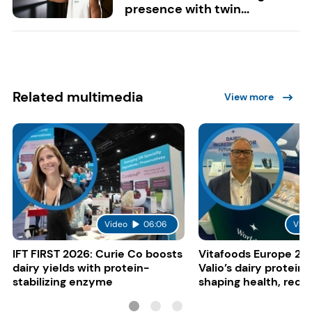
presence with twin...
Related multimedia
View more
Video
06:06
Vide
IFT FIRST 2026: Curie Co boosts
Vitafoods Europe 20
dairy yields with protein-
Valio’s dairy proteins
stabilizing enzyme
shaping health, reco
gut-friendly innovat