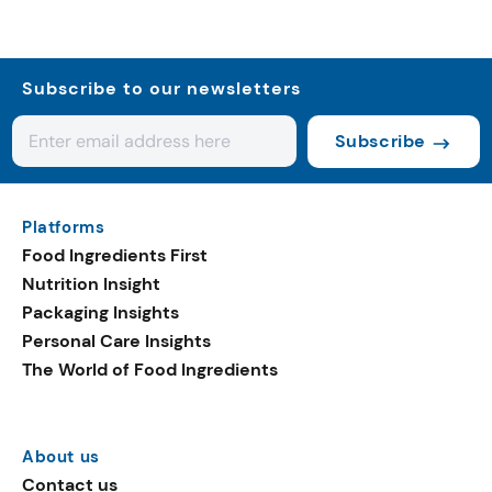
Subscribe to our newsletters
Subscribe
Platforms
Food Ingredients First
Nutrition Insight
Packaging Insights
Personal Care Insights
The World of Food Ingredients
About us
Contact us