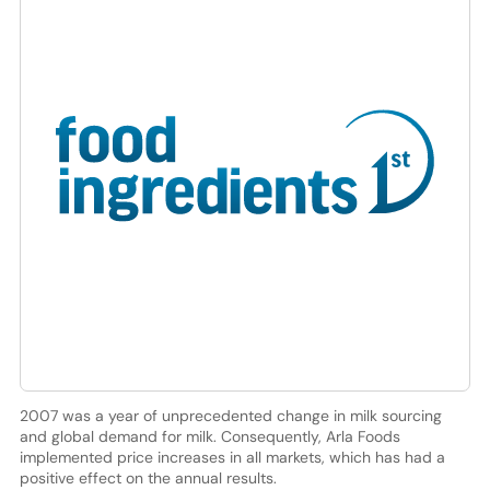
2007 was a year of unprecedented change in milk sourcing
and global demand for milk. Consequently, Arla Foods
implemented price increases in all markets, which has had a
positive effect on the annual results.