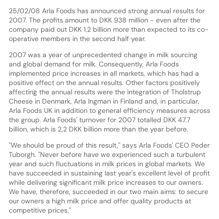
25/02/08 Arla Foods has announced strong annual results for
2007. The profits amount to DKK 938 million - even after the
company paid out DKK 1.2 billion more than expected to its co-
operative members in the second half year.
2007 was a year of unprecedented change in milk sourcing
and global demand for milk. Consequently, Arla Foods
implemented price increases in all markets, which has had a
positive effect on the annual results. Other factors positively
affecting the annual results were the integration of Tholstrup
Cheese in Denmark, Arla Ingman in Finland and, in particular,
Arla Foods UK in addition to general efficiency measures across
the group. Arla Foods' turnover for 2007 totalled DKK 47.7
billion, which is 2,2 DKK billion more than the year before.
"We should be proud of this result," says Arla Foods' CEO Peder
Tuborgh. "Never before have we experienced such a turbulent
year and such fluctuations in milk prices in global markets. We
have succeeded in sustaining last year's excellent level of profit
while delivering significant milk price increases to our owners.
We have, therefore, succeeded in our two main aims: to secure
our owners a high milk price and offer quality products at
competitive prices."