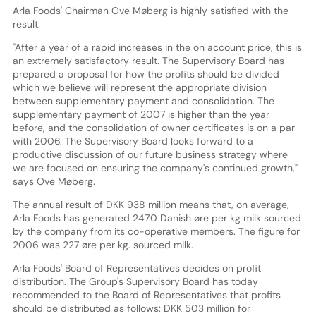
Arla Foods' Chairman Ove Møberg is highly satisfied with the
result:
"After a year of a rapid increases in the on account price, this is
an extremely satisfactory result. The Supervisory Board has
prepared a proposal for how the profits should be divided
which we believe will represent the appropriate division
between supplementary payment and consolidation. The
supplementary payment of 2007 is higher than the year
before, and the consolidation of owner certificates is on a par
with 2006. The Supervisory Board looks forward to a
productive discussion of our future business strategy where
we are focused on ensuring the company's continued growth,"
says Ove Møberg.
The annual result of DKK 938 million means that, on average,
Arla Foods has generated 247.0 Danish øre per kg milk sourced
by the company from its co-operative members. The figure for
2006 was 227 øre per kg. sourced milk.
Arla Foods' Board of Representatives decides on profit
distribution. The Group's Supervisory Board has today
recommended to the Board of Representatives that profits
should be distributed as follows: DKK 503 million for