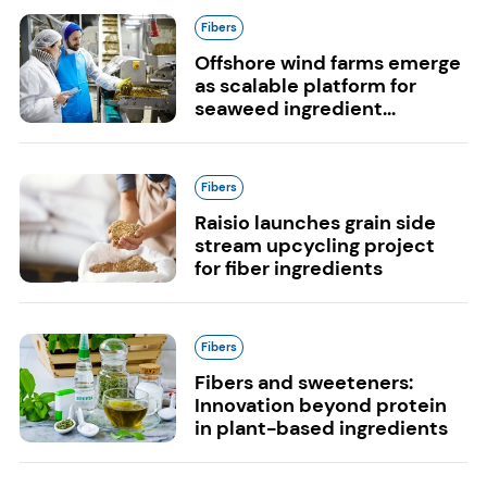
Fibers
Offshore wind farms emerge
as scalable platform for
seaweed ingredient...
Fibers
Raisio launches grain side
stream upcycling project
for fiber ingredients
Fibers
Fibers and sweeteners:
Innovation beyond protein
in plant-based ingredients