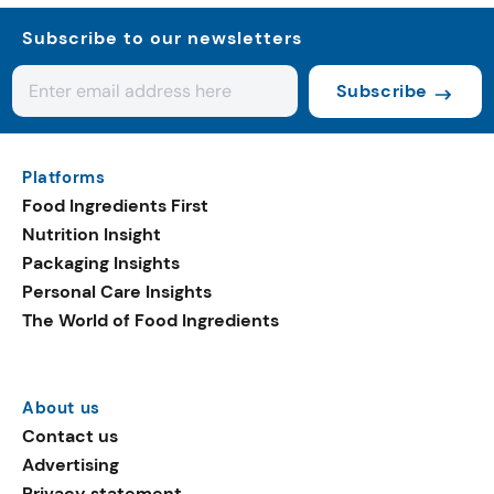
Subscribe to our newsletters
Subscribe
Platforms
Food Ingredients First
Nutrition Insight
Packaging Insights
Personal Care Insights
The World of Food Ingredients
About us
Contact us
Advertising
Privacy statement