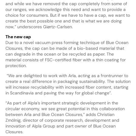
and while we have removed the cap completely from some of
our ranges, we acknowledge this need and want to provide a
choice for consumers. But if we have to have a cap, we want to
create the best possible one and that is what we are doing
now,” underscores Giørtz-Carlsen.
The new cap
Due to a novel vacuum press forming technique of Blue Ocean
Closures, the cap can be made of a bio-based material that
can degrade in the ocean or be recycled as paper. The
material consists of FSC-certified fiber with a thin coating for
protection.
“We are delighted to work with Arla, acting as a frontrunner to
create a real difference in packaging sustainability. The solution
will increase recyclability with increased fiber content, starting
in Scandinavia and paving the way for global change”.
“As part of Alpla’s important strategic development in the
circular economy, we see great potential in this collaboration
between Arla and Blue Ocean Closures,” adds Christian
Zmölnig, director of corporate research, development and
innovation of Alpla Group and part owner of Blue Ocean
Closures.