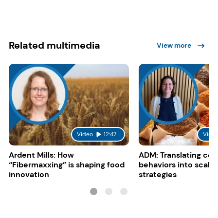
Related multimedia
View more
Video
12:47
Vide
Ardent Mills: How
ADM: Translating co
“Fibermaxxing” is shaping food
behaviors into scalab
innovation
strategies