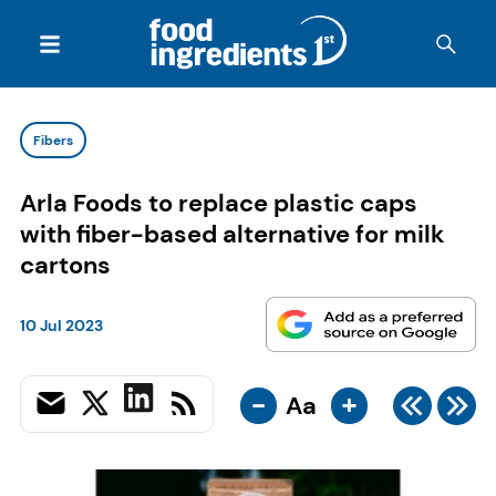
Fibers
Arla Foods to replace plastic caps
with fiber-based alternative for milk
cartons
10 Jul 2023
-
+
Aa