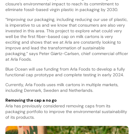
closure’s environmental impact to reach its commitment to
eliminate fossil-based virgin plastic in packaging by 2030.
“Improving our packaging, including reducing our use of plastic,
is imperative to us and we know that consumers are also very
invested in this area. This project to explore what could very
well be the first fiber-based cap on milk cartons is very
exciting and shows that we at Arla are constantly looking to
improve and lead the transformation of sustainable
packaging,” says Peter Giørtz-Carlsen, chief commercial officer
at Arla Foods.
Blue Ocean will use funding from Arla Foods to develop a fully
functional cap prototype and complete testing in early 2024.
Currently, Arla Foods uses milk cartons in multiple markets,
including Denmark, Sweden and Netherlands.
Removing the cap a no go
Arla has previously considered removing caps from its
packaging portfolio to improve the environmental sustainability
of its products.