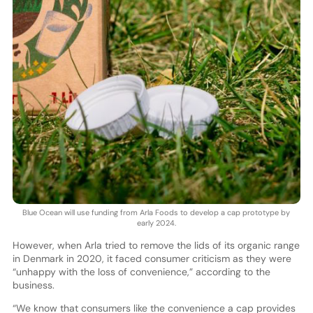
Blue Ocean will use funding from Arla Foods to develop a cap prototype by
early 2024.
However, when Arla tried to remove the lids of its organic range
in Denmark in 2020, it faced consumer criticism as they were
“unhappy with the loss of convenience,” according to the
business.
“We know that consumers like the convenience a cap provides