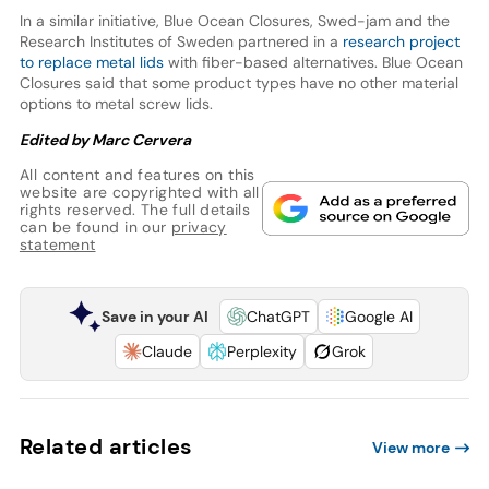
In a similar initiative, Blue Ocean Closures, Swed-jam and the
Research Institutes of Sweden partnered in a
research project
to replace metal lids
with fiber-based alternatives. Blue Ocean
Closures said that some product types have no other material
options to metal screw lids.
Edited by Marc Cervera
All content and features on this
website are copyrighted with all
rights reserved. The full details
can be found in our
privacy
statement
Save in your AI
ChatGPT
Google AI
Claude
Perplexity
Grok
Related articles
View more