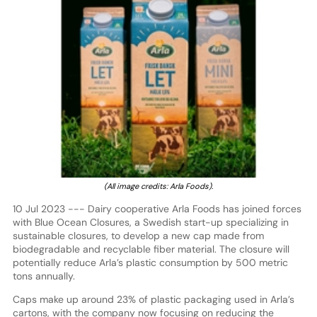
(All image credits: Arla Foods).
10 Jul 2023 --- Dairy cooperative Arla Foods has joined forces
with Blue Ocean Closures, a Swedish start-up specializing in
sustainable closures, to develop a new cap made from
biodegradable and recyclable fiber material. The closure will
potentially reduce Arla’s plastic consumption by 500 metric
tons annually.
Caps make up around 23% of plastic packaging used in Arla’s
cartons, with the company now focusing on reducing the