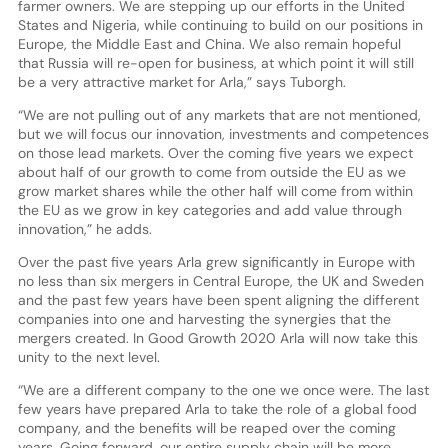
farmer owners. We are stepping up our efforts in the United
States and Nigeria, while continuing to build on our positions in
Europe, the Middle East and China. We also remain hopeful
that Russia will re-open for business, at which point it will still
be a very attractive market for Arla,” says Tuborgh.
“We are not pulling out of any markets that are not mentioned,
but we will focus our innovation, investments and competences
on those lead markets. Over the coming five years we expect
about half of our growth to come from outside the EU as we
grow market shares while the other half will come from within
the EU as we grow in key categories and add value through
innovation,” he adds.
Over the past five years Arla grew significantly in Europe with
no less than six mergers in Central Europe, the UK and Sweden
and the past few years have been spent aligning the different
companies into one and harvesting the synergies that the
mergers created. In Good Growth 2020 Arla will now take this
unity to the next level.
“We are a different company to the one we once were. The last
few years have prepared Arla to take the role of a global food
company, and the benefits will be reaped over the coming
years. Going forward, our entire supply chain will be more