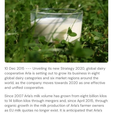
10 Dec 2015 --- Unveiling its new Strategy 2020, global dairy
cooperative Arla is setting out to grow its business in eight
global dairy categories and six market regions around the
world, as the company moves towards 2020 as one effective
and unified cooperative.
Since 2007 Arla’s milk volume has grown from eight billion kilos
to 14 billion kilos through mergers and, since April 2015, through
organic growth in the milk production of Arla’s farmer owners
as EU milk quotas no longer exist. It is anticipated that Arla’s