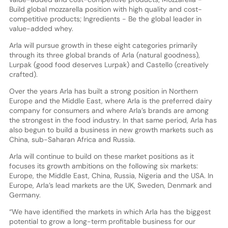
Build global mozzarella position with high quality and cost-
competitive products; Ingredients - Be the global leader in
value-added whey.
Arla will pursue growth in these eight categories primarily
through its three global brands of Arla (natural goodness),
Lurpak (good food deserves Lurpak) and Castello (creatively
crafted).
Over the years Arla has built a strong position in Northern
Europe and the Middle East, where Arla is the preferred dairy
company for consumers and where Arla’s brands are among
the strongest in the food industry. In that same period, Arla has
also begun to build a business in new growth markets such as
China, sub-Saharan Africa and Russia.
Arla will continue to build on these market positions as it
focuses its growth ambitions on the following six markets:
Europe, the Middle East, China, Russia, Nigeria and the USA. In
Europe, Arla’s lead markets are the UK, Sweden, Denmark and
Germany.
“We have identified the markets in which Arla has the biggest
potential to grow a long-term profitable business for our