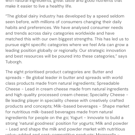
with natural ingredients, great taste and good nutrients that
make it easier to live a healthy life.
“The global dairy industry has developed by a speed seldom
seen before, with millions of consumers changing their daily
habits and preferences. We have analysed consumer needs
and trends across dairy categories worldwide and have
matched this with our own biggest strengths. This has led us to
pursue eight specific categories where we feel Arla can grow a
leading position globally or regionally. Our strategic innovation
and best resources will be poured into these categories,” says
Tuborgh.
The eight prioritised product categories are: Butter and
spreads - Be global leader in butter and spreads with world
class products made from natural ingredients; Spreadable
Cheese - Lead in cream cheese made from natural ingredients
and high quality processed cream cheese; Speciality Cheese -
Be leading player in speciality cheese with creatively crafted
products and concepts; Milk-based beverages - Shape market
for nutritious milk-based beverages made from natural
ingredients for people on the go; Yogurt - Innovate to build a
strong ‘natural goodness’ position for yogurts; Milk and powder
- Lead and shape the milk and powder market with nutritious
value-added and cost-competitive products; Mozzarella -