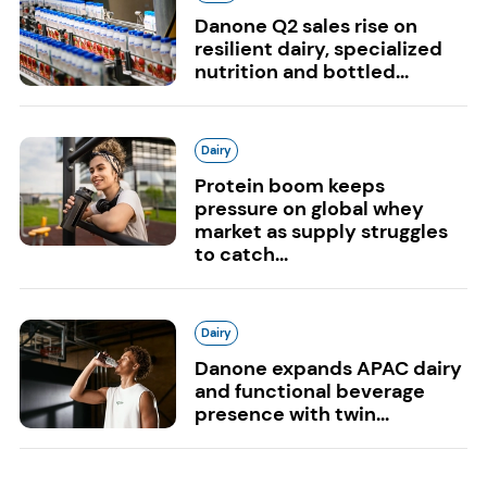
Danone Q2 sales rise on
resilient dairy, specialized
nutrition and bottled...
Dairy
Protein boom keeps
pressure on global whey
market as supply struggles
to catch...
Dairy
Danone expands APAC dairy
and functional beverage
presence with twin...