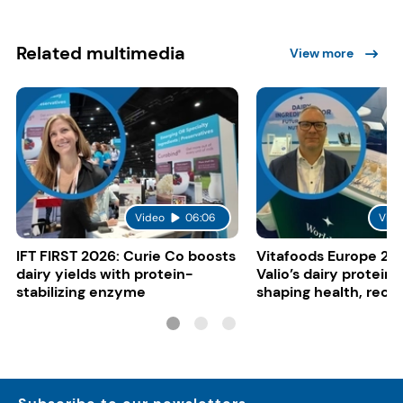
Related multimedia
View more
Video
06:06
Vide
IFT FIRST 2026: Curie Co boosts
Vitafoods Europe 20
dairy yields with protein-
Valio’s dairy proteins
stabilizing enzyme
shaping health, reco
gut-friendly innovat