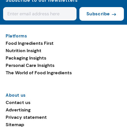
Subscribe to our newsletters
Subscribe
Platforms
Food Ingredients First
Nutrition Insight
Packaging Insights
Personal Care Insights
The World of Food Ingredients
About us
Contact us
Advertising
Privacy statement
Sitemap