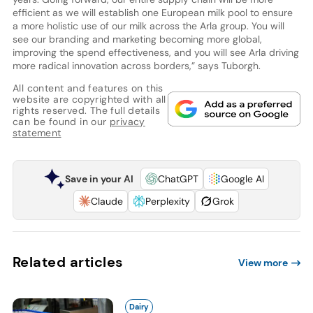
efficient as we will establish one European milk pool to ensure
a more holistic use of our milk across the Arla group. You will
see our branding and marketing becoming more global,
improving the spend effectiveness, and you will see Arla driving
more radical innovation across borders,” says Tuborgh.
All content and features on this
website are copyrighted with all
rights reserved. The full details
can be found in our
privacy
statement
Save in your AI
ChatGPT
Google AI
Claude
Perplexity
Grok
Related articles
View more
Dairy