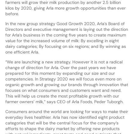
farmers will grow their milk production by another 2.5 billion
kilos by 2020, giving Arla more growth opportunities than ever
before.
In the new group strategy Good Growth 2020, Arla’s Board of
Directors and executive management is laying out the direction
for Arla’s business in the coming five years to create maximum
value for the increased volume of milk: By excelling in eight
dairy categories; By focusing on six regions; and By winning as
one efficient Arla.
“We are launching a new strategy. However it is not a radical
change of direction for Arla. Over the past years we have
prepared for this moment by expanding our size and our
competencies. In Strategy 2020 we will focus even more on
organic growth and growing our brands through innovation that
focuses on what consumers and customers want and need.
This will help us create the most profitable growth with our
farmer owners’ milk,” says CEO of Arla Foods, Peder Tuborgh.
Consumers around the world are looking for ways to make their
everyday lives healthier. Arla has now identified eight product
categories that will be the central focus for the company’s
efforts to shape the dairy market by offering new products