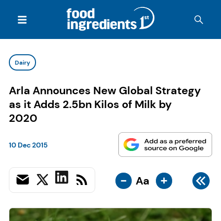
Dairy
Arla Announces New Global Strategy
as it Adds 2.5bn Kilos of Milk by
2020
10 Dec 2015
-
+
Aa