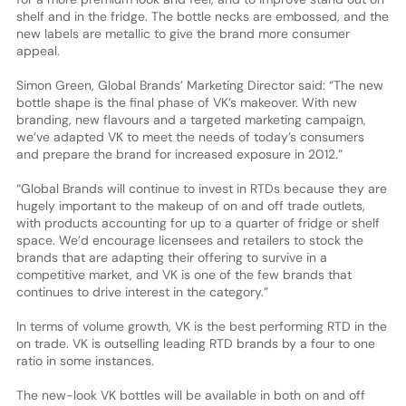
shelf and in the fridge. The bottle necks are embossed, and the
new labels are metallic to give the brand more consumer
appeal.
Simon Green, Global Brands’ Marketing Director said: “The new
bottle shape is the final phase of VK’s makeover. With new
branding, new flavours and a targeted marketing campaign,
we’ve adapted VK to meet the needs of today’s consumers
and prepare the brand for increased exposure in 2012.”
“Global Brands will continue to invest in RTDs because they are
hugely important to the makeup of on and off trade outlets,
with products accounting for up to a quarter of fridge or shelf
space. We’d encourage licensees and retailers to stock the
brands that are adapting their offering to survive in a
competitive market, and VK is one of the few brands that
continues to drive interest in the category.”
In terms of volume growth, VK is the best performing RTD in the
on trade. VK is outselling leading RTD brands by a four to one
ratio in some instances.
The new-look VK bottles will be available in both on and off