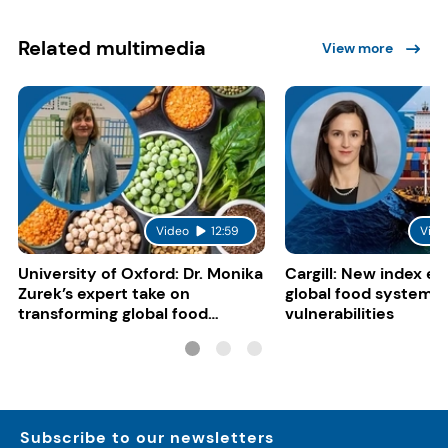
Related multimedia
View more
Video
12:59
Vide
University of Oxford: Dr. Monika
Cargill: New index e
Zurek’s expert take on
global food system
transforming global food
vulnerabilities
systems
Subscribe to our newsletters