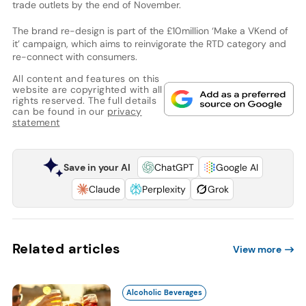
trade outlets by the end of November.
The brand re-design is part of the £10million ‘Make a VKend of
it’ campaign, which aims to reinvigorate the RTD category and
re-connect with consumers.
All content and features on this
website are copyrighted with all
rights reserved. The full details
can be found in our
privacy
statement
Save in your AI
ChatGPT
Google AI
Claude
Perplexity
Grok
Related articles
View more
Alcoholic Beverages