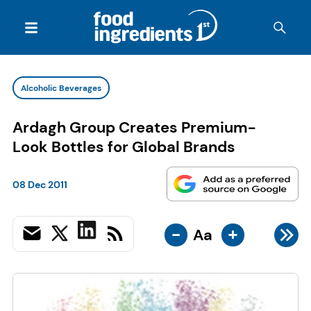
Alcoholic Beverages
Ardagh Group Creates Premium-
Look Bottles for Global Brands
08 Dec 2011
-
+
Aa