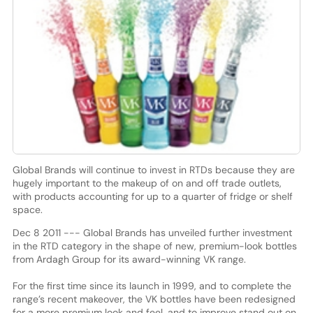
Global Brands will continue to invest in RTDs because they are
hugely important to the makeup of on and off trade outlets,
with products accounting for up to a quarter of fridge or shelf
space.
Dec 8 2011 --- Global Brands has unveiled further investment
in the RTD category in the shape of new, premium-look bottles
from Ardagh Group for its award-winning VK range.
For the first time since its launch in 1999, and to complete the
range’s recent makeover, the VK bottles have been redesigned
for a more premium look and feel, and to improve stand out on