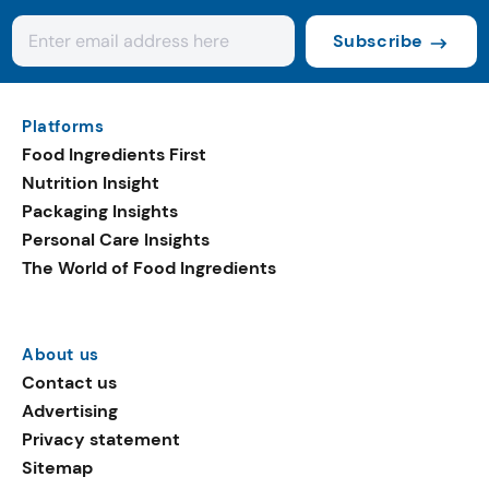
Subscribe
Platforms
Food Ingredients First
Nutrition Insight
Packaging Insights
Personal Care Insights
The World of Food Ingredients
About us
Contact us
Advertising
Privacy statement
Sitemap