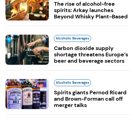
The rise of alcohol-free
spirits: Arkay launches
Beyond Whisky Plant-Based
Alcoholic Beverages
Carbon dioxide supply
shortage threatens Europe’s
beer and beverage sectors
Alcoholic Beverages
Spirits giants Pernod Ricard
and Brown-Forman call off
merger talks