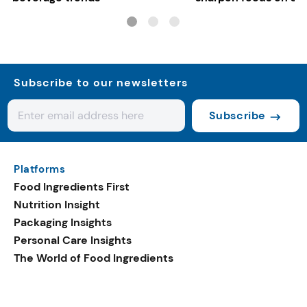
controls
Subscribe to our newsletters
Subscribe
Platforms
Food Ingredients First
Nutrition Insight
Packaging Insights
Personal Care Insights
The World of Food Ingredients