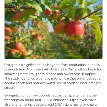
Drought is a significant challenge for fruit production, but new
research from Northwest A&F University, China, offers hope for
improving both drought tolerance and sweetness in apples.
The study identifies a genetic mechanism that enhances sugar
accumulation and reduces water loss in apples under drought
stress.
By regulating four key vacuolar sugar transporter genes, the
transcription factor MdDREB2A enhances sugar levels while
also strengthening abscisic acid (ABA) signaling, providing a