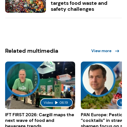
targets food waste and
safety challenges
Related multimedia
View more
Video
06:19
Vid
IFT FIRST 2026: Cargill maps the
PAN Europe: Pestici
next wave of food and
“cocktails” in strawb
beverage trends
sharpen focus on su