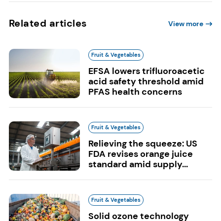
Related articles
View more
Fruit & Vegetables
EFSA lowers trifluoroacetic
acid safety threshold amid
PFAS health concerns
Fruit & Vegetables
Relieving the squeeze: US
FDA revises orange juice
standard amid supply...
Fruit & Vegetables
Solid ozone technology