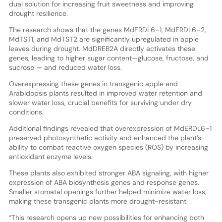
dual solution for increasing fruit sweetness and improving
drought resilience.
The research shows that the genes MdERDL6–1, MdERDL6–2,
MdTST1, and MdTST2 are significantly upregulated in apple
leaves during drought. MdDREB2A directly activates these
genes, leading to higher sugar content—glucose, fructose, and
sucrose — and reduced water loss.
Overexpressing these genes in transgenic apple and
Arabidopsis plants resulted in improved water retention and
slower water loss, crucial benefits for surviving under dry
conditions.
Additional findings revealed that overexpression of MdERDL6–1
preserved photosynthetic activity and enhanced the plant’s
ability to combat reactive oxygen species (ROS) by increasing
antioxidant enzyme levels.
These plants also exhibited stronger ABA signaling, with higher
expression of ABA biosynthesis genes and response genes.
Smaller stomatal openings further helped minimize water loss,
making these transgenic plants more drought-resistant.
“This research opens up new possibilities for enhancing both