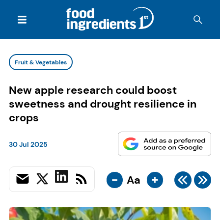
Fruit & Vegetables
New apple research could boost
sweetness and drought resilience in
crops
30 Jul 2025
-
+
Aa