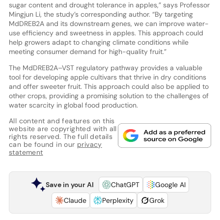
sugar content and drought tolerance in apples,” says Professor
Mingjun Li, the study’s corresponding author. “By targeting
MdDREB2A and its downstream genes, we can improve water-
use efficiency and sweetness in apples. This approach could
help growers adapt to changing climate conditions while
meeting consumer demand for high-quality fruit.”
The MdDREB2A–VST regulatory pathway provides a valuable
tool for developing apple cultivars that thrive in dry conditions
and offer sweeter fruit. This approach could also be applied to
other crops, providing a promising solution to the challenges of
water scarcity in global food production.
All content and features on this
website are copyrighted with all
rights reserved. The full details
can be found in our
privacy
statement
Save in your AI
ChatGPT
Google AI
Claude
Perplexity
Grok