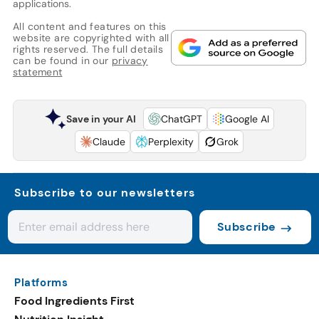
applications.
All content and features on this
website are copyrighted with all
rights reserved. The full details
can be found in our
privacy
statement
Save in your AI
ChatGPT
Google AI
Claude
Perplexity
Grok
Subscribe to our newsletters
Subscribe
Platforms
Food Ingredients First