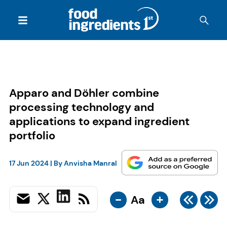
Apparo and Döhler combine
processing technology and
applications to expand ingredient
portfolio
17 Jun 2024
| By
Anvisha Manral
-
+
Aa