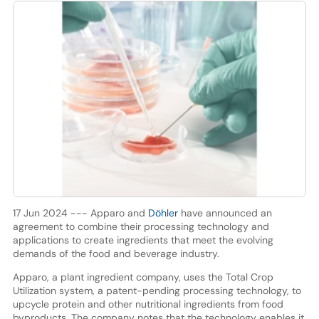
17 Jun 2024 --- Apparo and
Döhler
have announced an
agreement to combine their processing technology and
applications to create ingredients that meet the evolving
demands of the food and beverage industry.
Apparo, a plant ingredient company, uses the Total Crop
Utilization system, a patent-pending processing technology, to
upcycle protein and other nutritional ingredients from food
byproducts. The company notes that the technology enables it