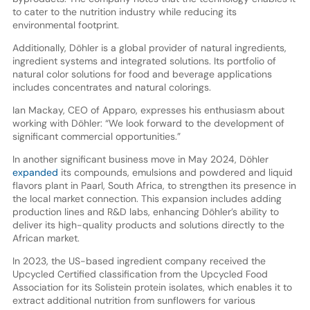
to cater to the nutrition industry while reducing its
environmental footprint.
Additionally, Döhler is a global provider of natural ingredients,
ingredient systems and integrated solutions. Its portfolio of
natural color solutions for food and beverage applications
includes concentrates and natural colorings.
Ian Mackay, CEO of Apparo, expresses his enthusiasm about
working with Döhler: “We look forward to the development of
significant commercial opportunities.”
In another significant business move in May 2024, Döhler
expanded
its compounds, emulsions and powdered and liquid
flavors plant in Paarl, South Africa, to strengthen its presence in
the local market connection. This expansion includes adding
production lines and R&D labs, enhancing Döhler’s ability to
deliver its high-quality products and solutions directly to the
African market.
In 2023, the US-based ingredient company received the
Upcycled Certified classification from the Upcycled Food
Association for its Solistein protein isolates, which enables it to
extract additional nutrition from sunflowers for various