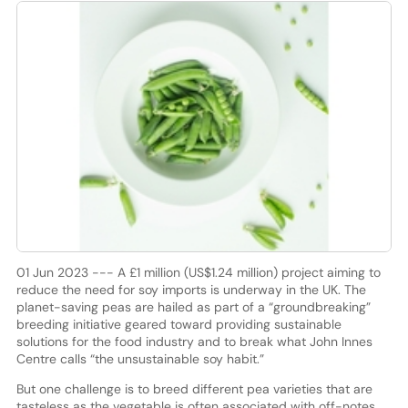
01 Jun 2023 --- A £1 million (US$1.24 million) project aiming to
reduce the need for soy imports is underway in the UK. The
planet-saving peas are hailed as part of a “groundbreaking”
breeding initiative geared toward providing sustainable
solutions for the food industry and to break what John Innes
Centre calls “the unsustainable soy habit.”
But one challenge is to breed different pea varieties that are
tasteless as the vegetable is often associated with off-notes