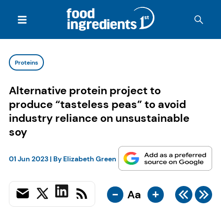
Proteins
Alternative protein project to
produce “tasteless peas” to avoid
industry reliance on unsustainable
soy
01 Jun 2023
| By
Elizabeth Green
-
+
Aa