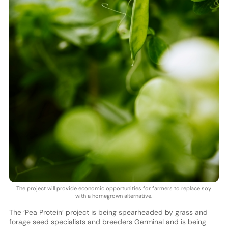
The project will provide economic opportunities for farmers to replace soy
with a homegrown alternative.
The ‘Pea Protein’ project is being spearheaded by grass and
forage seed specialists and breeders Germinal and is being