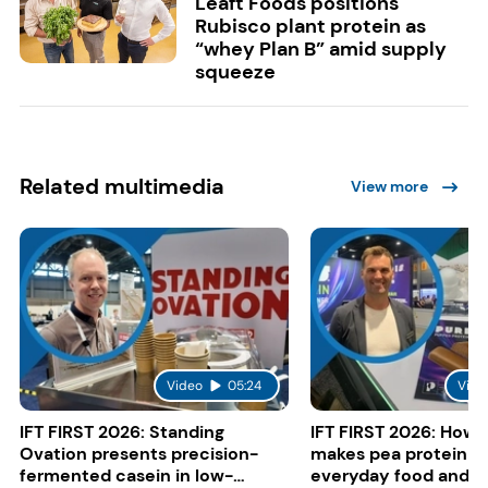
Leaft Foods positions
Rubisco plant protein as
“whey Plan B” amid supply
squeeze
Related multimedia
View more
Video
05:24
Vide
IFT FIRST 2026: Standing
IFT FIRST 2026: How 
Ovation presents precision-
makes pea protein w
fermented casein in low-
everyday food and b