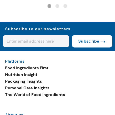
carbon gelato
Subscribe to our newsletters
Subscribe
Platforms
Food Ingredients First
Nutrition Insight
Packaging Insights
Personal Care Insights
The World of Food Ingredients
About us