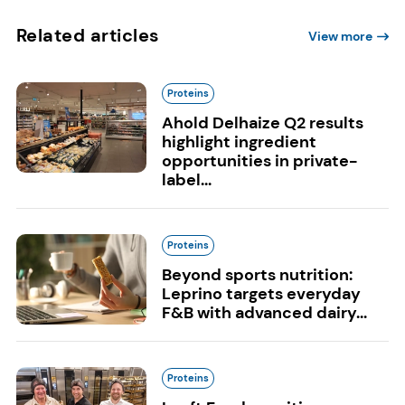
Related articles
View more
Proteins
Ahold Delhaize Q2 results
highlight ingredient
opportunities in private-
label...
Proteins
Beyond sports nutrition:
Leprino targets everyday
F&B with advanced dairy...
Proteins