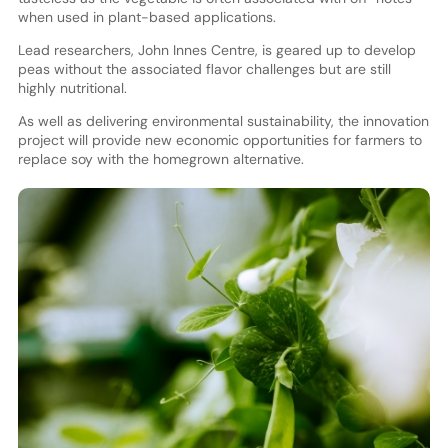
when used in plant-based applications.
Lead researchers, John Innes Centre, is geared up to develop
peas without the associated flavor challenges but are still
highly nutritional.
As well as delivering environmental sustainability, the innovation
project will provide new economic opportunities for farmers to
replace soy with the homegrown alternative.