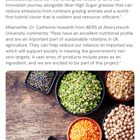
innovation journey alongside Aber High Sugar grasses that can
reduce emissions from ruminant grazing animals and a world-
first hybrid clover that is resilient and resource-efficient.”
Meanwhile, Dr. Catherine Howarth from IBERS at Aberystwyth
University comments: “Peas have an excellent nutritional profile
and are an important part of sustainable rotations in UK
agriculture. They can help reduce our reliance on imported soy,
which will support society in meeting the government’s net-
zero targets. A vast array of products include peas as an
ingredient, and we are excited to be part of this project.”