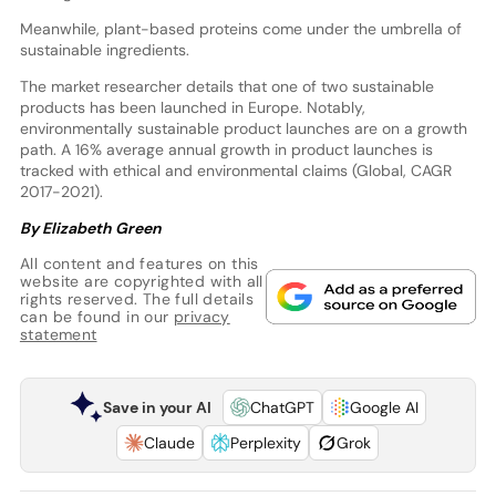
Meanwhile, plant-based proteins come under the umbrella of
sustainable ingredients.
The market researcher details that one of two sustainable
products has been launched in Europe. Notably,
environmentally sustainable product launches are on a growth
path. A 16% average annual growth in product launches is
tracked with ethical and environmental claims (Global, CAGR
2017-2021).
By Elizabeth Green
All content and features on this
website are copyrighted with all
rights reserved. The full details
can be found in our
privacy
statement
Save in your AI
ChatGPT
Google AI
Claude
Perplexity
Grok