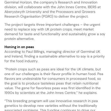
Germinal Horizon, the company’s Research and Innovation
division, will collaborate with the John Innes Centre, IBERS at
Aberystwyth University and the Processors and Growers
Research Organisation (PGRO) to deliver the project.
The project targets three important challenges – the urgent
need to replace soy with UK protein crops, meet market
demand for taste and functionality and sustainably grow a soy
protein alternative.
Honing in on peas
According to Paul Billings, managing director of Germinal UK
and Ireland, finding a sustainable alternative to soy is a priority
for the food industry.
“Protein crops such as peas are ideal for the UK climate, but
one of our challenges is their flavor profile in human food. Pea
flavors are undesirable for consumers in processed food, so
the goal is to produce tasteless peas that retain nutritional
value. The gene for flavorless peas was first identified in the
1990s by scientists at the John Innes Centre,” he explains.
“This breeding program will use innovative research in pea
genetics to develop new varieties without the traditionally
associated problems. This funding continues to drive our