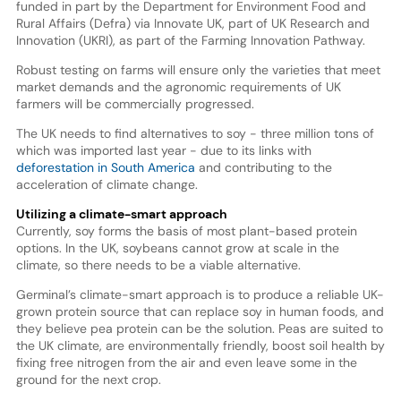
funded in part by the Department for Environment Food and
Rural Affairs (Defra) via Innovate UK, part of UK Research and
Innovation (UKRI), as part of the Farming Innovation Pathway.
Robust testing on farms will ensure only the varieties that meet
market demands and the agronomic requirements of UK
farmers will be commercially progressed.
The UK needs to find alternatives to soy - three million tons of
which was imported last year - due to its links with
deforestation in South America
and contributing to the
acceleration of climate change.
Utilizing a climate-smart approach
Currently, soy forms the basis of most plant-based protein
options. In the UK, soybeans cannot grow at scale in the
climate, so there needs to be a viable alternative.
Germinal’s climate-smart approach is to produce a reliable UK-
grown protein source that can replace soy in human foods, and
they believe pea protein can be the solution. Peas are suited to
the UK climate, are environmentally friendly, boost soil health by
fixing free nitrogen from the air and even leave some in the
ground for the next crop.