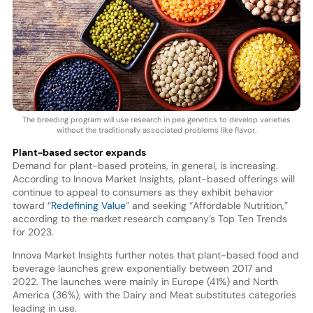
The breeding program will use research in pea genetics to develop varieties
without the traditionally associated problems like flavor.
Plant-based sector expands
Demand for plant-based proteins, in general, is increasing.
According to Innova Market Insights, plant-based offerings will
continue to appeal to consumers as they exhibit behavior
toward “
Redefining Value
” and seeking “Affordable Nutrition,”
according to the market research company’s Top Ten Trends
for 2023.
Innova Market Insights further notes that plant-based food and
beverage launches grew exponentially between 2017 and
2022. The launches were mainly in Europe (41%) and North
America (36%), with the Dairy and Meat substitutes categories
leading in use.