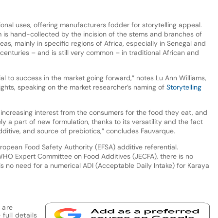
tional uses, offering manufacturers fodder for storytelling appeal.
 is hand-collected by the incision of the stems and branches of
eas, mainly in specific regions of Africa, especially in Senegal and
centuries – and is still very common – in traditional African and
cial to success in the market going forward,” notes Lu Ann Williams,
sights, speaking on the market researcher’s naming of
Storytelling
 increasing interest from the consumers for the food they eat, and
ly a part of new formulation, thanks to its versatility and the fact
additive, and source of prebiotics,” concludes Fauvarque.
ropean Food Safety Authority (EFSA) additive referential.
WHO Expert Committee on Food Additives (JECFA), there is no
s no need for a numerical ADI (Acceptable Daily Intake) for Karaya
 are
full details