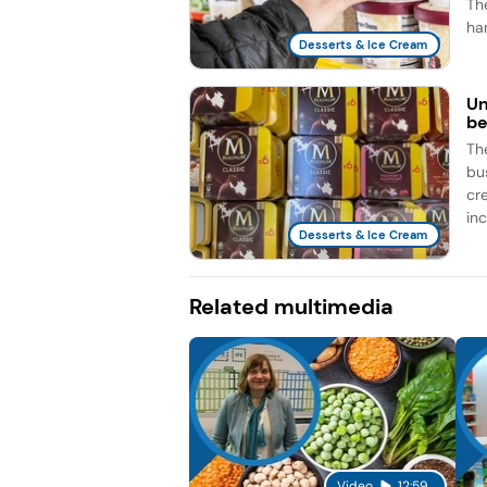
Th
han
Desserts & Ice Cream
Un
be
Th
bu
cr
inc
Desserts & Ice Cream
Related multimedia
Video
12:59