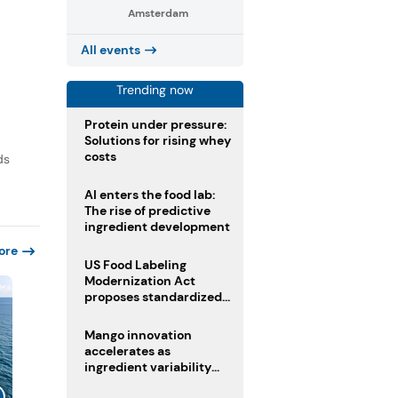
Amsterdam
All events
Trending now
Protein under pressure:
Solutions for rising whey
costs
ds
AI enters the food lab:
The rise of predictive
ingredient development
ore
US Food Labeling
Modernization Act
proposes standardized
front-of-pack labels and
clearer ingredient
Mango innovation
disclosures
accelerates as
ingredient variability
tests suppliers