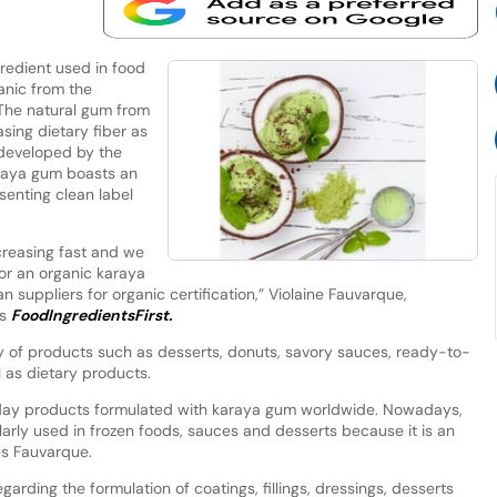
redient used in food
ganic from the
 The natural gum from
sing dietary fiber as
 developed by the
araya gum boasts an
senting clean label
creasing fast and we
or an organic karaya
 suppliers for organic certification,” Violaine Fauvarque,
ls
FoodIngredientsFirst.
y of products such as desserts, donuts, savory sauces, ready-to-
l as dietary products.
day products formulated with karaya gum worldwide. Nowadays,
ularly used in frozen foods, sauces and desserts because it is an
tes Fauvarque.
rding the formulation of coatings, fillings, dressings, desserts