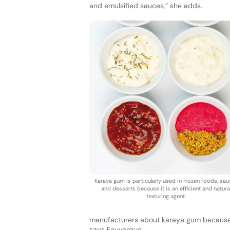
and emulsified sauces,” she adds.
Karaya gum is particularly used in frozen foods, sa
and desserts because it is an efficient and natura
texturing agent.
manufacturers about karaya gum because t
says Fauvarque.