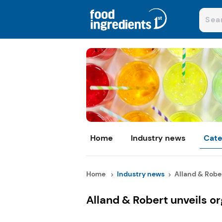
Home
Industry news
Cate
Home
Industry news
Alland & Rober
Alland & Robert unveils o