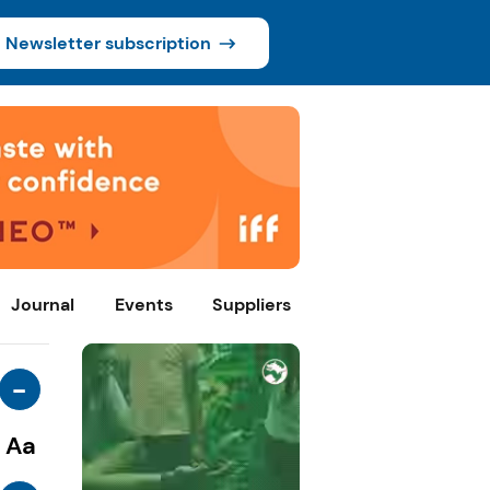
Newsletter subscription
Journal
Events
Suppliers
-
Aa