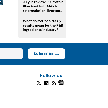
July in review: EU Protein
Plan backlash, MAHA
reformulation, livestock
heatwave risks
What do McDonald’s Q2
results mean for the F&B
ingredients industry?
Subscribe
Follow us