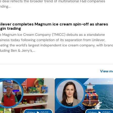
e deal reflects the broader trend of multinational F&B companies
ding...
ilever completes Magnum ice cream spin-off as shares
gin trading
e Magnum Ice Cream Company (TMICC) debuts as a standalone
siness today following completion of its separation from Unilever,
eating the world’s largest independent ice cream company, with bran
luding Ben & Jerry’s,...
View m
Video
02:27
Video
07:50