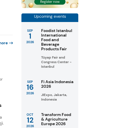
Upcoming events
Foodist Istanbul
SEP
1
International
Food and
2026
more
Beverage
Products Fair
Tüyap Fair and
Congress Center -
Istanbul
or
Fi Asia Indonesia
SEP
16
2026
2026
JIExpo, Jakarta,
Indonesia
s
Transform Food
OCT
na
12
& Agriculture
ji.
Europe 2026
2026