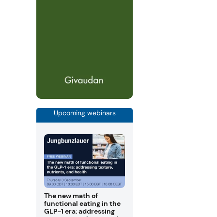
Upcoming webinars
The new math of
functional eating in the
GLP-1 era: addressing