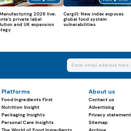
 Manufacturing 2026 live:
Cargill: New index exposes
ante’s private label
global food system
lution and UK expansion
vulnerabilities
ategy
Platforms
About us
Food Ingredients First
Contact us
Nutrition Insight
Advertising
Packaging Insights
Privacy statement
Personal Care Insights
Sitemap
The World of Food Ingredients
Archive