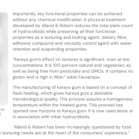
Importantly, key functional properties can be achieved
without any chemical modification. A physical treatment
developed by Alland & Robert reduces the total plate count
of hydrocolloids while preserving all their functional
properties as a texturing and bulking agent, dietary fiber,
adhesive compound and viscosity control agent with water
retention and suspending properties.
“Karaya gum’s effect on textures is significant, even at low
concentrations. It is 100 percent natural and vegetarian, as
well as being free from pesticides and GMOs. It contains no
gluten and is high in fiber,” adds Fauvarque.
The manufacturing of karaya gum is based on a concept of
flash heating, which gives Karaya gum a desirable
microbiological quality. This process assures a homogenous
temperature within the treated gums. This process has
uces
opened new horizons to Karaya gum. It is now used alone or
l
in association with other hydrocolloids.
“Alland & Robert has been increasingly questioned by food
exturing needs are at the heart of the consumers’ experience,”