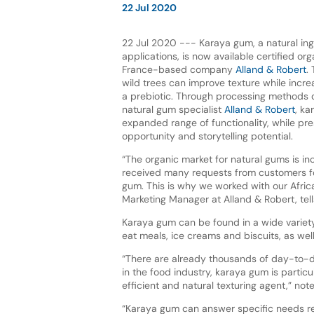
22 Jul 2020
22 Jul 2020 --- Karaya gum, a natural ing
applications, is now available certified or
France-based company
Alland & Robert
.
wild trees can improve texture while increa
a prebiotic. Through processing methods
natural gum specialist
Alland & Robert
, k
expanded range of functionality, while pre
opportunity and storytelling potential.
“The organic market for natural gums is in
received many requests from customers f
gum. This is why we worked with our African
Marketing Manager at Alland & Robert, tel
Karaya gum can be found in a wide variet
eat meals, ice creams and biscuits, as wel
“There are already thousands of day-to-
in the food industry, karaya gum is partic
efficient and natural texturing agent,” no
“Karaya gum can answer specific needs rega