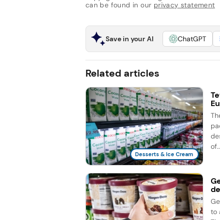
can be found in our
privacy statement
Save in your AI
ChatGPT
Related articles
Te
Eu
Th
pac
des
of..
Desserts & Ice Cream
Ge
de
Ge
to