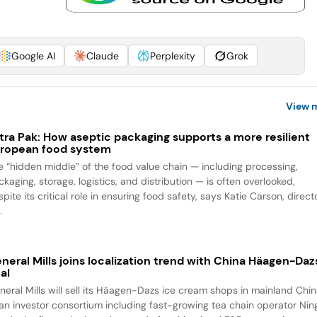
Google AI
Claude
Perplexity
Grok
View 
tra Pak: How aseptic packaging supports a more resilient
ropean food system
e “hidden middle” of the food value chain — including processing,
kaging, storage, logistics, and distribution — is often overlooked,
pite its critical role in ensuring food safety, says Katie Carson, direct
.
neral Mills joins localization trend with China Häagen-Daz
al
neral Mills will sell its Häagen-Dazs ice cream shops in mainland Chi
 an investor consortium including fast-growing tea chain operator Ning