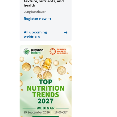
texture, nutrients, and
health
Jungbunzlauer
Register now
All upcoming
webinars