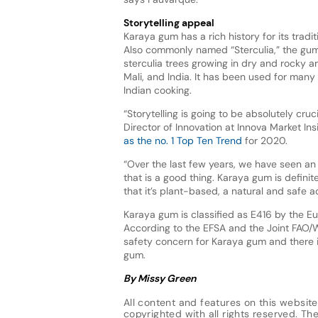
Storytelling appeal
Karaya gum has a rich history for its tradi
Also commonly named “Sterculia,” the gum
sterculia trees growing in dry and rocky ar
Mali, and India. It has been used for many 
Indian cooking.
“Storytelling is going to be absolutely cru
Director of Innovation at Innova Market In
as the no. 1 Top Ten Trend
for 2020.
“Over the last few years, we have seen an
that is a good thing. Karaya gum is definite
that it’s plant-based, a natural and safe 
Karaya gum is classified as E416 by the Eu
According to the EFSA and the Joint FAO/
safety concern for Karaya gum and there i
gum.
By Missy Green
All content and features on this website
copyrighted with all rights reserved. The 