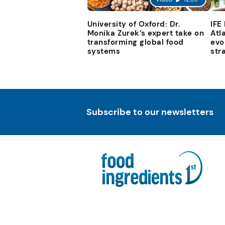
University of Oxford: Dr.
IFE
Monika Zurek’s expert take on
Atl
transforming global food
evo
systems
str
Subscribe to our newsletters