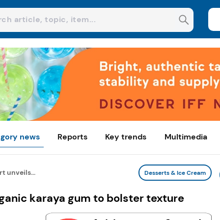
gory news
Reports
Key trends
Multimedia
t unveils...
Desserts & Ice Cream
rganic karaya gum to bolster texture