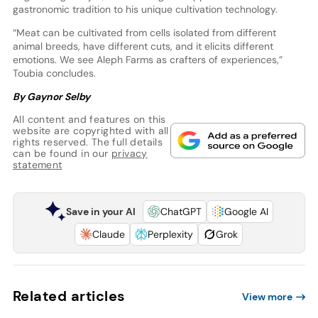
gastronomic tradition to his unique cultivation technology.
“Meat can be cultivated from cells isolated from different
animal breeds, have different cuts, and it elicits different
emotions. We see Aleph Farms as crafters of experiences,”
Toubia concludes.
By Gaynor Selby
All content and features on this
website are copyrighted with all
rights reserved. The full details
can be found in our
privacy
statement
Save in your AI
ChatGPT
Google AI
Claude
Perplexity
Grok
Related articles
View more