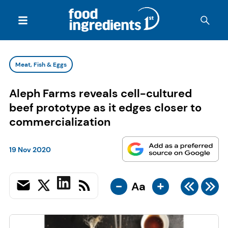
Meat, Fish & Eggs
Aleph Farms reveals cell-cultured
beef prototype as it edges closer to
commercialization
19 Nov 2020
-
+
Aa