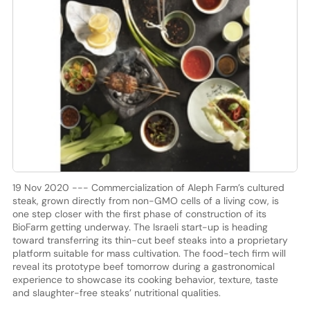
19 Nov 2020 --- Commercialization of Aleph Farm’s cultured
steak, grown directly from non-GMO cells of a living cow, is
one step closer with the first phase of construction of its
BioFarm getting underway. The Israeli start-up is heading
toward transferring its thin-cut beef steaks into a proprietary
platform suitable for mass cultivation. The food-tech firm will
reveal its prototype beef tomorrow during a gastronomical
experience to showcase its cooking behavior, texture, taste
and slaughter-free steaks’ nutritional qualities.