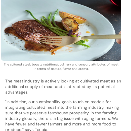
The cultured steak boasts nutritional, culinary and sensory attributes of meat
in terms of texture, flavor and aroma.
The meat industry is actively looking at cultivated meat as an
additional supply of meat and is attracted by its potential
advantages.
"In addition, our sustainability goals touch on models for
integrating cultivated meat into the farming industry, making
sure that we preserve farmhouse prosperity. In the farming
industry globally, there is a big issue with aging farmers. We
have fewer and fewer farmers and more and more food to
produce,” says Toubia.