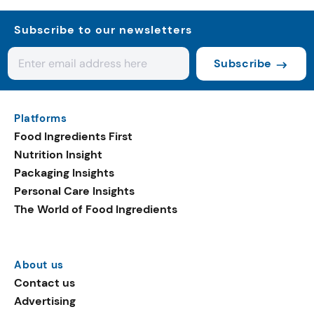
Subscribe to our newsletters
Subscribe
Platforms
Food Ingredients First
Nutrition Insight
Packaging Insights
Personal Care Insights
The World of Food Ingredients
About us
Contact us
Advertising