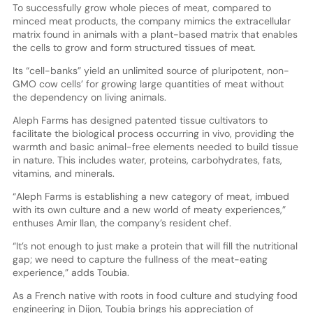
To successfully grow whole pieces of meat, compared to
minced meat products, the company mimics the extracellular
matrix found in animals with a plant-based matrix that enables
the cells to grow and form structured tissues of meat.
Its “cell-banks” yield an unlimited source of pluripotent, non-
GMO cow cells’ for growing large quantities of meat without
the dependency on living animals.
Aleph Farms has designed patented tissue cultivators to
facilitate the biological process occurring in vivo, providing the
warmth and basic animal-free elements needed to build tissue
in nature. This includes water, proteins, carbohydrates, fats,
vitamins, and minerals.
“Aleph Farms is establishing a new category of meat, imbued
with its own culture and a new world of meaty experiences,”
enthuses Amir Ilan, the company’s resident chef.
“It’s not enough to just make a protein that will fill the nutritional
gap; we need to capture the fullness of the meat-eating
experience,” adds Toubia.
As a French native with roots in food culture and studying food
engineering in Dijon, Toubia brings his appreciation of