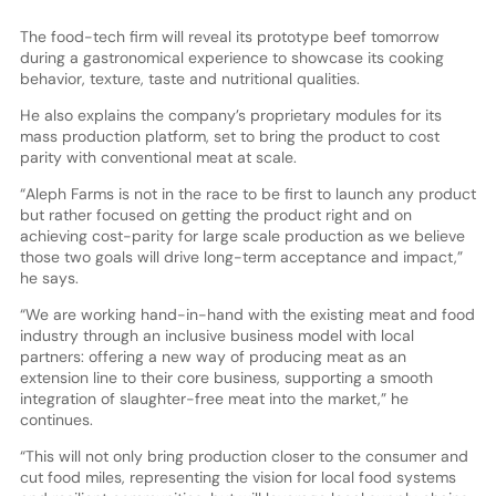
The food-tech firm will reveal its prototype beef tomorrow
during a gastronomical experience to showcase its cooking
behavior, texture, taste and nutritional qualities.
He also explains the company’s proprietary modules for its
mass production platform, set to bring the product to cost
parity with conventional meat at scale.
“Aleph Farms is not in the race to be first to launch any product
but rather focused on getting the product right and on
achieving cost-parity for large scale production as we believe
those two goals will drive long-term acceptance and impact,”
he says.
“We are working hand-in-hand with the existing meat and food
industry through an inclusive business model with local
partners: offering a new way of producing meat as an
extension line to their core business, supporting a smooth
integration of slaughter-free meat into the market,” he
continues.
“This will not only bring production closer to the consumer and
cut food miles, representing the vision for local food systems