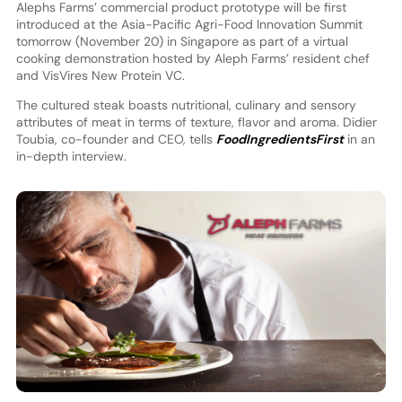
Alephs Farms’ commercial product prototype will be first
introduced at the Asia-Pacific Agri-Food Innovation Summit
tomorrow (November 20) in Singapore as part of a virtual
cooking demonstration hosted by Aleph Farms’ resident chef
and VisVires New Protein VC.
The cultured steak boasts nutritional, culinary and sensory
attributes of meat in terms of texture, flavor and aroma. Didier
Toubia, co-founder and CEO, tells
FoodIngredientsFirst
in an
in-depth interview.