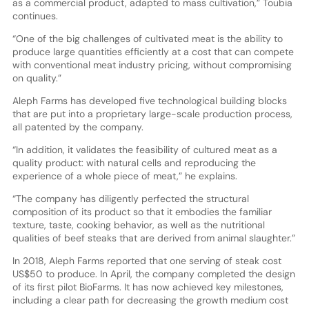
as a commercial product, adapted to mass cultivation,” Toubia
continues.
“One of the big challenges of cultivated meat is the ability to
produce large quantities efficiently at a cost that can compete
with conventional meat industry pricing, without compromising
on quality.”
Aleph Farms has developed five technological building blocks
that are put into a proprietary large-scale production process,
all patented by the company.
“In addition, it validates the feasibility of cultured meat as a
quality product: with natural cells and reproducing the
experience of a whole piece of meat,” he explains.
“The company has diligently perfected the structural
composition of its product so that it embodies the familiar
texture, taste, cooking behavior, as well as the nutritional
qualities of beef steaks that are derived from animal slaughter.”
In 2018, Aleph Farms reported that one serving of steak cost
US$50 to produce. In April, the company completed the design
of its first pilot BioFarms. It has now achieved key milestones,
including a clear path for decreasing the growth medium cost