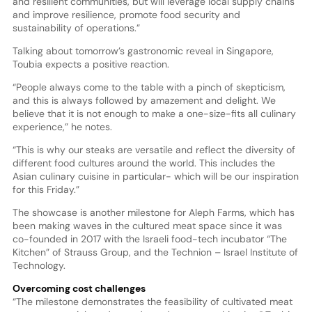
and resilient communities, but will leverage local supply chains
and improve resilience, promote food security and
sustainability of operations.”
Talking about tomorrow’s gastronomic reveal in Singapore,
Toubia expects a positive reaction.
“People always come to the table with a pinch of skepticism,
and this is always followed by amazement and delight. We
believe that it is not enough to make a one-size-fits all culinary
experience,” he notes.
“This is why our steaks are versatile and reflect the diversity of
different food cultures around the world. This includes the
Asian culinary cuisine in particular- which will be our inspiration
for this Friday.”
The showcase is another milestone for Aleph Farms, which has
been making waves in the cultured meat space since it was
co-founded in 2017 with the Israeli food-tech incubator “The
Kitchen” of Strauss Group, and the Technion – Israel Institute of
Technology.
Overcoming cost challenges
“The milestone demonstrates the feasibility of cultivated meat