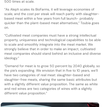
500 times at scale.
“As Aleph scales its BioFarms, it will leverage economies of
scale, and the cost per steak will reach parity with slaughter-
based meat within a few years from full launch- probably
quicker than the plant-based meat alternatives,” Toubia goes
on.
“Cultivated meat companies must have a strong intellectual
property, uniqueness and technological capabilities to be able
to scale and smoothly integrate into the meat market. We
strongly believe that in order to make an impact, cultivated
meat companies should stand behind an inclusive and diverse
ideology.”
“Demand for meat is to grow 50 percent by 2040 globally, so
the pie’s expanding. We envision that in five to 10 years, we’ll
have two categories of real meat: slaughter-based and
slaughter-free meats, sharing the same basic attributes but
with a slightly different value proposition. The same as white
and red wines are two categories of wines with a slightly
different value proposition.”