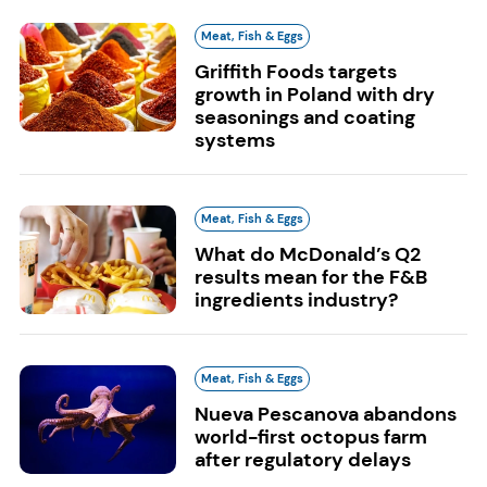
Meat, Fish & Eggs
Griffith Foods targets
growth in Poland with dry
seasonings and coating
systems
Meat, Fish & Eggs
What do McDonald’s Q2
results mean for the F&B
ingredients industry?
Meat, Fish & Eggs
Nueva Pescanova abandons
world-first octopus farm
after regulatory delays