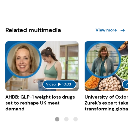
Related multimedia
View more
Video
10:03
Vid
AHDB: GLP-1 weight loss drugs
University of Oxford:
set to reshape UK meat
Zurek’s expert take 
demand
transforming global 
systems