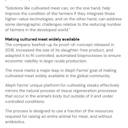
“Solutions like cultivated meat can, on the one hand, help
improve the condition of the farmers if they integrate those
higher-value technologies, and on the other hand, can address
some demographic challenges relative to the reducing number
of farmers in the developed world.”
Making cultured meat widely available
The company beefed-up its proof-of-concept released in
2018, increased the size of its slaughter-free product, and
adapted it to fit controlled, automated bioprocesses to ensure
economic viability in large-scale production.
The move marks a major leap in Aleph Farms’ goal of making
cultivated meat widely available in the global community.
Aleph Farms’ unique platform for cultivating steaks effectively
mirrors the natural process of tissue regeneration processes
that occur in the animal’s body but outside of it and under
controlled conditions.
The process is designed to use a fraction of the resources
required for raising an entire animal for meat, and without
antibiotics.