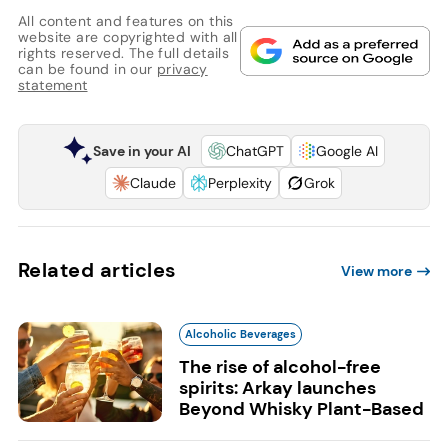
All content and features on this
website are copyrighted with all
rights reserved. The full details
can be found in our
privacy
statement
Save in your AI
ChatGPT
Google AI
Claude
Perplexity
Grok
Related articles
View more
Alcoholic Beverages
The rise of alcohol-free
spirits: Arkay launches
Beyond Whisky Plant-Based