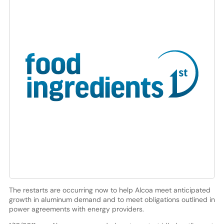
The restarts are occurring now to help Alcoa meet anticipated
growth in aluminum demand and to meet obligations outlined in
power agreements with energy providers.