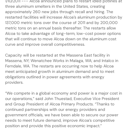
1/10/2011 --- Alcoa announced plans to restart idled potlines at
three aluminum smelters in the United States, creating
approximately 260 new jobs through recall and hiring. The
restarted facilities will increase Alcoa’s aluminum production by
137,000 metric tons over the course of 2011 and by 200,000
metric tons on an annual basis thereafter. The restarts allow
Alcoa to take advantage of long-term, low-cost power options
that will continue to move Alcoa down on the aluminum cost
curve and improve overall competitiveness.
Capacity will be restarted at the Massena East facility in
Massena, NY; Wenatchee Works in Malaga, WA; and Intalco in
Ferndale, WA. The restarts are occurring now to help Alcoa
meet anticipated growth in aluminum demand and to meet
obligations outlined in power agreements with energy
providers.
“We compete in a global economy and power is a major cost in
our operations,” said John Thuestad, Executive Vice President
and Group President of Alcoa Primary Products. “Thanks to
continued partnerships with our energy providers and
government officials, we have been able to secure our power
needs to meet future demand, improve Alcoa’s competitive
position and provide this positive economic impact.”