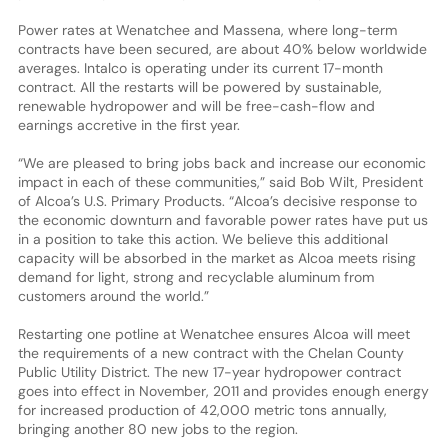
Power rates at Wenatchee and Massena, where long-term
contracts have been secured, are about 40% below worldwide
averages. Intalco is operating under its current 17-month
contract. All the restarts will be powered by sustainable,
renewable hydropower and will be free-cash-flow and
earnings accretive in the first year.
“We are pleased to bring jobs back and increase our economic
impact in each of these communities,” said Bob Wilt, President
of Alcoa’s U.S. Primary Products. “Alcoa’s decisive response to
the economic downturn and favorable power rates have put us
in a position to take this action. We believe this additional
capacity will be absorbed in the market as Alcoa meets rising
demand for light, strong and recyclable aluminum from
customers around the world.”
Restarting one potline at Wenatchee ensures Alcoa will meet
the requirements of a new contract with the Chelan County
Public Utility District. The new 17-year hydropower contract
goes into effect in November, 2011 and provides enough energy
for increased production of 42,000 metric tons annually,
bringing another 80 new jobs to the region.