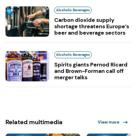
Alcoholic Beverages
Carbon dioxide supply
shortage threatens Europe’s
beer and beverage sectors
Alcoholic Beverages
Spirits giants Pernod Ricard
and Brown-Forman call off
merger talks
Related multimedia
View more