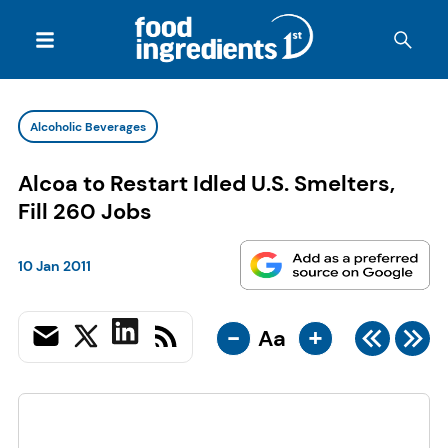
Alcoholic Beverages
Alcoa to Restart Idled U.S. Smelters,
Fill 260 Jobs
10 Jan 2011
-
+
Aa