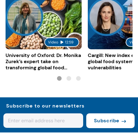
Video
12:59
Vide
University of Oxford: Dr. Monika
Cargill: New index e
Zurek’s expert take on
global food system
transforming global food
vulnerabilities
systems
Subscribe to our newsletters
Subscribe