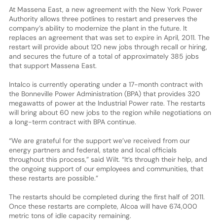
At Massena East, a new agreement with the New York Power
Authority allows three potlines to restart and preserves the
company’s ability to modernize the plant in the future. It
replaces an agreement that was set to expire in April, 2011. The
restart will provide about 120 new jobs through recall or hiring,
and secures the future of a total of approximately 385 jobs
that support Massena East.
Intalco is currently operating under a 17-month contract with
the Bonneville Power Administration (BPA) that provides 320
megawatts of power at the Industrial Power rate. The restarts
will bring about 60 new jobs to the region while negotiations on
a long-term contract with BPA continue.
“We are grateful for the support we’ve received from our
energy partners and federal, state and local officials
throughout this process,” said Wilt. “It’s through their help, and
the ongoing support of our employees and communities, that
these restarts are possible.”
The restarts should be completed during the first half of 2011.
Once these restarts are complete, Alcoa will have 674,000
metric tons of idle capacity remaining.