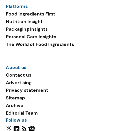
Platforms
Food Ingredients First
Nutrition Insight
Packaging Insights
Personal Care Insights
The World of Food Ingredients
About us
Contact us
Advertising
Privacy statement
Sitemap
Archive
Editorial Team
Follow us