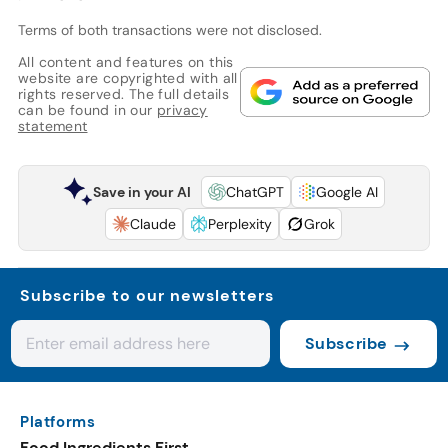
Terms of both transactions were not disclosed.
All content and features on this
website are copyrighted with all
rights reserved. The full details
can be found in our
privacy
statement
Save in your AI
ChatGPT
Google AI
Claude
Perplexity
Grok
Subscribe to our newsletters
Subscribe
Platforms
Food Ingredients First