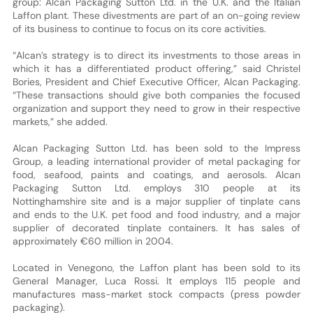
group: Alcan Packaging Sutton Ltd. in the U.K. and the Italian
Laffon plant. These divestments are part of an on-going review
of its business to continue to focus on its core activities.
“Alcan’s strategy is to direct its investments to those areas in
which it has a differentiated product offering,” said Christel
Bories, President and Chief Executive Officer, Alcan Packaging.
“These transactions should give both companies the focused
organization and support they need to grow in their respective
markets,” she added.
Alcan Packaging Sutton Ltd. has been sold to the Impress
Group, a leading international provider of metal packaging for
food, seafood, paints and coatings, and aerosols. Alcan
Packaging Sutton Ltd. employs 310 people at its
Nottinghamshire site and is a major supplier of tinplate cans
and ends to the U.K. pet food and food industry, and a major
supplier of decorated tinplate containers. It has sales of
approximately €60 million in 2004.
Located in Venegono, the Laffon plant has been sold to its
General Manager, Luca Rossi. It employs 115 people and
manufactures mass-market stock compacts (press powder
packaging).