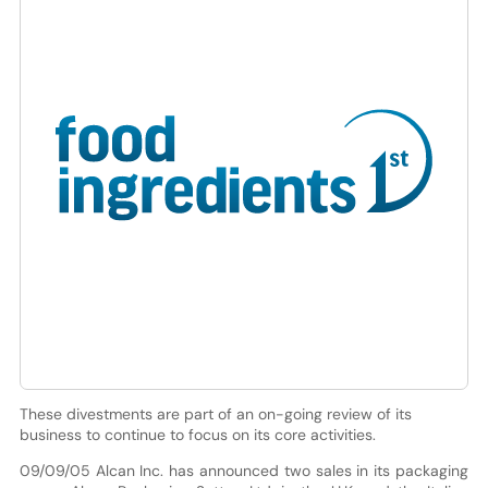
These divestments are part of an on-going review of its
business to continue to focus on its core activities.
09/09/05 Alcan Inc. has announced two sales in its packaging