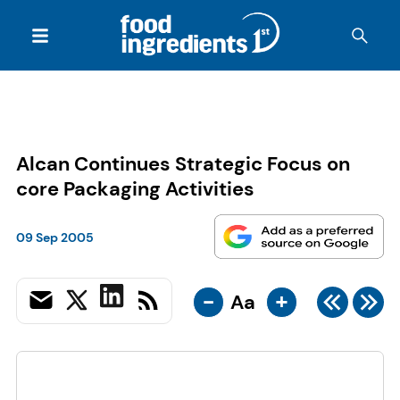
Alcan Continues Strategic Focus on
core Packaging Activities
09 Sep 2005
-
+
Aa