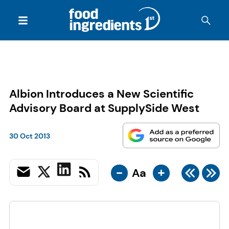
Albion Introduces a New Scientific
Advisory Board at SupplySide West
30 Oct 2013
-
+
Aa