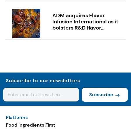
ADM acquires Flavor
Infusion International as it
bolsters R&D flavor...
Subscribe to our newsletters
Subscribe
Platforms
Food Ingredients First