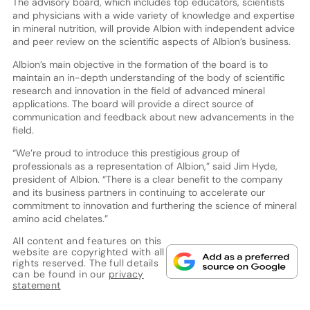
The advisory board, which includes top educators, scientists
and physicians with a wide variety of knowledge and expertise
in mineral nutrition, will provide Albion with independent advice
and peer review on the scientific aspects of Albion’s business.
Albion’s main objective in the formation of the board is to
maintain an in-depth understanding of the body of scientific
research and innovation in the field of advanced mineral
applications. The board will provide a direct source of
communication and feedback about new advancements in the
field.
“We’re proud to introduce this prestigious group of
professionals as a representation of Albion,” said Jim Hyde,
president of Albion. “There is a clear benefit to the company
and its business partners in continuing to accelerate our
commitment to innovation and furthering the science of mineral
amino acid chelates.”
All content and features on this
website are copyrighted with all
rights reserved. The full details
can be found in our
privacy
statement