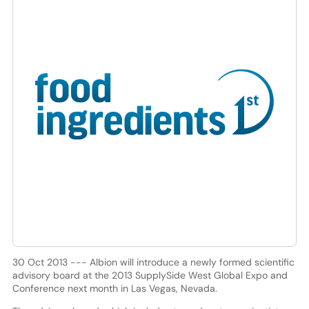
30 Oct 2013 --- Albion will introduce a newly formed scientific
advisory board at the 2013 SupplySide West Global Expo and
Conference next month in Las Vegas, Nevada.