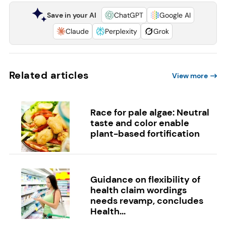
Save in your AI
ChatGPT
Google AI
Claude
Perplexity
Grok
Related articles
View more
Race for pale algae: Neutral
taste and color enable
plant-based fortification
Guidance on flexibility of
health claim wordings
needs revamp, concludes
Health...