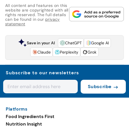
All content and features on this
website are copyrighted with all
rights reserved. The full details
can be found in our
privacy
statement
Save in your AI
ChatGPT
Google AI
Claude
Perplexity
Grok
Subscribe to our newsletters
Subscribe
Platforms
Food Ingredients First
Nutrition Insight