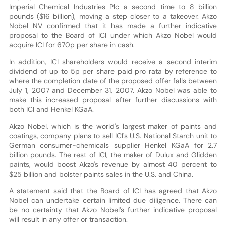
Imperial Chemical Industries Plc a second time to 8 billion
pounds ($16 billion), moving a step closer to a takeover. Akzo
Nobel NV confirmed that it has made a further indicative
proposal to the Board of ICI under which Akzo Nobel would
acquire ICI for 670p per share in cash.
In addition, ICI shareholders would receive a second interim
dividend of up to 5p per share paid pro rata by reference to
where the completion date of the proposed offer falls between
July 1, 2007 and December 31, 2007. Akzo Nobel was able to
make this increased proposal after further discussions with
both ICI and Henkel KGaA.
Akzo Nobel, which is the world's largest maker of paints and
coatings, company plans to sell ICI's U.S. National Starch unit to
German consumer-chemicals supplier Henkel KGaA for 2.7
billion pounds. The rest of ICI, the maker of Dulux and Glidden
paints, would boost Akzo's revenue by almost 40 percent to
$25 billion and bolster paints sales in the U.S. and China.
A statement said that the Board of ICI has agreed that Akzo
Nobel can undertake certain limited due diligence. There can
be no certainty that Akzo Nobel’s further indicative proposal
will result in any offer or transaction.