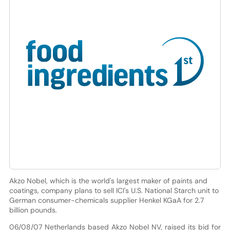
Akzo Nobel, which is the world's largest maker of paints and
coatings, company plans to sell ICI's U.S. National Starch unit to
German consumer-chemicals supplier Henkel KGaA for 2.7
billion pounds.
06/08/07 Netherlands based Akzo Nobel NV, raised its bid for