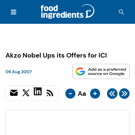
Akzo Nobel Ups its Offers for ICI
06 Aug 2007
-
+
Aa