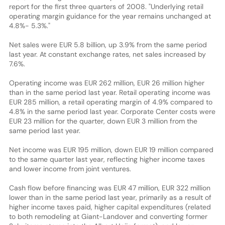
report for the first three quarters of 2008. "Underlying retail
operating margin guidance for the year remains unchanged at
4.8%- 5.3%."
Net sales were EUR 5.8 billion, up 3.9% from the same period
last year. At constant exchange rates, net sales increased by
7.6%.
Operating income was EUR 262 million, EUR 26 million higher
than in the same period last year. Retail operating income was
EUR 285 million, a retail operating margin of 4.9% compared to
4.8% in the same period last year. Corporate Center costs were
EUR 23 million for the quarter, down EUR 3 million from the
same period last year.
Net income was EUR 195 million, down EUR 19 million compared
to the same quarter last year, reflecting higher income taxes
and lower income from joint ventures.
Cash flow before financing was EUR 47 million, EUR 322 million
lower than in the same period last year, primarily as a result of
higher income taxes paid, higher capital expenditures (related
to both remodeling at Giant-Landover and converting former