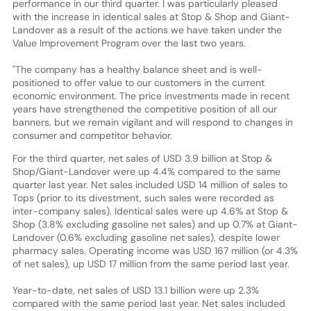
performance in our third quarter. I was particularly pleased
with the increase in identical sales at Stop & Shop and Giant-
Landover as a result of the actions we have taken under the
Value Improvement Program over the last two years.
"The company has a healthy balance sheet and is well-
positioned to offer value to our customers in the current
economic environment. The price investments made in recent
years have strengthened the competitive position of all our
banners, but we remain vigilant and will respond to changes in
consumer and competitor behavior.
For the third quarter, net sales of USD 3.9 billion at Stop &
Shop/Giant-Landover were up 4.4% compared to the same
quarter last year. Net sales included USD 14 million of sales to
Tops (prior to its divestment, such sales were recorded as
inter-company sales). Identical sales were up 4.6% at Stop &
Shop (3.8% excluding gasoline net sales) and up 0.7% at Giant-
Landover (0.6% excluding gasoline net sales), despite lower
pharmacy sales. Operating income was USD 167 million (or 4.3%
of net sales), up USD 17 million from the same period last year.
Year-to-date, net sales of USD 13.1 billion were up 2.3%
compared with the same period last year. Net sales included