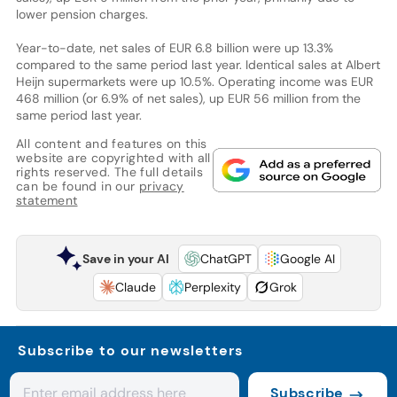
lower pension charges.
Year-to-date, net sales of EUR 6.8 billion were up 13.3%
compared to the same period last year. Identical sales at Albert
Heijn supermarkets were up 10.5%. Operating income was EUR
468 million (or 6.9% of net sales), up EUR 56 million from the
same period last year.
All content and features on this
website are copyrighted with all
rights reserved. The full details
can be found in our
privacy
statement
Save in your AI
ChatGPT
Google AI
Claude
Perplexity
Grok
Subscribe to our newsletters
Subscribe