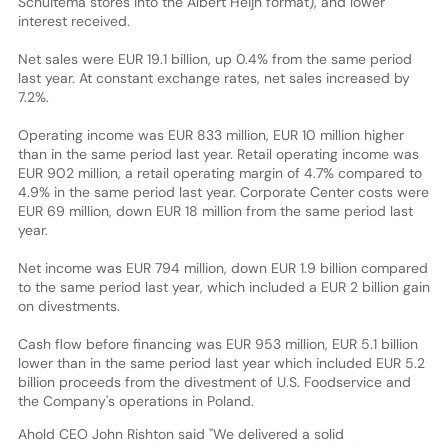
Schuitema stores into the Albert Heijn format), and lower
interest received.
Net sales were EUR 19.1 billion, up 0.4% from the same period
last year. At constant exchange rates, net sales increased by
7.2%.
Operating income was EUR 833 million, EUR 10 million higher
than in the same period last year. Retail operating income was
EUR 902 million, a retail operating margin of 4.7% compared to
4.9% in the same period last year. Corporate Center costs were
EUR 69 million, down EUR 18 million from the same period last
year.
Net income was EUR 794 million, down EUR 1.9 billion compared
to the same period last year, which included a EUR 2 billion gain
on divestments.
Cash flow before financing was EUR 953 million, EUR 5.1 billion
lower than in the same period last year which included EUR 5.2
billion proceeds from the divestment of U.S. Foodservice and
the Company's operations in Poland.
Ahold CEO John Rishton said "We delivered a solid