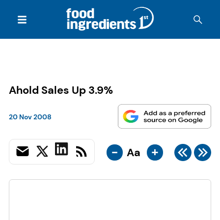
Ahold Sales Up 3.9%
20 Nov 2008
-
+
Aa