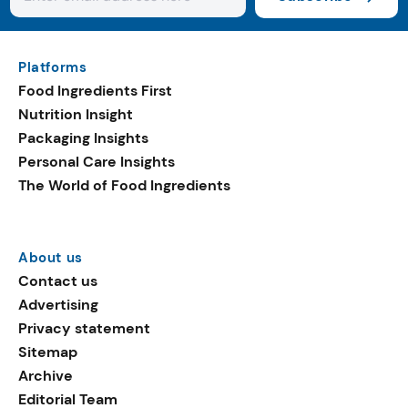
Platforms
Food Ingredients First
Nutrition Insight
Packaging Insights
Personal Care Insights
The World of Food Ingredients
About us
Contact us
Advertising
Privacy statement
Sitemap
Archive
Editorial Team