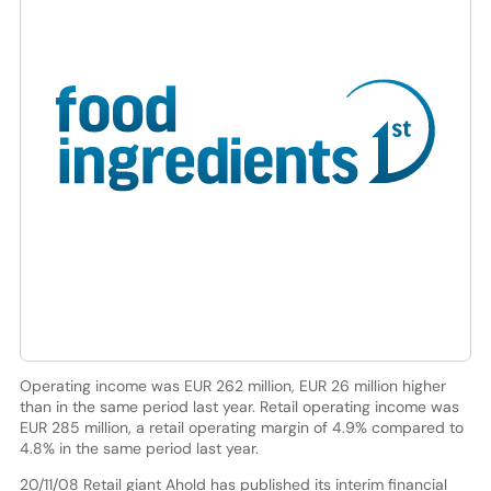
Operating income was EUR 262 million, EUR 26 million higher
than in the same period last year. Retail operating income was
EUR 285 million, a retail operating margin of 4.9% compared to
4.8% in the same period last year.
20/11/08 Retail giant Ahold has published its interim financial