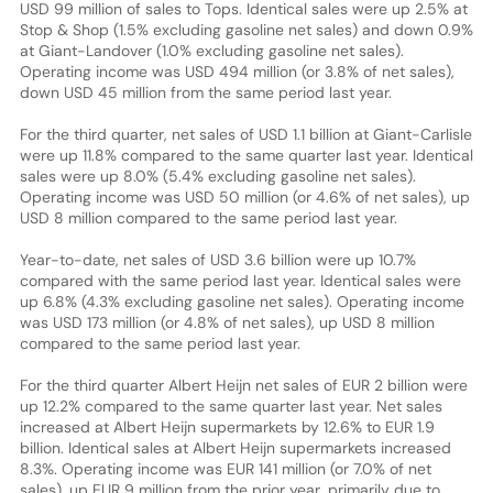
USD 99 million of sales to Tops. Identical sales were up 2.5% at
Stop & Shop (1.5% excluding gasoline net sales) and down 0.9%
at Giant-Landover (1.0% excluding gasoline net sales).
Operating income was USD 494 million (or 3.8% of net sales),
down USD 45 million from the same period last year.
For the third quarter, net sales of USD 1.1 billion at Giant-Carlisle
were up 11.8% compared to the same quarter last year. Identical
sales were up 8.0% (5.4% excluding gasoline net sales).
Operating income was USD 50 million (or 4.6% of net sales), up
USD 8 million compared to the same period last year.
Year-to-date, net sales of USD 3.6 billion were up 10.7%
compared with the same period last year. Identical sales were
up 6.8% (4.3% excluding gasoline net sales). Operating income
was USD 173 million (or 4.8% of net sales), up USD 8 million
compared to the same period last year.
For the third quarter Albert Heijn net sales of EUR 2 billion were
up 12.2% compared to the same quarter last year. Net sales
increased at Albert Heijn supermarkets by 12.6% to EUR 1.9
billion. Identical sales at Albert Heijn supermarkets increased
8.3%. Operating income was EUR 141 million (or 7.0% of net
sales), up EUR 9 million from the prior year, primarily due to