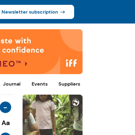
Newsletter subscription
Journal
Events
Suppliers
-
Aa