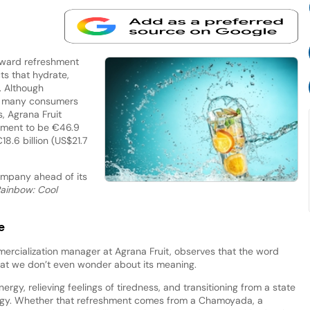
toward refreshment
s that hydrate,
h. Although
s, many consumers
s, Agrana Fruit
shment to be €46.9
18.6 billion (US$21.7
mpany ahead of its
ainbow: Cool
e
ercialization manager at Agrana Fruit, observes that the word
hat we don’t even wonder about its meaning.
ergy, relieving feelings of tiredness, and transitioning from a state
nergy. Whether that refreshment comes from a Chamoyada, a