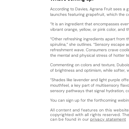
According to Davies, Agrana Fruit sees a 
launches featuring grapefruit, which the 
“It is an ingredient that encompasses every
vibrant orange, yellow, or pink color, and 
“Other refreshing ingredients apart from t
spirulina,” she outlines. “Sensory escape a
refreshment wave. Consumers crave coolin
the mental and physical stress of hotter t
Commenting on colors and texture, Dubois 
of brightness and optimism, while softer, 
“Shades like lavender and light purple off
mouthfeel, a key part of multisensory flavor
sensory pathways that signal hydration, coo
You can sign up for the forthcoming webi
All content and features on this website
copyrighted with all rights reserved. The 
can be found in our
privacy statement