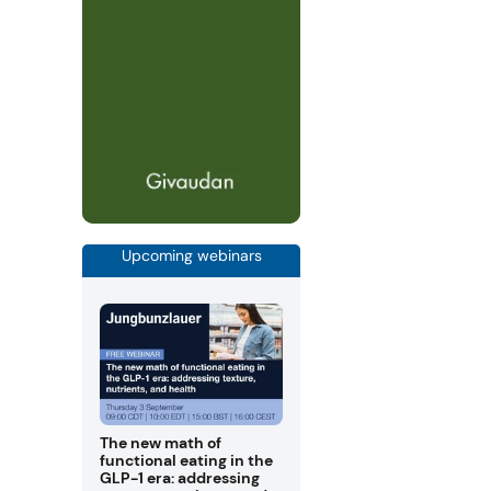
Upcoming webinars
The new math of
functional eating in the
GLP-1 era: addressing