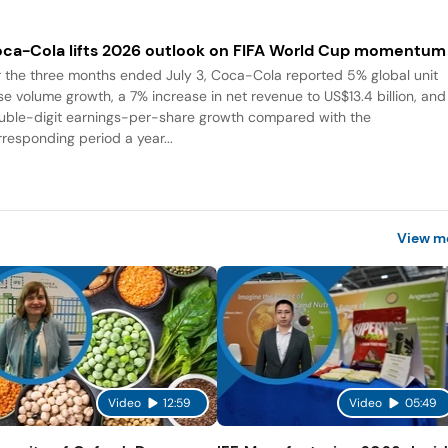
ca-Cola lifts 2026 outlook on FIFA World Cup momentum
r the three months ended July 3, Coca-Cola reported 5% global unit
se volume growth, a 7% increase in net revenue to US$13.4 billion, and
uble-digit earnings-per-share growth compared with the
rresponding period a year...
View m
Video
12:59
Video
05:49