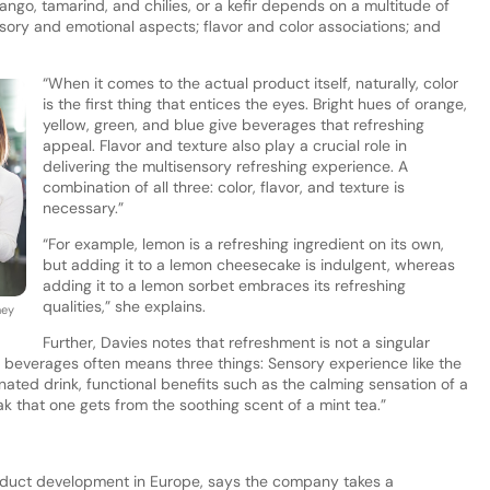
go, tamarind, and chilies, or a kefir depends on a multitude of
sory and emotional aspects; flavor and color associations; and
“When it comes to the actual product itself, naturally, color
is the first thing that entices the eyes. Bright hues of orange,
yellow, green, and blue give beverages that refreshing
appeal. Flavor and texture also play a crucial role in
delivering the multisensory refreshing experience. A
combination of all three: color, flavor, and texture is
necessary.”
“For example, lemon is a refreshing ingredient on its own,
but adding it to a lemon cheesecake is indulgent, whereas
adding it to a lemon sorbet embraces its refreshing
qualities,” she explains.
hey
Further, Davies notes that refreshment is not a singular
d beverages often means three things: Sensory experience like the
onated drink, functional benefits such as the calming sensation of a
ak that one gets from the soothing scent of a mint tea.”
duct development in Europe, says the company takes a