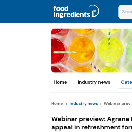
Home
Industry news
Cate
Home
Industry news
Webinar previe
Webinar preview: Agrana 
appeal in refreshment fo