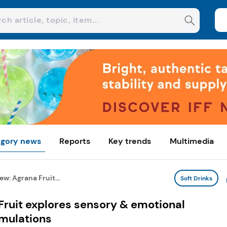
gory news
Reports
Key trends
Multimedia
w: Agrana Fruit...
Soft Drinks
Fruit explores sensory & emotional
rmulations