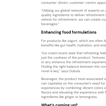
consumer-driven, customer-centric appro
“Utilizing our global network of experts on
quality ingredients to deliver refreshment 
vehicle for refreshment, we can create cus
beverages.”
Enhancing food formulations
For products like yogurt, which are often 
benefits like gut health, hydration, and en
“Ice cream lovers seek that refreshing fee
just the coolness of the product. Textures
or airy enhance the refreshment experienc
Finding the right balance between the con
novel is key,” says Dubois.
Beverages, the product most associated w
can capitalize on the consumer’s need for
experiences by combining vibrant colors w
flavors and elevating the experience with 
ingredients like ginger or lemongrass.
What’s coming up?