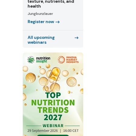
texture, nutrients, and
health
Jungbunzlauer
Register now
All upcoming
webinars