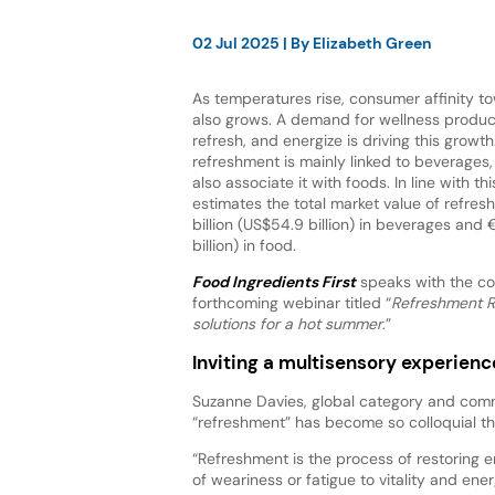
02 Jul 2025
| By
Elizabeth Green
As temperatures rise, consumer affinity 
also grows. A demand for wellness product
refresh, and energize is driving this growt
refreshment is mainly linked to beverage
also associate it with foods. In line with thi
estimates the total market value of refre
billion (US$54.9 billion) in beverages and €
billion) in food.
Food Ingredients First
speaks with the co
forthcoming webinar titled “
Refreshment R
solutions for a hot summer
.”
Inviting a multisensory experienc
Suzanne Davies, global category and comm
“refreshment” has become so colloquial t
“Refreshment is the process of restoring en
of weariness or fatigue to vitality and e