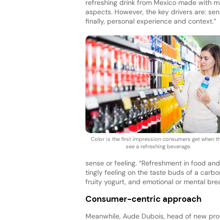
refreshing drink from Mexico made with man
aspects. However, the key drivers are: sen
finally, personal experience and context.”
Color is the first impression consumers get when t
see a refreshing beverage.
sense or feeling. “Refreshment in food an
tingly feeling on the taste buds of a carb
fruity yogurt, and emotional or mental bre
Consumer-centric approach
Meanwhile, Aude Dubois, head of new pro