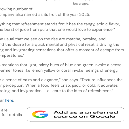
beverages.
growing number of
company also named as its fruit of the year 2025.
thing that refreshment stands for; it has the tangy, acidic flavor,
the burst of juice from pulp that one would love to experience.”
he usual that we see on the rise are matcha, betaine, and
nd the desire for a quick mental and physical reset is driving the
g and invigorating sensations that offer a moment of escape from
emperatures.”
mentions that light, minty hues of blue and green invoke a sense
warmer tones like lemon yellow or coral invoke feelings of energy.
er a sense of calm and elegance,” she says. “Texture influences the
 perception. When a food feels crisp, juicy, or cold, it activates
ling, and invigoration — all core to the idea of refreshment.”
nar
here
.
 are
full details