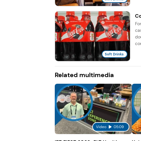
Co
Fo
ca
do
co
Soft Drinks
Related multimedia
Video
05:09