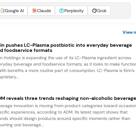
Google AI
Claude
Perplexity
Grok
View 
rin pushes LC-Plasma postbiotic into everyday beverage
d foodservice formats
rin Holdings is expanding the use of its LC-Plasma ingredient across
eryday beverage and foodservice formats, as it looks to make functio
alth benefits a more routine part of consumption. LC-Plasma is Kirin’s
prietary...
M reveals three trends reshaping non-alcoholic beverag
verage innovation is moving from product categories toward occasio
ecific experiences, according to ADM. Its latest report shows that
ands should design products around specific moments rather than
suming one beverage...