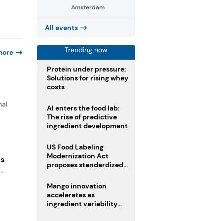
Amsterdam
All events
Trending now
more
Protein under pressure:
Solutions for rising whey
costs
nal
AI enters the food lab:
The rise of predictive
ingredient development
US Food Labeling
Modernization Act
es
proposes standardized
n-
front-of-pack labels and
clearer ingredient
Mango innovation
disclosures
accelerates as
ingredient variability
tests suppliers