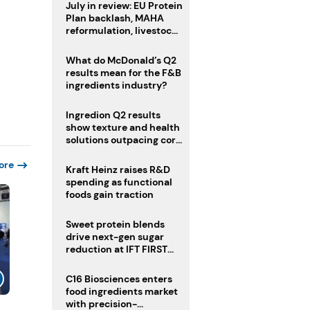
July in review: EU Protein
Plan backlash, MAHA
reformulation, livestock
heatwave risks
What do McDonald’s Q2
results mean for the F&B
ingredients industry?
Ingredion Q2 results
show texture and health
solutions outpacing core
ingredients
ore
Kraft Heinz raises R&D
spending as functional
foods gain traction
Sweet protein blends
drive next-gen sugar
reduction at IFT FIRST
2026
C16 Biosciences enters
food ingredients market
with precision-