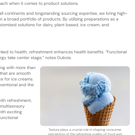
ach when it comes to product solutions.
 all continents and longstanding sourcing expertise, we bring high-
in a broad portfolio of products. By utilizing preparations as a
tomized solutions for dairy, plant based, ice cream, and
linked to health, refreshment enhances health benefits. “Functional
ergy take center stage,” notes Dubois.
ling with more than
 that are smooth
e for ice creams.
ventional and the
ith refreshment,
 multisensory
ith exciting
functional
Texture plays a crucial role in shaping consumer
perception of the refreshing quality of food and