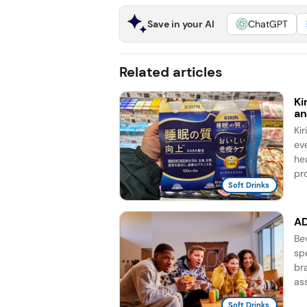
Save in your AI
ChatGPT
Related articles
Ki
an
Ki
ev
he
pro
Soft Drinks
AD
Be
sp
br
as
Soft Drinks