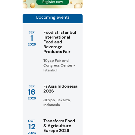
Upcoming events
Foodist Istanbul
SEP
1
International
Food and
2026
Beverage
Products Fair
Tüyap Fair and
Congress Center -
Istanbul
Fi Asia Indonesia
SEP
16
2026
2026
JIExpo, Jakarta,
Indonesia
Transform Food
OCT
12
& Agriculture
Europe 2026
2026