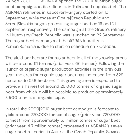
24 Sep 2009 --- AGRANA opened the 2009 Austrian sugar
beet campaigns at its refineries in Tulln and Leopoldsdorf. The
AGRANA refineries in Kaposvár|Hungary started on 10
September, while those at Opava|Czech Republic and
Sered|Slovakia began processing sugar beet on 16 and 21
September respectively. The campaign at the Group’s refinery
in Hrusovany|Czech Republic was launched on 22 September.
The sugar beet campaign at the AGRANA facility in
Roman|Romania is due to start on schedule on 7 October.
The yield per hectare for sugar beet in all of the growing areas
will be around 61 tonnes (prior year: 66 tonnes). Following the
launch of organic sugar production activities in the previous
year, the area for organic sugar beet has increased from 329
hectares to 539 hectares. This growing area is expected to
provide a harvest of around 26,000 tonnes of organic sugar
beet from which it will be possible to produce approximately
3,500 tonnes of organic sugar.
In total, the 2009|2010 sugar beet campaign is forecast to
yield around 770,000 tonnes of sugar (prior year: 720,000
tonnes) from approximately 5.1 million tonnes of sugar beet
(prior year: 4.7 million tonnes) processed at AGRANA’s seven
sugar beet refineries in Austria, the Czech Republic, Slovakia,