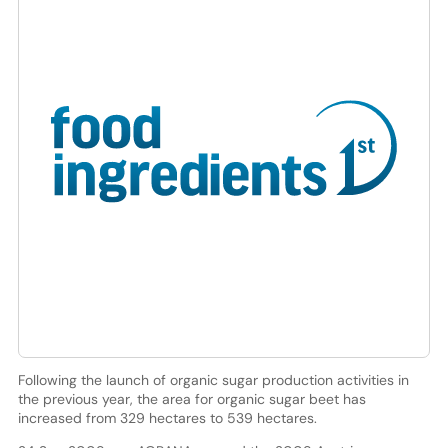
Following the launch of organic sugar production activities in
the previous year, the area for organic sugar beet has
increased from 329 hectares to 539 hectares.