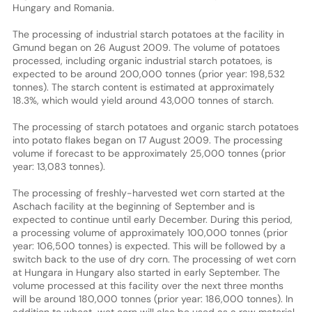
Hungary and Romania.
The processing of industrial starch potatoes at the facility in
Gmund began on 26 August 2009. The volume of potatoes
processed, including organic industrial starch potatoes, is
expected to be around 200,000 tonnes (prior year: 198,532
tonnes). The starch content is estimated at approximately
18.3%, which would yield around 43,000 tonnes of starch.
The processing of starch potatoes and organic starch potatoes
into potato flakes began on 17 August 2009. The processing
volume if forecast to be approximately 25,000 tonnes (prior
year: 13,083 tonnes).
The processing of freshly-harvested wet corn started at the
Aschach facility at the beginning of September and is
expected to continue until early December. During this period,
a processing volume of approximately 100,000 tonnes (prior
year: 106,500 tonnes) is expected. This will be followed by a
switch back to the use of dry corn. The processing of wet corn
at Hungara in Hungary also started in early September. The
volume processed at this facility over the next three months
will be around 180,000 tonnes (prior year: 186,000 tonnes). In
addition to wheat, wet corn will also be used as a raw material