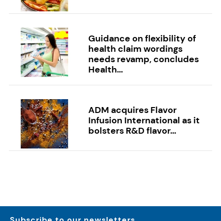
Guidance on flexibility of
health claim wordings
needs revamp, concludes
Health...
ADM acquires Flavor
Infusion International as it
bolsters R&D flavor...
Subscribe to our newsletters