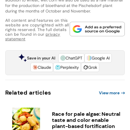
for the production of bioethanol at the Pischelsdorf plant
during the months of October and November.
All content and features on this
website are copyrighted with all
rights reserved. The full details
can be found in our
privacy
statement
Save in your AI
ChatGPT
Google AI
Claude
Perplexity
Grok
Related articles
View more
Race for pale algae: Neutral
taste and color enable
plant-based fortification