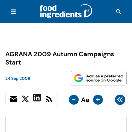
AGRANA 2009 Autumn Campaigns
Start
24 Sep 2009
-
+
Aa