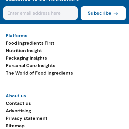
Subscribe
Platforms
Food Ingredients First
Nutrition Insight
Packaging Insights
Personal Care Insights
The World of Food Ingredients
About us
Contact us
Advertising
Privacy statement
Sitemap