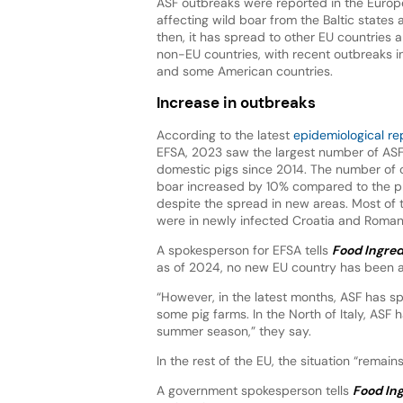
ASF outbreaks were reported in the Europ
affecting wild boar from the Baltic states
then, it has spread to other EU countries 
non-EU countries, with recent outbreaks i
and some American countries.
Increase in outbreaks
According to the latest
epidemiological re
EFSA, 2023 saw the largest number of ASF
domestic pigs since 2014. The number of o
boar increased by 10% compared to the p
despite the spread in new areas. Most of 
were in newly infected Croatia and Roma
A spokesperson for EFSA tells
Food Ingred
as of 2024, no new EU country has been a
“However, in the latest months, ASF has s
some pig farms. In the North of Italy, ASF
summer season,” they say.
In the rest of the EU, the situation “remains
A government spokesperson tells
Food Ing