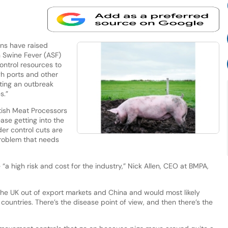
ns have raised
n Swine Fever (ASF)
control resources to
gh ports and other
ting an outbreak
s.”
itish Meat Processors
ase getting into the
der control cuts are
 problem that needs
 “a high risk and cost for the industry,” Nick Allen, CEO at BMPA,
he UK out of export markets and China and would most likely
ountries. There’s the disease point of view, and then there’s the