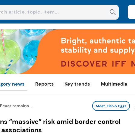
gory news
Reports
Key trends
Multimedia
Fever remains...
Meat, Fish & Eggs
ns “massive” risk amid border control
 associations