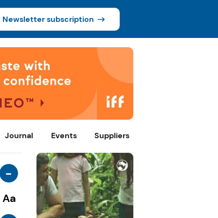
Newsletter subscription
Journal
Events
Suppliers
-
Aa