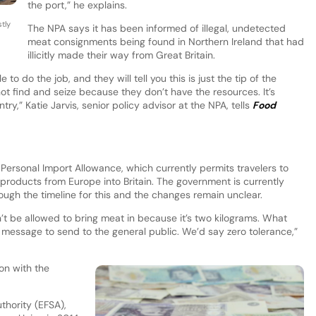
the port,” he explains.
tly
The NPA says it has been informed of illegal, undetected
meat consignments being found in Northern Ireland that had
illicitly made their way from Great Britain.
 do the job, and they will tell you this is just the tip of the
not find and seize because they don’t have the resources. It’s
try,” Katie Jarvis, senior policy advisor at the NPA, tells
Food
 Personal Import Allowance, which currently permits travelers to
products from Europe into Britain. The government is currently
ough the timeline for this and the changes remain unclear.
n’t be allowed to bring meat in because it’s two kilograms. What
ult message to send to the general public. We’d say zero tolerance,”
on with the
thority (EFSA),