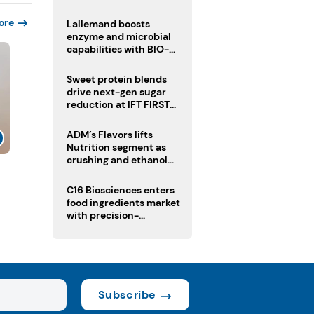
heatwave risks
ore
Lallemand boosts
enzyme and microbial
capabilities with BIO-
CAT acquisition
Sweet protein blends
drive next-gen sugar
reduction at IFT FIRST
2026
ADM’s Flavors lifts
Nutrition segment as
crushing and ethanol
drive Q2 growth
C16 Biosciences enters
food ingredients market
with precision-
fermented cocoa butter
equivalent
Subscribe