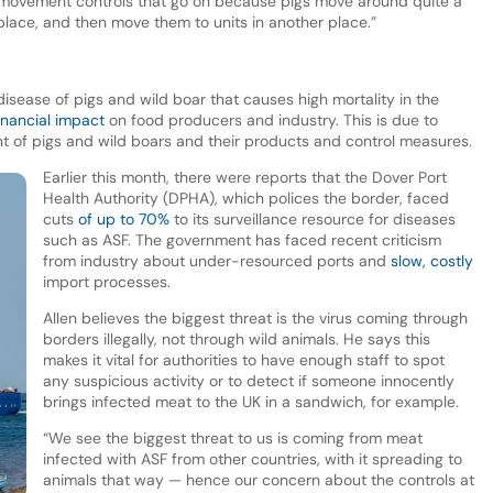
e movement controls that go on because pigs move around quite a
place, and then move them to units in another place.”
disease of pigs and wild boar that causes high mortality in the
inancial impact
on food producers and industry. This is due to
nt of pigs and wild boars and their products and control measures.
Earlier this month, there were reports that the Dover Port
Health Authority (DPHA), which polices the border, faced
cuts
of up to 70%
to its surveillance resource for diseases
such as ASF. The government has faced recent criticism
from industry about under-resourced ports and
slow, costly
import processes.
Allen believes the biggest threat is the virus coming through
borders illegally, not through wild animals. He says this
makes it vital for authorities to have enough staff to spot
any suspicious activity or to detect if someone innocently
brings infected meat to the UK in a sandwich, for example.
“We see the biggest threat to us is coming from meat
infected with ASF from other countries, with it spreading to
animals that way — hence our concern about the controls at