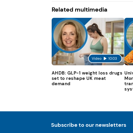
Related multimedia
Video
10:03
AHDB: GLP-1 weight loss drugs
Uni
set to reshape UK meat
Mon
demand
tra
sys
Subscribe to our newsletters