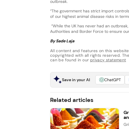
outbreak.
“The government has strict import controls
of our highest animal disease risks in term
“While the UK has never had an outbreak,
Authorities and Border Force to ensure our
By Sade Laja
All content and features on this website
copyrighted with all rights reserved. The 
can be found in our
privacy statement
Save in your AI
ChatGPT
Related articles
Gr
an
Gr