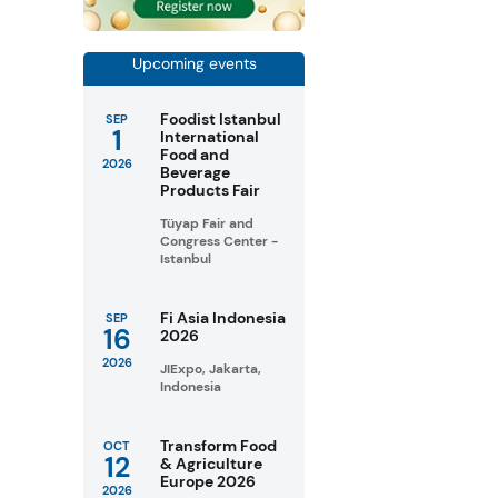
Upcoming events
Foodist Istanbul
SEP
1
International
Food and
2026
Beverage
Products Fair
Tüyap Fair and
Congress Center -
Istanbul
Fi Asia Indonesia
SEP
16
2026
2026
JIExpo, Jakarta,
Indonesia
Transform Food
OCT
12
& Agriculture
Europe 2026
2026