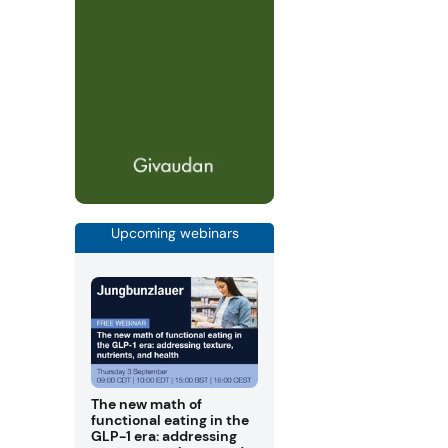
Upcoming webinars
The new math of
functional eating in the
GLP-1 era: addressing