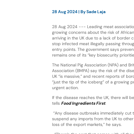
28 Aug 2024
| By
Sade Laja
28 Aug 2024 --- Leading meat associatio
growing concerns about the risk of Africa
arriving in the UK due to a lack of border 
stop infected meat illegally passing throu
entry points. The government says preven
remains one of its “key biosecurity prioritie
The National Pig Association (NPA) and Br
Association (BMPA) say the risk of the dise
UK “is massive,” and recent reports of bor
“just the tip of the iceberg” of a growing
urgent action.
If the disease reaches the UK, there will be
tells
Food Ingredients First
.
“Any disease outbreaks immediately cut t
suspend any imports from the UK to other c
loss of the export markets,” he says.