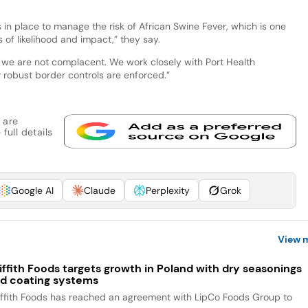
 in place to manage the risk of African Swine Fever, which is one
s of likelihood and impact,” they say.
 we are not complacent. We work closely with Port Health
 robust border controls are enforced.”
 are
full details
Google AI
Claude
Perplexity
Grok
View 
iffith Foods targets growth in Poland with dry seasonings
d coating systems
iffith Foods has reached an agreement with LipCo Foods Group to