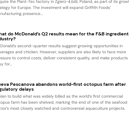
quire the Plant-Tec factory in Zgierz–Łódź, Poland, as part of its grow
rategy for Europe. The investment will expand Griffith Foods’
nufacturing presence...
at do McDonald’s Q2 results mean for the F&B ingredient
dustry?
Donald’s second-quarter results suggest growing opportunities in
verages and chicken. However, suppliers are also likely to face more
essure to control costs, deliver consistent quality, and make products
y for...
eva Pescanova abandons world-first octopus farm after
gulatory delays
plan to build what was widely billed as the world’s first commercial
topus farm has been shelved, marking the end of one of the seafood
ctor’s most closely watched and controversial aquaculture projects.