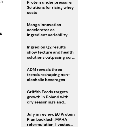
th
Protein under pressure:
Solutions for rising whey
costs
Mango innovation
accelerates as
s
ingredient variability
tests suppliers
Ingredion Q2 results
show texture and health
solutions outpacing core
ingredients
ADM reveals three
trends reshaping non-
alcoholic beverages
Griffith Foods targets
growth in Poland with
dry seasonings and
coating systems
July in review: EU Protein
Plan backlash, MAHA
reformulation, livestock