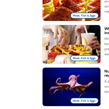
ac
st
ma
Meat, Fish & Eggs
Wh
in
Mc
be
pr
eas
Meat, Fish & Eggs
Nu
re
A 
oc
se
Meat, Fish & Eggs