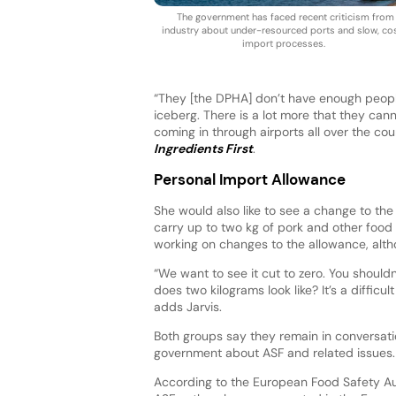
The government has faced recent criticism from
industry about under-resourced ports and slow, cos
import processes.
“They [the DPHA] don’t have enough people to
iceberg. There is a lot more that they can
coming in through airports all over the coun
Ingredients First
.
Personal Import Allowance
She would also like to see a change to the
carry up to two kg of pork and other food 
working on changes to the allowance, alth
“We want to see it cut to zero. You should
does two kilograms look like? It’s a diffic
adds Jarvis.
Both groups say they remain in conversati
government about ASF and related issues.
According to the European Food Safety Au