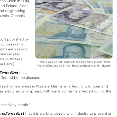
ean Union in 2014,
 and Poland. Since
and neighboring
n Asia, Oceania
port
published by
 outbreaks for
utbreaks in wild
revious year
the outbreaks
If there was an ASF outbreak it could have a significant
nia (96%).
financial impact on British food producers and industry.
ients First
that,
ffected by the disease.
pread to new areas in Western Germany, affecting wild boar and
 has also gradually spread, with some pig farms affected during the
 relatively stable.”
redients First
that it is working closely with industry to prevent an