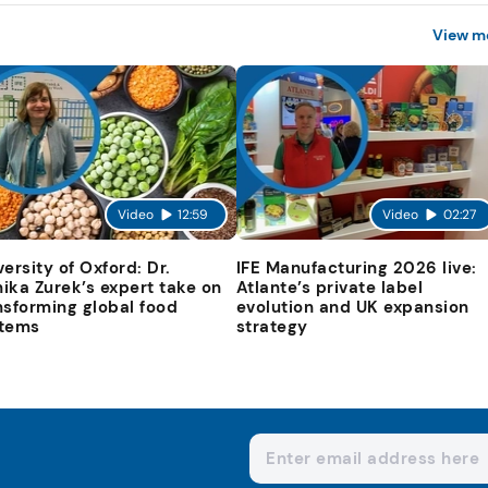
View m
Video
12:59
Video
02:27
versity of Oxford: Dr.
IFE Manufacturing 2026 live:
ika Zurek’s expert take on
Atlante’s private label
nsforming global food
evolution and UK expansion
tems
strategy