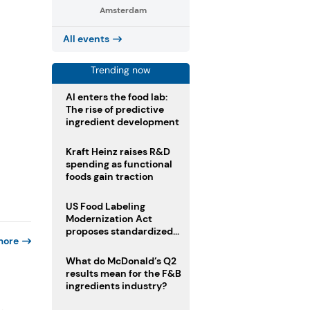
Amsterdam
All events
Trending now
AI enters the food lab:
The rise of predictive
ingredient development
Kraft Heinz raises R&D
spending as functional
foods gain traction
US Food Labeling
Modernization Act
proposes standardized
more
front-of-pack labels and
clearer ingredient
What do McDonald’s Q2
disclosures
results mean for the F&B
ingredients industry?