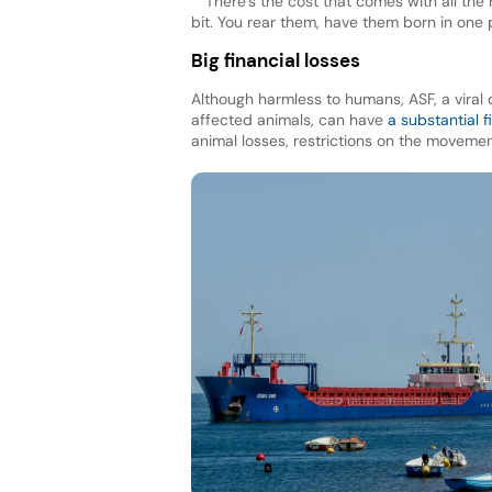
“There’s the cost that comes with all th
bit. You rear them, have them born in one 
Big financial losses
Although harmless to humans, ASF, a viral 
affected animals, can have
a substantial f
animal losses, restrictions on the moveme