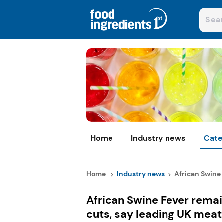
Home
Industry news
Cate
Home
Industry news
African Swine 
African Swine Fever remai
cuts, say leading UK meat