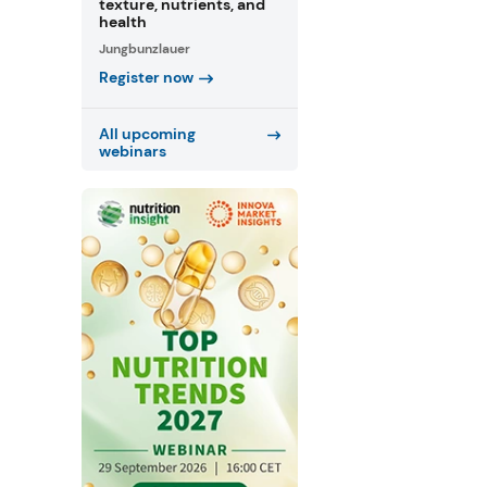
texture, nutrients, and
health
Jungbunzlauer
Register now
All upcoming
webinars