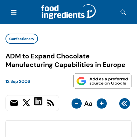
Confectionery
ADM to Expand Chocolate
Manufacturing Capabilities in Europe
12 Sep 2006
-
+
Aa