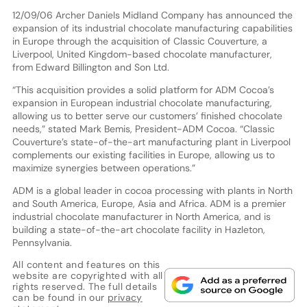
12/09/06 Archer Daniels Midland Company has announced the
expansion of its industrial chocolate manufacturing capabilities
in Europe through the acquisition of Classic Couverture, a
Liverpool, United Kingdom-based chocolate manufacturer,
from Edward Billington and Son Ltd.
“This acquisition provides a solid platform for ADM Cocoa’s
expansion in European industrial chocolate manufacturing,
allowing us to better serve our customers’ finished chocolate
needs,” stated Mark Bemis, President-ADM Cocoa. “Classic
Couverture’s state-of-the-art manufacturing plant in Liverpool
complements our existing facilities in Europe, allowing us to
maximize synergies between operations.”
ADM is a global leader in cocoa processing with plants in North
and South America, Europe, Asia and Africa. ADM is a premier
industrial chocolate manufacturer in North America, and is
building a state-of-the-art chocolate facility in Hazleton,
Pennsylvania.
All content and features on this
website are copyrighted with all
rights reserved. The full details
can be found in our
privacy