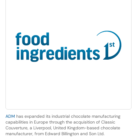
ADM
has expanded its industrial chocolate manufacturing
capabilities in Europe through the acquisition of Classic
Couverture, a Liverpool, United Kingdom-based chocolate
manufacturer, from Edward Billington and Son Ltd.