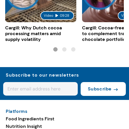
Video
09:28
Vide
Cargill: Why Dutch cocoa
Cargill: Cocoa-free 
processing matters amid
to complement tradi
supply volatility
chocolate portfolios
Subscribe to our newsletters
Subscribe
Platforms
Food Ingredients First
Nutrition Insight