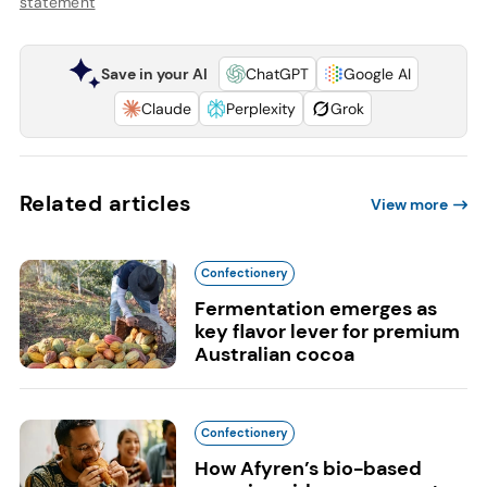
statement
Save in your AI
ChatGPT
Google AI
Claude
Perplexity
Grok
Related articles
View more
Confectionery
Fermentation emerges as
key flavor lever for premium
Australian cocoa
Confectionery
How Afyren’s bio-based