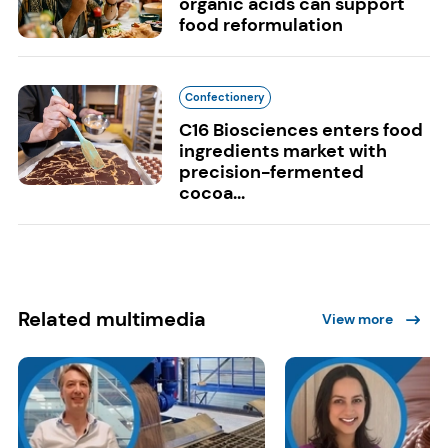
organic acids can support
food reformulation
Confectionery
C16 Biosciences enters food
ingredients market with
precision-fermented
cocoa...
Related multimedia
View more