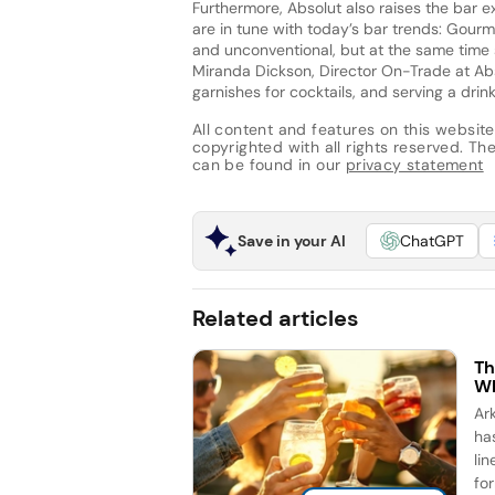
Furthermore, Absolut also raises the bar ex
are in tune with today’s bar trends: Gourm
and unconventional, but at the same time s
Miranda Dickson, Director On-Trade at Abs
garnishes for cocktails, and serving a drink
All content and features on this website
copyrighted with all rights reserved. The 
can be found in our
privacy statement
Save in your AI
ChatGPT
Related articles
Th
Wh
Ar
ha
li
for