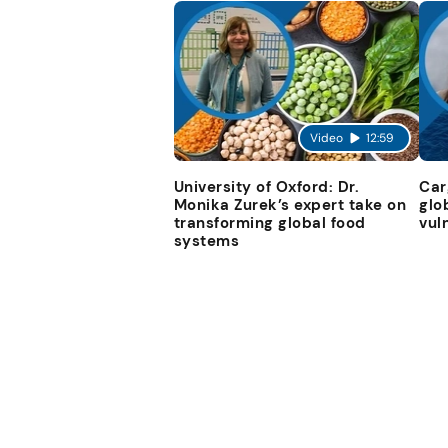
Video
12:59
University of Oxford: Dr.
Car
Monika Zurek’s expert take on
glo
transforming global food
vul
systems