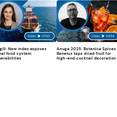
Video
07:50
Video
04:54
gill: New index exposes
Anuga 2025: Botanica Spices
bal food system
Benelux taps dried fruit for
nerabilities
high-end cocktail decoration