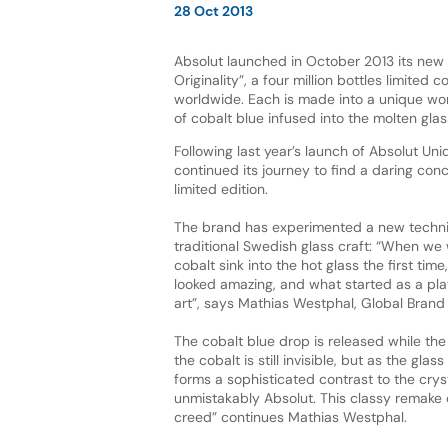
28 Oct 2013
Absolut launched in October 2013 its new
Originality”, a four million bottles limited c
worldwide. Each is made into a unique wor
of cobalt blue infused into the molten gla
Following last year’s launch of Absolut Uni
continued its journey to find a daring conc
limited edition.
The brand has experimented a new techniq
traditional Swedish glass craft: “When we
cobalt sink into the hot glass the first time
looked amazing, and what started as a pla
art”, says Mathias Westphal, Global Brand 
The cobalt blue drop is released while the
the cobalt is still invisible, but as the gla
forms a sophisticated contrast to the crys
unmistakably Absolut. This classy remake c
creed” continues Mathias Westphal.