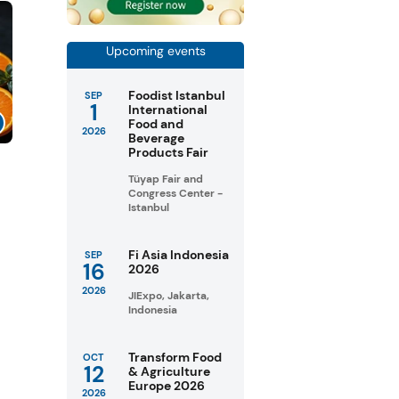
Upcoming events
Foodist Istanbul
SEP
1
International
Food and
2026
Beverage
Products Fair
Tüyap Fair and
Congress Center -
Istanbul
Fi Asia Indonesia
SEP
16
2026
2026
JIExpo, Jakarta,
Indonesia
Transform Food
OCT
12
& Agriculture
Europe 2026
2026