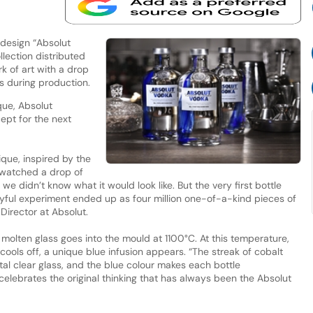
 design “Absolut
ollection distributed
k of art with a drop
ss during production.
que, Absolut
ept for the next
ue, inspired by the
 watched a drop of
, we didn’t know what it would look like. But the very first bottle
yful experiment ended up as four million one-of-a-kind pieces of
Director at Absolut.
 molten glass goes into the mould at 1100°C. At this temperature,
ss cools off, a unique blue infusion appears. “The streak of cobalt
tal clear glass, and the blue colour makes each bottle
elebrates the original thinking that has always been the Absolut