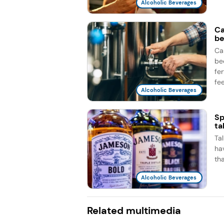
Alcoholic Beverages
Ca
be
Ca
be
fe
fee
Alcoholic Beverages
Sp
ta
Ta
ha
th
Alcoholic Beverages
Related multimedia