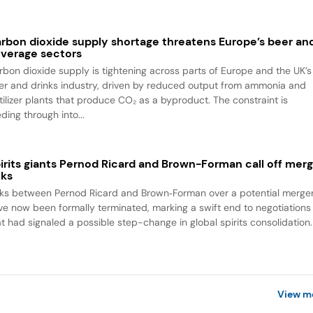
rbon dioxide supply shortage threatens Europe’s beer an
verage sectors
rbon dioxide supply is tightening across parts of Europe and the UK’s
er and drinks industry, driven by reduced output from ammonia and
rtilizer plants that produce CO₂ as a byproduct. The constraint is
ding through into...
irits giants Pernod Ricard and Brown-Forman call off mer
lks
lks between Pernod Ricard and Brown‑Forman over a potential merge
ve now been formally terminated, marking a swift end to negotiations
at had signaled a possible step-change in global spirits consolidation.
View m