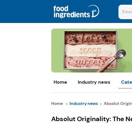
Home
Industry news
Cate
Home
Industry news
Absolut Origin
Absolut Originality: The 