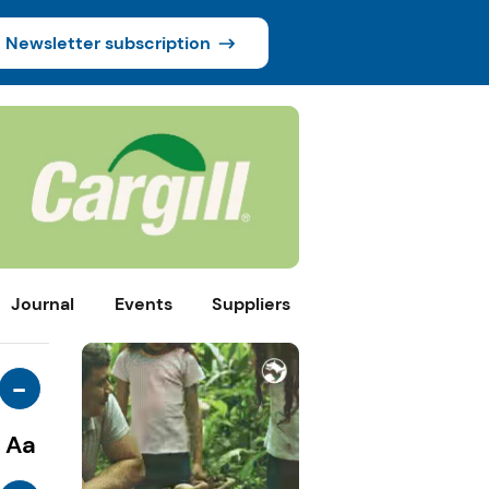
Newsletter subscription
Journal
Events
Suppliers
-
Aa