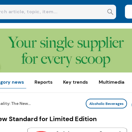
gory news
Reports
Key trends
Multimedia
ality: The New...
Alcoholic Beverages
New Standard for Limited Edition