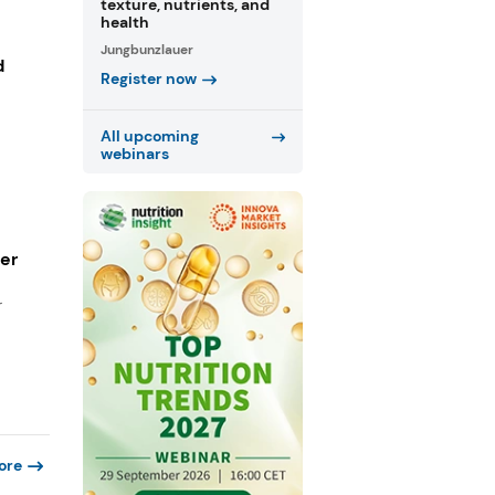
texture, nutrients, and
health
Jungbunzlauer
d
Register now
All upcoming
webinars
ger
r
ore