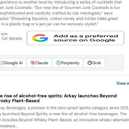
perience to another level by introducing a series of cocktails that
et Junk Cocktails. “Our new line of Gourmet Junk Cocktails is fun
ophisticated and carefully crafted by top mixologists,” says
olut “Shoestring liquorice, cotton candy and icicles make great
 in a plastic bag or a jam jar can be seriously stylish.”
 are
full details
Google AI
Claude
Perplexity
Grok
View 
e rise of alcohol-free spirits: Arkay launches Beyond
isky Plant-Based
kay Beverages, a pioneer in the zero-proof spirits category since 2011,
s launched Beyond Spirits, a new line of alcohol-free beverages. The
ne includes Beyond Whisky Plant-Based, an innovative whisky alternati
mulated...