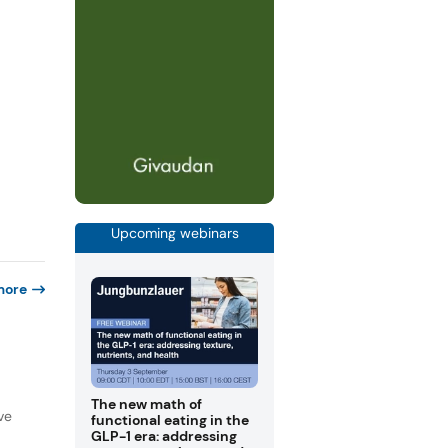
Upcoming webinars
more
The new math of
ve
functional eating in the
GLP-1 era: addressing