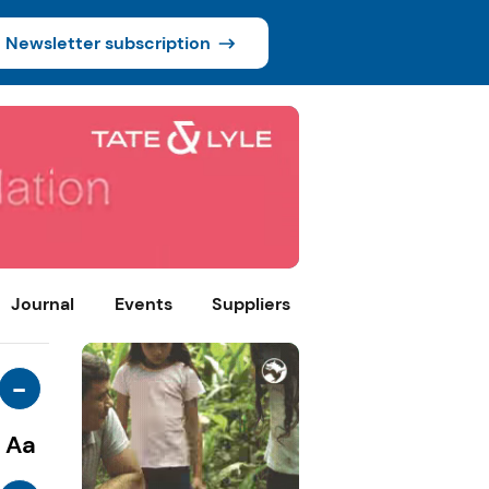
Newsletter subscription
Journal
Events
Suppliers
-
Aa