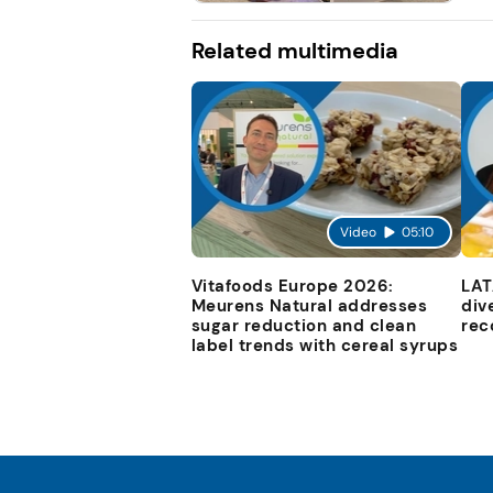
Related multimedia
Video
05:10
Vitafoods Europe 2026:
LAT
Meurens Natural addresses
div
sugar reduction and clean
rec
label trends with cereal syrups