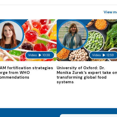
View m
Video
10:38
Video
12:59
AM fortification strategies
University of Oxford: Dr.
erge from WHO
Monika Zurek’s expert take o
ommendations
transforming global food
systems