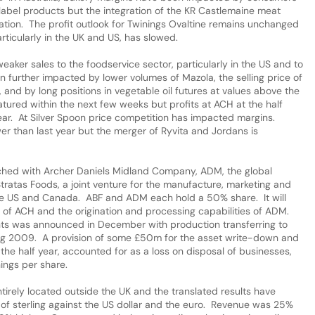
bel products but the integration of the KR Castlemaine meat
tation. The profit outlook for Twinings Ovaltine remains unchanged
rticularly in the UK and US, has slowed.
ker sales to the foodservice sector, particularly in the US and to
 further impacted by lower volumes of Mazola, the selling price of
 and by long positions in vegetable oil futures at values above the
tured within the next few weeks but profits at ACH at the half
 year. At Silver Spoon price competition has impacted margins.
er than last year but the merger of Ryvita and Jordans is
ed with Archer Daniels Midland Company, ADM, the global
Stratas Foods, a joint venture for the manufacture, marketing and
the US and Canada. ABF and ADM each hold a 50% share. It will
e of ACH and the origination and processing capabilities of ADM.
nts was announced in December with production transferring to
uring 2009. A provision of some £50m for the asset write-down and
the half year, accounted for as a loss on disposal of businesses,
nings per share.
tirely located outside the UK and the translated results have
 of sterling against the US dollar and the euro. Revenue was 25%