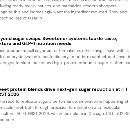
cluding ready meals, sauces, and marinades. Modern shoppers
cognize this and increasingly want the ingredient reduced. They also
ect no loss of taste in...
yond sugar swaps: Sweetener systems tackle taste,
xture and GLP-1 nutrition needs
en producers pull sugar out of formulation, other things leave with it.
k and crystallization in confectionery, or body, mouthfeel, and flavor i
verages. In plant-based and high-protein products, sugar is often us
.
eet protein blends drive next-gen sugar reduction at IFT
RST 2026
 the race to replicate sugar’s performance, innovation is happening at 
nuscule level, both through precision fermentation and molecular
iculture. At IFT FIRST 2026, which took place in Chicago, US (Jul 12–15
eetener...