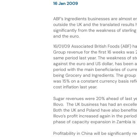
16 Jan 2009
ABF’s Ingredients businesses are almost en
outside the UK and the translated results
significantly from the weakness of sterling
and the euro.
16/01/09 Associated British Foods (ABF) h
Group revenue for the first 16 weeks was 
same period last year. The weakness of ster
against the euro and US dollar, has been a
period with the main beneficiaries of curr
being Grocery and Ingredients. The group
was 15% on a constant currency basis refle
cost inflation last year.
Sugar revenues were 20% ahead of last yea
Illovo. The UK business has had an excel
Both the UK and Poland have also benefite
Illovo’s profit increased again in the per
phase of capacity expansion in Zambia is 
Profitability in China will be significantl