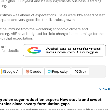
% higher. Our yeast and bakery ingredients business is trading
cing.
hristmas was ahead of expectations. Sales were 18% ahead of last
ng space and very good like-for-like sales growth.
 not be immune from the worsening economic climate and
ding. ABF have budgeted for little change in net earnings for the
 with that expectation.
 are
full details
Google AI
Claude
Perplexity
Grok
View 
gredion sugar reduction expert: How stevia and sweet
oteins close savory formulation gaps
gar appears in products consumers rarely associate with sweetness,