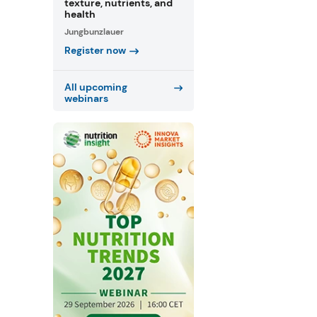
texture, nutrients, and
health
Jungbunzlauer
Register now
All upcoming
webinars