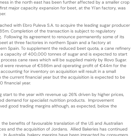
ess in the north east has been further affected by a smaller crop
irst major capacity expansion for beet, at the Yi’an factory, was
er.
hed with Ebro Puleva S.A. to acquire the leading sugar producer
385m. Completion of the transaction is subject to regulatory
ing. Following its agreement to renounce permanently some of its
eet at three factories in northern Spain and a factory at
thern Spain. To supplement the reduced beet quota, a cane refinery
ve a capacity of 400,000 tonnes of sugar and is expected to start
ll process cane raws which will be supplied mainly by Illovo Sugar.
red were revenue of €586m and operating profit of €44m for the
counting for inventory on acquisition will result in a small
n the current financial year but the acquisition is expected to be
0 financial year.
 start to the year with revenue up 26% driven by higher prices,
sed demand for specialist nutrition products. Improvement
eved good trading margins although, as expected, below the
he benefits of favourable translation of the US and Australian
ces and the acquisition of Jordans. Allied Bakeries has continued
it. In Australia, bakery margins have been impacted by consumers