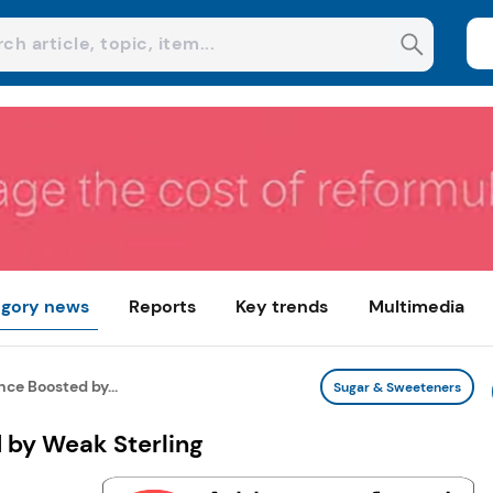
gory news
Reports
Key trends
Multimedia
ce Boosted by...
Sugar & Sweeteners
 by Weak Sterling