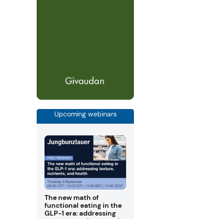
Upcoming webinars
The new math of
functional eating in the
GLP-1 era: addressing