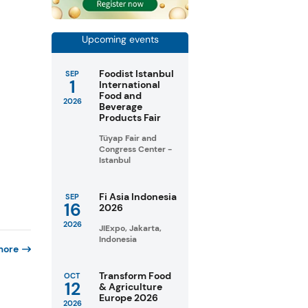
Upcoming events
Foodist Istanbul
SEP
1
International
Food and
2026
Beverage
Products Fair
Tüyap Fair and
Congress Center -
Istanbul
Fi Asia Indonesia
SEP
16
2026
2026
JIExpo, Jakarta,
Indonesia
more
Transform Food
OCT
12
& Agriculture
Europe 2026
2026