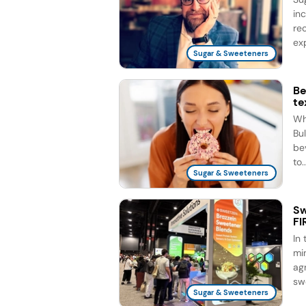
in
re
exp
Sugar & Sweeteners
Be
te
Wh
Bul
be
to..
Sugar & Sweeteners
Sw
FI
In
mi
agr
sw
Sugar & Sweeteners