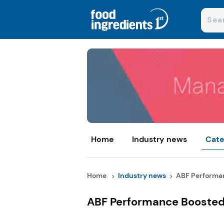
Home
Industry news
Cate
Home
Industry news
ABF Performan
ABF Performance Boosted