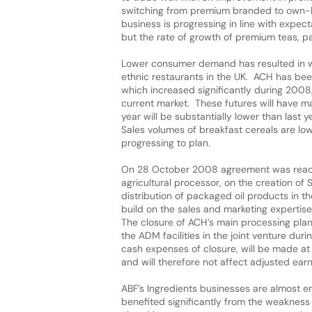
switching from premium branded to own-la
business is progressing in line with expec
but the rate of growth of premium teas, pa
Lower consumer demand has resulted in wea
ethnic restaurants in the UK. ACH has been
which increased significantly during 2008,
current market. These futures will have ma
year will be substantially lower than last
Sales volumes of breakfast cereals are low
progressing to plan.
On 28 October 2008 agreement was reach
agricultural processor, on the creation of 
distribution of packaged oil products in 
build on the sales and marketing expertis
The closure of ACH’s main processing pla
the ADM facilities in the joint venture d
cash expenses of closure, will be made at 
and will therefore not affect adjusted ear
ABF’s Ingredients businesses are almost en
benefited significantly from the weakness