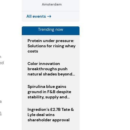
Amsterdam
All events
Trending now
Protein under pressure:
Solutions for rising whey
costs
n
ed
Color innovation
breakthroughs push
natural shades beyond
the performance gap
Spirulina blue gains
ground in F&B despite
stability, supply and
a
regulatory challenges
Ingredion’s £2.7B Tate &
),
Lyle deal wins
shareholder approval