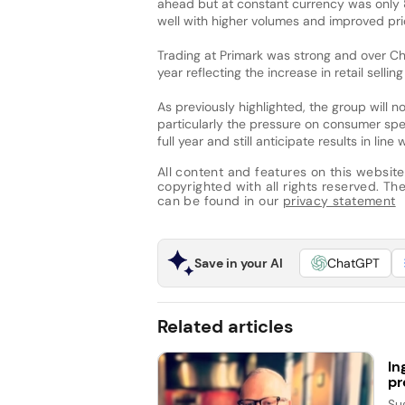
ahead but at constant currency was only 8
well with higher volumes and improved pri
Trading at Primark was strong and over C
year reflecting the increase in retail selli
As previously highlighted, the group will
particularly the pressure on consumer spen
full year and still anticipate results in line
All content and features on this website
copyrighted with all rights reserved. The 
can be found in our
privacy statement
Save in your AI
ChatGPT
Related articles
In
pr
Su