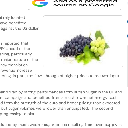
tirely located
 have benefited
 against the US dollar
as reported that
21% ahead of the
ling, particularly
 major feature of the
ency translation
 revenue increase
cting, in part, the flow-through of higher prices to recover input
r driven by strong performances from British Sugar in the UK and
lent campaign and benefited from a much lower net energy cost.
d from the strength of the euro and firmer pricing than expected.
iod but sugar volumes were lower than anticipated. The second
progressing to plan.
y reduced by much weaker sugar prices resulting from over-supply in