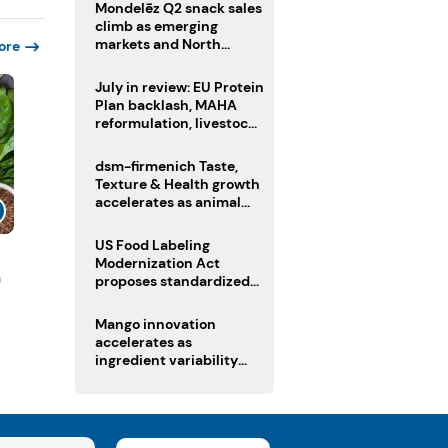
Mondelēz Q2 snack sales
climb as emerging
markets and North
ore
America deliver growth
July in review: EU Protein
Plan backlash, MAHA
reformulation, livestock
heatwave risks
dsm-firmenich Taste,
Texture & Health growth
accelerates as animal
nutrition sale reshapes
portfolio
US Food Labeling
Modernization Act
n
proposes standardized
front-of-pack labels and
clearer ingredient
Mango innovation
disclosures
accelerates as
ingredient variability
tests suppliers