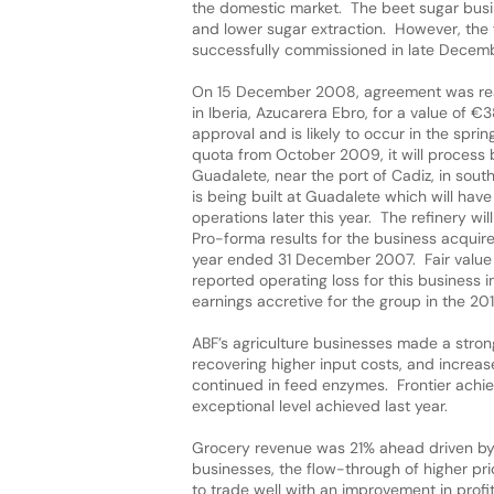
the domestic market. The beet sugar busin
and lower sugar extraction. However, the f
successfully commissioned in late Decemb
On 15 December 2008, agreement was reac
in Iberia, Azucarera Ebro, for a value of €
approval and is likely to occur in the spr
quota from October 2009, it will process b
Guadalete, near the port of Cadiz, in sou
is being built at Guadalete which will ha
operations later this year. The refinery wi
Pro-forma results for the business acqui
year ended 31 December 2007. Fair value ac
reported operating loss for this business i
earnings accretive for the group in the 201
ABF’s agriculture businesses made a strong
recovering higher input costs, and increa
continued in feed enzymes. Frontier achi
exceptional level achieved last year.
Grocery revenue was 21% ahead driven by t
businesses, the flow-through of higher pri
to trade well with an improvement in prof