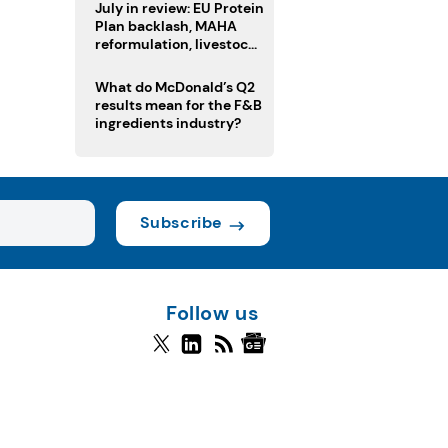
July in review: EU Protein
Plan backlash, MAHA
reformulation, livestock
heatwave risks
What do McDonald’s Q2
results mean for the F&B
ingredients industry?
Subscribe
Follow us