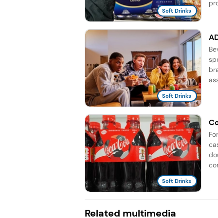
pro
Soft Drinks
AD
Be
sp
br
as
Soft Drinks
Co
Fo
ca
do
co
Soft Drinks
Related multimedia