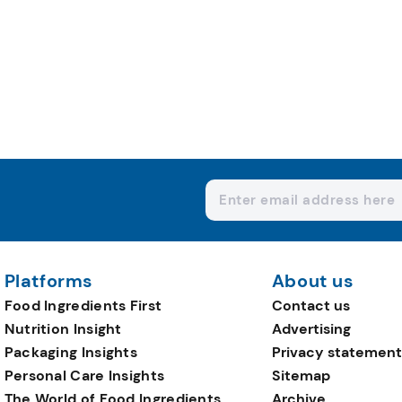
Platforms
About us
Food Ingredients First
Contact us
Nutrition Insight
Advertising
Packaging Insights
Privacy statement
Personal Care Insights
Sitemap
The World of Food Ingredients
Archive