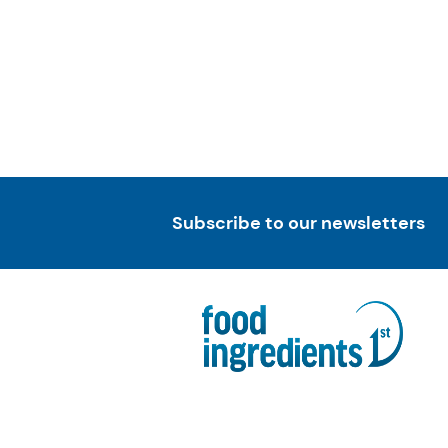
Subscribe to our newsletters