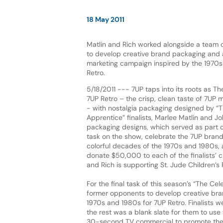
18 May 2011
Matlin and Rich worked alongside a team 
to develop creative brand packaging and 
marketing campaign inspired by the 1970s
Retro.
5/18/2011 --- 7UP taps into its roots as T
7UP Retro – the crisp, clean taste of 7UP 
- with nostalgia packaging designed by “T
Apprentice” finalists, Marlee Matlin and Jo
packaging designs, which served as part of 
task on the show, celebrate the 7UP brand
colorful decades of the 1970s and 1980s, an
donate $50,000 to each of the finalists’ c
and Rich is supporting St. Jude Children’s
For the final task of this season’s “The C
former opponents to develop creative bra
1970s and 1980s for 7UP Retro. Finalists 
the rest was a blank slate for them to use 
30-second TV commercial to promote the 