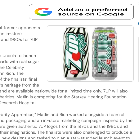
of former opponents
an in-store
 and 1980s for 7UP
he Uncola to launch
made with real sugar
he Celebrity
hn Rich. The
the finalists’ final
’s heritage from the
d are available nationwide for a limited time only. 7UP will also
harities. Matlin is competing for the Starkey Hearing Foundation
 Research Hospital.
elebrity Apprentice,” Matlin and Rich worked alongside a team of
nd packaging and an in-store marketing campaign inspired by the
were given authentic 7UP logos from the 1970s and the 1980s and
their imaginations. The finalists were also challenged to produce a
new designs and tasked to plan a star-studded launch event to