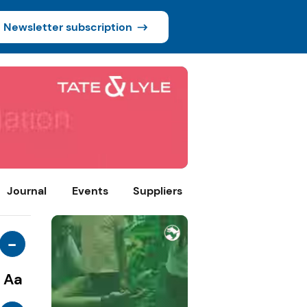
Newsletter subscription
Journal
Events
Suppliers
-
Aa