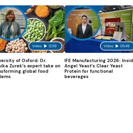
Video
12:59
Video
05:49
versity of Oxford: Dr.
IFE Manufacturing 2026: Insi
ika Zurek’s expert take on
Angel Yeast’s Clear Yeast
nsforming global food
Protein for functional
tems
beverages