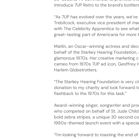
introduce 7UP Retro to the brand’s bottlers
“As 7UP has evolved over the years, we’ve 
Trebilcock, executive vice president of m
with The Celebrity Apprentice to see what
great-tasting part of Americana for more 
Matlin, an Oscar-winning actress and dec
behalf of the Starkey Hearing Foundation, 
glamorous 1970s. Her creative marketing c
cameo from 1970s 7UP ad icon, Geoffrey H
Harlem Globetrotters.
“The Starkey Hearing Foundation is very clo
donation to my charity and look forward t
flashback to the 1970s for this task.”
Award-winning singer, songwriter and prod
who competed on behalf of St. Jude Child
bold zebra stripes, a unique 30 second co
1980s-themed launch event with a specia
“I’m looking forward to toasting the end o