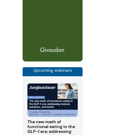
Upcoming webinars
The new math of
functional eating in the
GLP-1 era: addressing