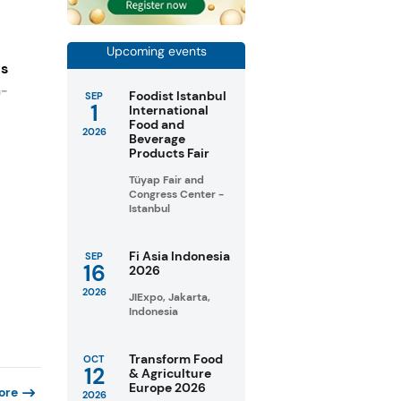
Upcoming events
es
n-
Foodist Istanbul
SEP
1
International
Food and
2026
Beverage
Products Fair
Tüyap Fair and
Congress Center -
Istanbul
Fi Asia Indonesia
SEP
16
2026
2026
JIExpo, Jakarta,
Indonesia
Transform Food
OCT
12
& Agriculture
Europe 2026
ore
2026