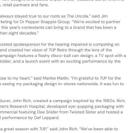
, retail partners and fans.
always stayed true to our roots as The Uncola,” said Jim
arketing for Dr Pepper Snapple Group. “We’re excited to partner
 this year’s contestants can bring to a brand that has been a
than eight decades.”
orated spokesperson for the hearing impaired is competing on
and created her vision of 7UP Retro through the lens of the
ampaign features a flashy disco-ball can design, a TV spot with a
older, and a launch event with an exciting performance by the
se to my heart,” said Marlee Matlin. “I’m grateful to 7UP for the
o seeing my packaging design in-stores nationwide. It was fun to
ucer, John Rich, created a campaign inspired by the 1980s. Rich,
ren’s Research Hospital, developed eye-popping packaging with
mmercial featuring Dee Snider from Twisted Sister and hosted a
l performance by Def Leppard.
f a great season with 7UP,” said John Rich. “We’ve been able to