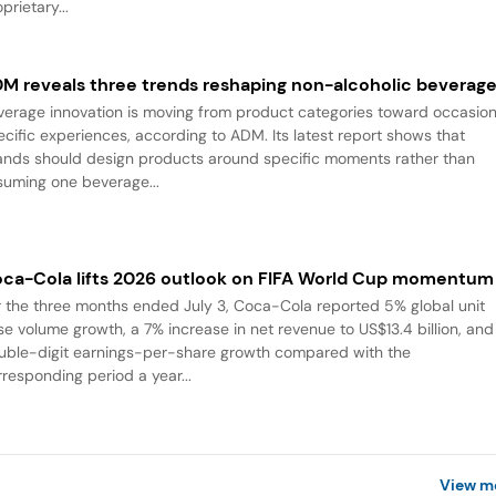
prietary...
M reveals three trends reshaping non-alcoholic beverag
verage innovation is moving from product categories toward occasio
ecific experiences, according to ADM. Its latest report shows that
ands should design products around specific moments rather than
suming one beverage...
ca-Cola lifts 2026 outlook on FIFA World Cup momentum
r the three months ended July 3, Coca-Cola reported 5% global unit
se volume growth, a 7% increase in net revenue to US$13.4 billion, and
uble-digit earnings-per-share growth compared with the
rresponding period a year...
View m