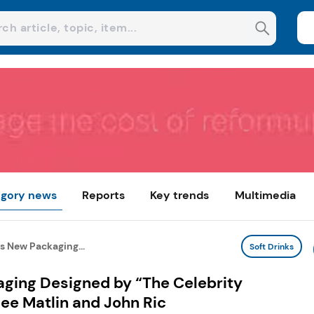
gory news
Reports
Key trends
Multimedia
s New Packaging...
Soft Drinks
ging Designed by “The Celebrity
lee Matlin and John Ric