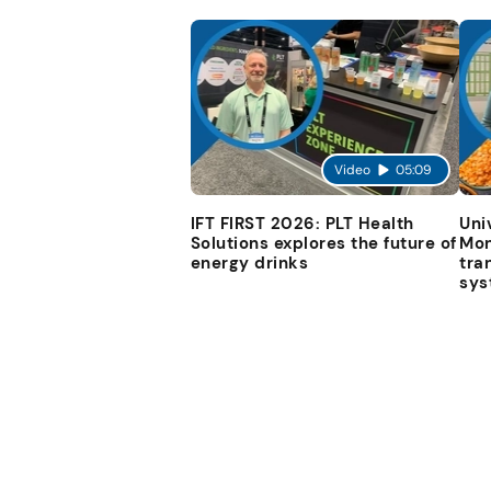
Video
05:09
IFT FIRST 2026: PLT Health
Uni
Solutions explores the future of
Mon
energy drinks
tra
sys