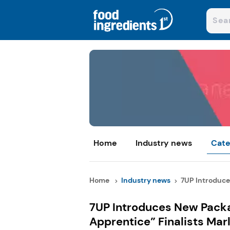
Home
Industry news
Cate
Home
Industry news
7UP Introduce
7UP Introduces New Packa
Apprentice” Finalists Mar