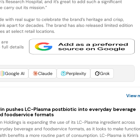
’s Research Hospital, and it’s great to add such a significant
e carry out its mission.”
de with real sugar to celebrate the brand’s heritage and crisp,
ink apart for decades. The brand has also released limited edition
s at select retail locations.
 are
full details
Google AI
Claude
Perplexity
Grok
View 
rin pushes LC-Plasma postbiotic into everyday beverage
d foodservice formats
rin Holdings is expanding the use of its LC-Plasma ingredient across
eryday beverage and foodservice formats, as it looks to make functio
alth benefits a more routine part of consumption. LC-Plasma is Kirin’s