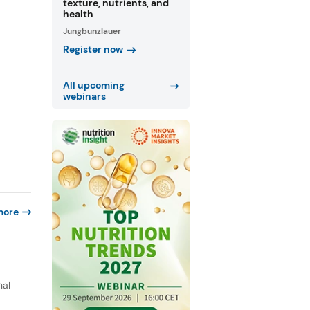
texture, nutrients, and
health
Jungbunzlauer
Register now
All upcoming
webinars
more
nal