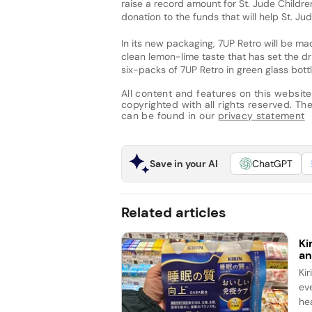
raise a record amount for St. Jude Children
donation to the funds that will help St. Jud
In its new packaging, 7UP Retro will be ma
clean lemon-lime taste that has set the dr
six-packs of 7UP Retro in green glass bottle
All content and features on this website
copyrighted with all rights reserved. The 
can be found in our
privacy statement
Save in your AI
ChatGPT
Related articles
Ki
an
Ki
ev
he