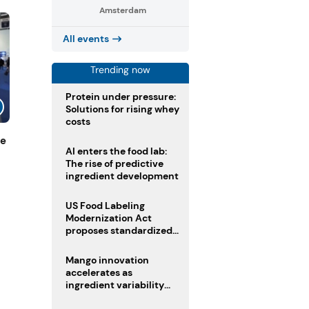
Amsterdam
All events
Trending now
Protein under pressure:
Solutions for rising whey
costs
de
AI enters the food lab:
The rise of predictive
ingredient development
US Food Labeling
Modernization Act
proposes standardized
front-of-pack labels and
clearer ingredient
Mango innovation
disclosures
accelerates as
ingredient variability
tests suppliers