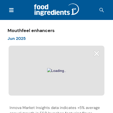
Mouthfeel enhancers
Jun 2025
Innova Market Insights data indicates +5% average