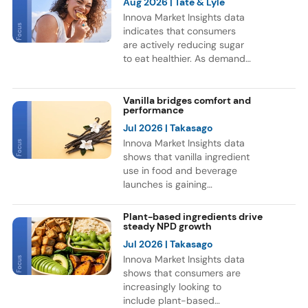
Aug 2026
| Tate & Lyle
Innova Market Insights data
indicates that consumers
are actively reducing sugar
to eat healthier. As demand
for healthier F&B options
grows, brands are
reformulating products and
Vanilla bridges comfort and
performance
exploring new sweetener
ingredients. This trend is
Jul 2026
| Takasago
reflected in a 9% CAGR for
Innova Market Insights data
F&B launches globally with
shows that vanilla ingredient
sweetener ingredients
use in food and beverage
between July 2021 and June
launches is gaining
2026. Europe and Asia
momentum, as consumers
accounted for most of these
continue to associate vanilla
Plant-based ingredients drive
launches, while Soft Drinks
with indulgence and
steady NPD growth
was the leading category for
comfort. Bakery remains the
Jul 2026
| Takasago
NPD.
leading category for vanilla
Innova Market Insights data
ingredient use, but the flavor
shows that consumers are
is also expanding into
increasingly looking to
functional nutrition. Notably,
include plant-based