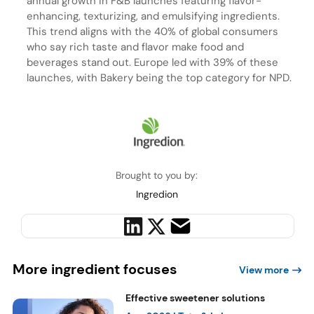
annual growth in F&B launches featuring flavor-
enhancing, texturizing, and emulsifying ingredients.
This trend aligns with the 40% of global consumers
who say rich taste and flavor make food and
beverages stand out. Europe led with 39% of these
launches, with Bakery being the top category for NPD.
Brought to you by:
Ingredion
More ingredient focuses
View more
Effective sweetener solutions