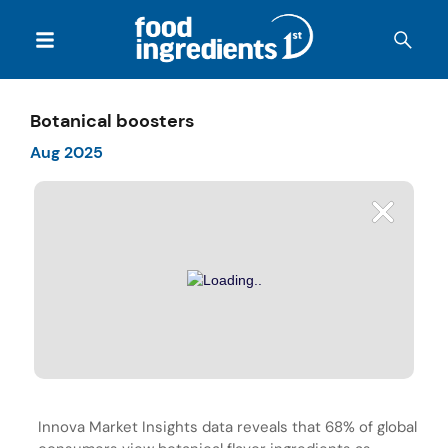
Botanical boosters
Aug 2025
Innova Market Insights data reveals that 68% of global