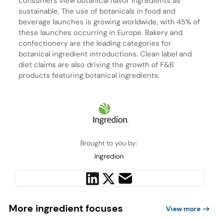
consumers view botanical flavor ingredients as
sustainable. The use of botanicals in food and
beverage launches is growing worldwide, with 45% of
these launches occurring in Europe. Bakery and
confectionery are the leading categories for
botanical ingredient introductions. Clean label and
diet claims are also driving the growth of F&B
products featuring botanical ingredients.
Brought to you by:
Ingredion
More ingredient focuses
View more