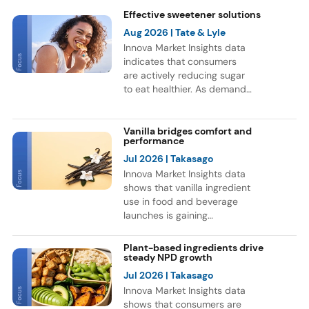
Effective sweetener solutions
Aug 2026
| Tate & Lyle
Innova Market Insights data
indicates that consumers
are actively reducing sugar
to eat healthier. As demand
for healthier F&B options
grows, brands are
reformulating products and
Vanilla bridges comfort and
performance
exploring new sweetener
ingredients. This trend is
Jul 2026
| Takasago
reflected in a 9% CAGR for
Innova Market Insights data
F&B launches globally with
shows that vanilla ingredient
sweetener ingredients
use in food and beverage
between July 2021 and June
launches is gaining
2026. Europe and Asia
momentum, as consumers
accounted for most of these
continue to associate vanilla
Plant-based ingredients drive
launches, while Soft Drinks
with indulgence and
steady NPD growth
was the leading category for
comfort. Bakery remains the
Jul 2026
| Takasago
NPD.
leading category for vanilla
Innova Market Insights data
ingredient use, but the flavor
shows that consumers are