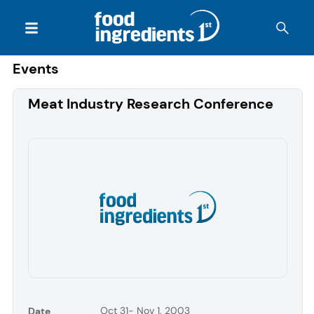
Events
Meat Industry Research Conference
Oct 31- Nov 1, 2003
Date