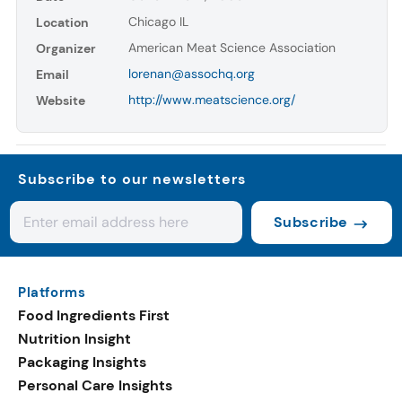
Chicago IL
Location
American Meat Science Association
Organizer
lorenan@assochq.org
Email
http://www.meatscience.org/
Website
Subscribe to our newsletters
Subscribe
Platforms
Food Ingredients First
Nutrition Insight
Packaging Insights
Personal Care Insights