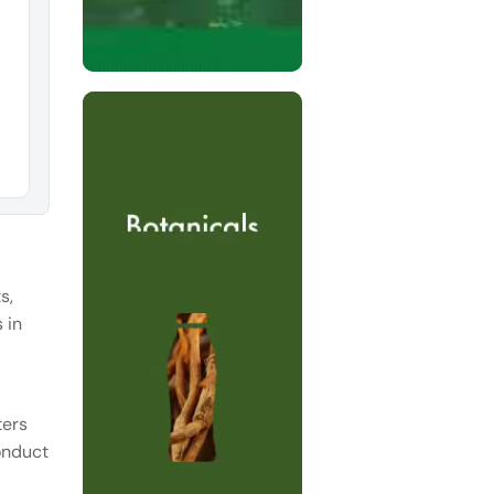
s,
 in
ters
conduct