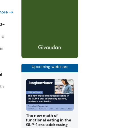
more
IO-
s &
in
Upcoming webinars
ol
th
s
.
The new math of
functional eating in the
GLP-1 era: addressing