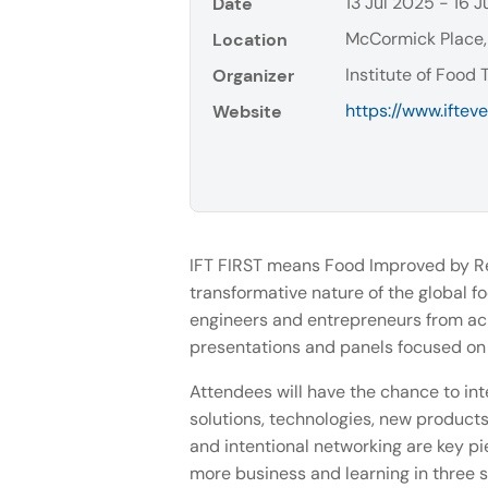
13 Jul 2025 - 16 J
Date
McCormick Place,
Location
Institute of Food 
Organizer
https://www.ifteve
Website
IFT FIRST means Food Improved by Res
transformative nature of the global fo
engineers and entrepreneurs from acro
presentations and panels focused on 
Attendees will have the chance to int
solutions, technologies, new products 
and intentional networking are key pi
more business and learning in three s