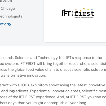
ul 2025
 Chicago
Technologists
nt.org/
earch, Science, and Technology. It is IFT’s response to the
od system. IFT FIRST will bring together researchers, scientist
ss the global food value chain to discuss scientific solutions
transformative innovation.
eract with 1,000+ exhibitors showcasing the latest innovative
and ingredients. Experiential innovation areas, scientific pos
eces of the IFT FIRST experience. And, at IFT FIRST, you can 
hort days than you might accomplish all year long.