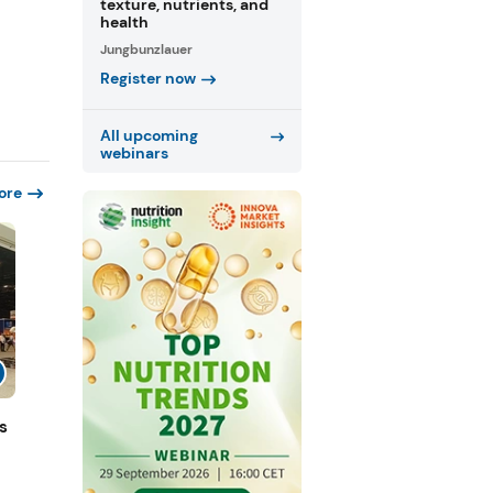
texture, nutrients, and
health
Jungbunzlauer
Register now
All upcoming
webinars
ore
s