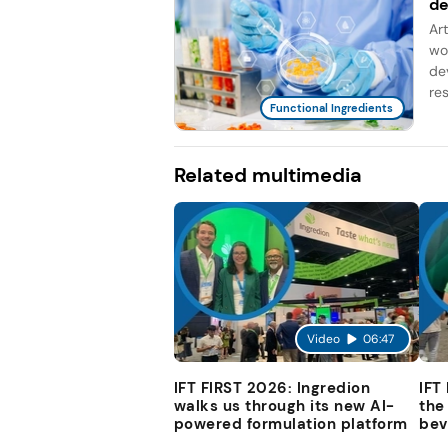
d
Ar
wo
de
re
Functional Ingredients
Related multimedia
Video
06:47
IFT FIRST 2026: Ingredion
IFT
walks us through its new AI-
the
powered formulation platform
bev