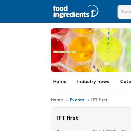
Home
Industry news
Cate
Home
Events
IFT first
IFT first