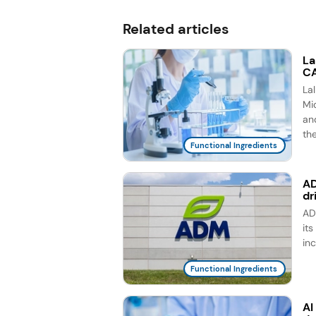
Related articles
La
CA
La
Mic
an
th
Functional Ingredients
AD
dr
AD
it
in
Functional Ingredients
AI