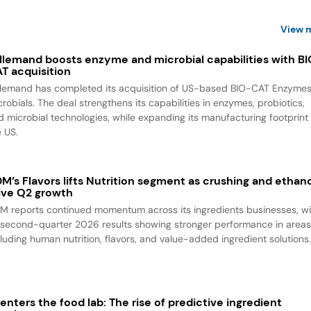
View 
llemand boosts enzyme and microbial capabilities with B
T acquisition
llemand has completed its acquisition of US-based BIO-CAT Enzyme
robials. The deal strengthens its capabilities in enzymes, probiotics,
d microbial technologies, while expanding its manufacturing footprint 
e US.
M’s Flavors lifts Nutrition segment as crushing and ethan
ive Q2 growth
M reports continued momentum across its ingredients businesses, wi
s second-quarter 2026 results showing stronger performance in area
cluding human nutrition, flavors, and value-added ingredient solutions
 enters the food lab: The rise of predictive ingredient