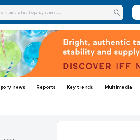
gory news
Reports
Key trends
Multimedia