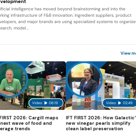
evelopment
tificial intelligence has moved beyond brainstorming and into the
rking infrastructure of F&B innovation. Ingredient suppliers, product
velopers, and major brands are using specialized systems to organize
search, model...
View m
Video
06:19
Video
02:49
 FIRST 2026: Cargill maps
IFT FIRST 2026: How Galactic’
 next wave of food and
new vinegar pearls simplify
erage trends
clean label preservation