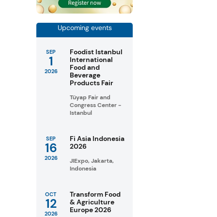
Upcoming events
Foodist Istanbul
SEP
1
International
Food and
2026
Beverage
Products Fair
Tüyap Fair and
Congress Center -
Istanbul
Fi Asia Indonesia
SEP
16
2026
2026
JIExpo, Jakarta,
Indonesia
Transform Food
OCT
12
& Agriculture
Europe 2026
2026