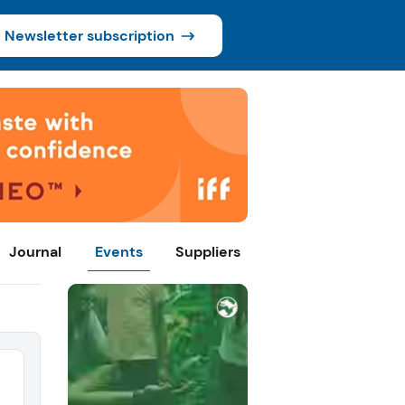
Newsletter subscription
Journal
Events
Suppliers