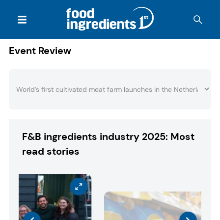
Event Review
F&B ingredients industry 2025: Most
read stories