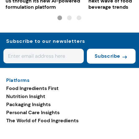
us through its new AI-powered
next wave of food a
formulation platform
beverage trends
Subscribe to our newsletters
Subscribe
Platforms
Food Ingredients First
Nutrition Insight
Packaging Insights
Personal Care Insights
The World of Food Ingredients