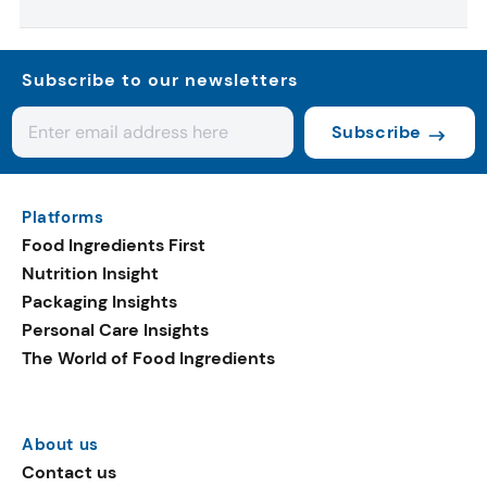
Subscribe to our newsletters
Subscribe
Platforms
Food Ingredients First
Nutrition Insight
Packaging Insights
Personal Care Insights
The World of Food Ingredients
About us
Contact us