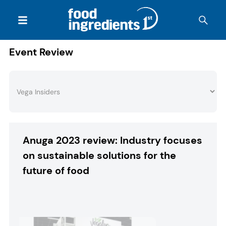
Event Review
Anuga 2023 review: Industry focuses
on sustainable solutions for the
future of food