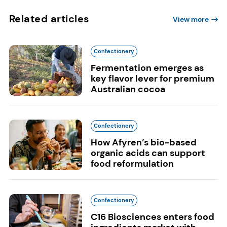
Related articles
View more
Confectionery
Fermentation emerges as
key flavor lever for premium
Australian cocoa
Confectionery
How Afyren’s bio-based
organic acids can support
food reformulation
Confectionery
C16 Biosciences enters food