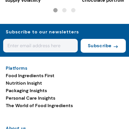
supply volatility
chocolate portfolios
Subscribe to our newsletters
Subscribe
Platforms
Food Ingredients First
Nutrition Insight
Packaging Insights
Personal Care Insights
The World of Food Ingredients
About us