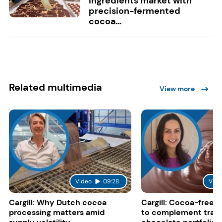
ingredients market with
precision-fermented
cocoa...
Related multimedia
View more
Video
09:28
Vide
Cargill: Why Dutch cocoa
Cargill: Cocoa-free 
processing matters amid
to complement tradi