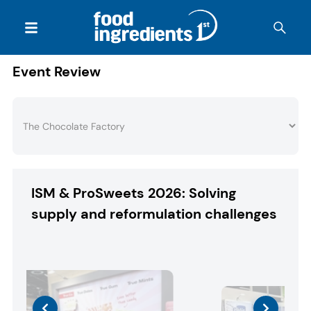
Event Review
ISM & ProSweets 2026: Solving
supply and reformulation challenges