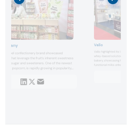
Valio
 Company
Valio highlighted its lactose-
clean label confectionery brand showcased
whey-based solutions tailore
 dates that leverage the fruit’s inherent sweetness
bakery, showcasing how clean
d added sugar and sweeteners. One of the newest
functional milks enhance textu
 caramel popcorn, is rapidly growing in popularity,
appeal in sweets while suppo
cinnamon roll limited edition is slated to join the
process optimizations.
t collection following strong sales.