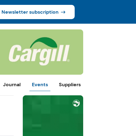
Newsletter subscription
Journal
Events
Suppliers