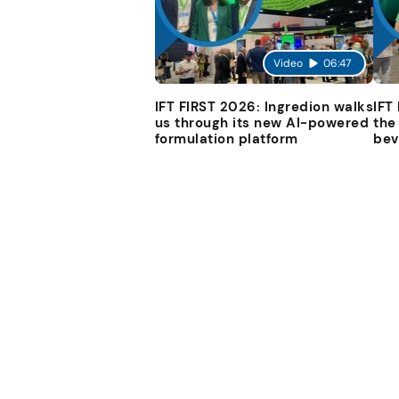
Video
06:47
IFT FIRST 2026: Ingredion walks
IFT
us through its new AI-powered
the
formulation platform
bev