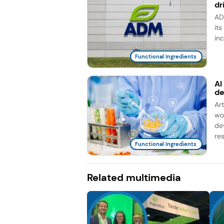
dr
AD
it
in
Functional Ingredients
AI
d
Ar
wo
de
re
Functional Ingredients
Related multimedia