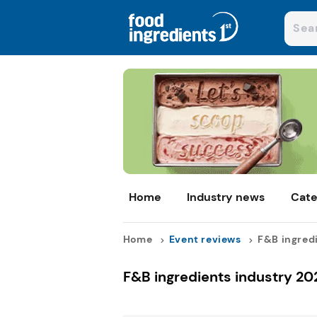
Home
Industry news
Cate
Home
Event reviews
F&B ingredi
F&B ingredients industry 20