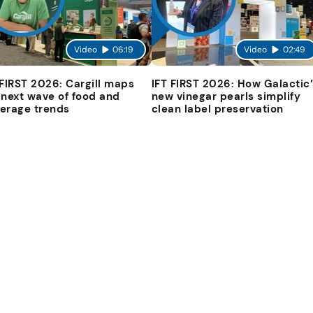
Video
06:19
Video
02:49
 FIRST 2026: Cargill maps
IFT FIRST 2026: How Galactic’
 next wave of food and
new vinegar pearls simplify
erage trends
clean label preservation