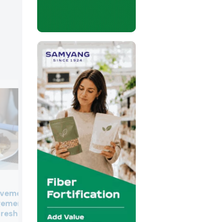
Inside the K-food craze: Ho
ovement: How
Korean brands plan to exp
gement
internationally
 reshaping F&B