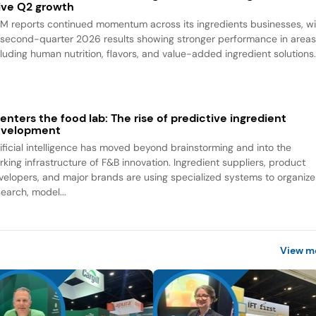
ive Q2 growth
M reports continued momentum across its ingredients businesses, wi
s second-quarter 2026 results showing stronger performance in area
cluding human nutrition, flavors, and value-added ingredient solutions
 enters the food lab: The rise of predictive ingredient
evelopment
tificial intelligence has moved beyond brainstorming and into the
rking infrastructure of F&B innovation. Ingredient suppliers, product
velopers, and major brands are using specialized systems to organize
search, model...
View m