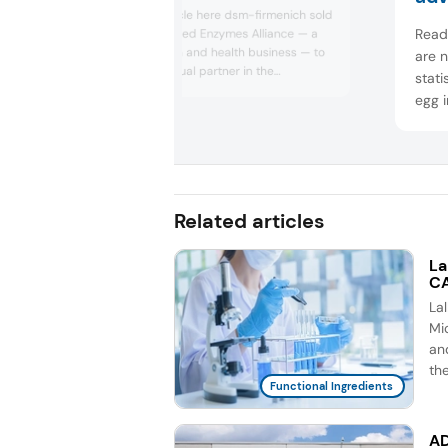
Novonesis
Read the full article here dsm-firmenich sold
Read 
its stake in the Feed Enzymes Alliance — a
livestock nutrition and health business — to
are 
Novonesis, its equal partner in the
stati
enterprise, for €1.5 billion (US$1.55 billion).
egg i
Share prices in both companies spiked on
anim
the morning of the announcement.
advo
was a
ban, 
Related articles
La
CA
La
Mic
an
th
Functional Ingredients
AD