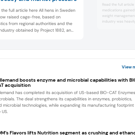
Read the full articl
the full article here All hens in Sweden
medications gaine
weight management
now raised cage-free, based on
industry was heavily
stics from regional authorities and the
of this crucial behav
ndustry obtained by Project 1882, an
Food Ingredients F
al advocacy organization. We spoke to
medications are res
cates and companies about how this
F&B as industry lea
chieved without a formal legislative
and what the internati...
View 
llemand boosts enzyme and microbial capabilities with B
T acquisition
llemand has completed its acquisition of US-based BIO-CAT Enzyme
robials. The deal strengthens its capabilities in enzymes, probiotics,
d microbial technologies, while expanding its manufacturing footprint 
e US.
M’s Flavors lifts Nutrition segment as crushing and ethan