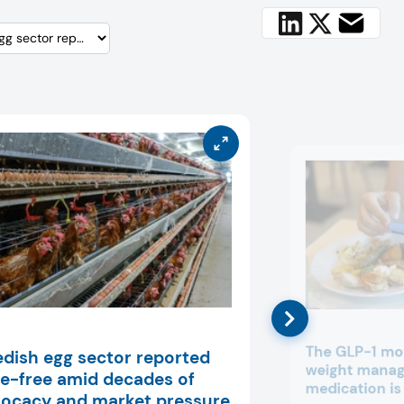
The GLP-1 m
dish egg sector reported
weight mana
e-free amid decades of
medication is
ocacy and market pressure