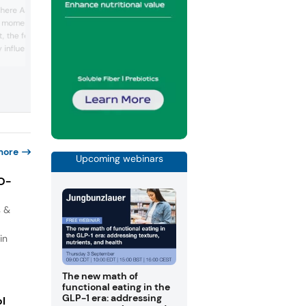
Read the full article here The K-food cr
e here As GLP-1
went global. From kimchi to gochujang,
d momentum to support
Korean flavors found fans far beyond th
, the food and beverage
homeland. We spoke with South Korean
giants Daesang and Samyang, and Fra
 influenced by the rise
based Sias, a leader in Korean food tec
ioral and nutritional shift.
These company experts revealed what’
irst examined how GLP-1
fueling the K-wave — and how Korean i..
haping nutrition-forward
ders respond...
more
Upcoming webinars
IO-
s &
in
The new math of
functional eating in the
GLP-1 era: addressing
ol