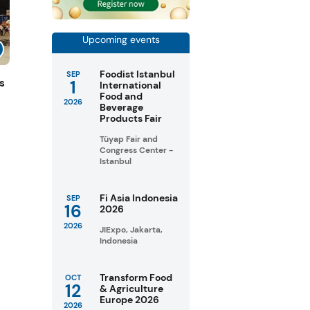
Upcoming events
Foodist Istanbul
SEP
1
s
International
Food and
2026
Beverage
Products Fair
Tüyap Fair and
Congress Center -
Istanbul
Fi Asia Indonesia
SEP
16
2026
2026
JIExpo, Jakarta,
Indonesia
Transform Food
OCT
12
& Agriculture
Europe 2026
2026