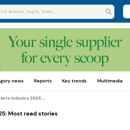
gory news
Reports
Key trends
Multimedia
ents industry 2025:...
25: Most read stories