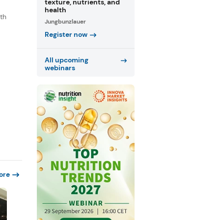
texture, nutrients, and
health
th
Jungbunzlauer
s
Register now
.
All upcoming
webinars
ore