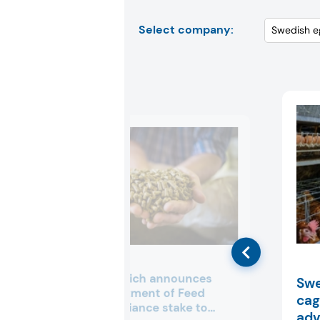
Select company:
dsm-firmenich announces
Swe
€1.5B divestment of Feed
cag
Enzymes Alliance stake to
adv