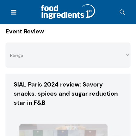
Event Review
SIAL Paris 2024 review: Savory
snacks, spices and sugar reduction
star in F&B