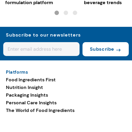
formulation platform
beverage trends
Subscribe to our newsletters
Subscribe
Platforms
Food Ingredients First
Nutrition Insight
Packaging Insights
Personal Care Insights
The World of Food Ingredients