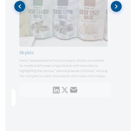
Sun
Skybio
Eston
Seoul-headquartered food company Skybio presented
nd
sunfl
its traditional Korean crisps brand, with innovations
sunfl
ities
highlighting the various “natural grasses of Korea.” Among
aller
logy to
the company’s snack innovations were lotus root crisps,
advan
the
which are dried with glutinous rice paste and fried in
every
brown rice oil. Harnessing the nutritional benefits of
and h
produ
seaweed, the company also presented laver seaweed
crisps and sea ...
 skin,