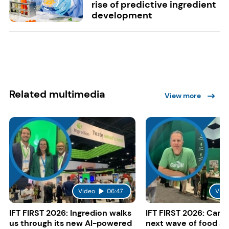
rise of predictive ingredient
development
Related multimedia
View more
Video
06:47
Vide
IFT FIRST 2026: Ingredion walks
IFT FIRST 2026: Cargi
us through its new AI-powered
next wave of food a