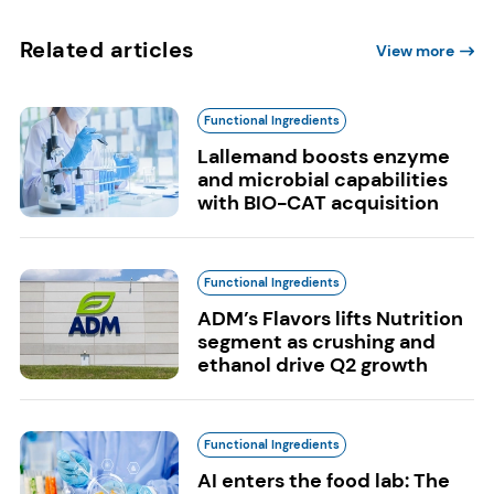
Related articles
View more
Functional Ingredients
Lallemand boosts enzyme
and microbial capabilities
with BIO-CAT acquisition
Functional Ingredients
ADM’s Flavors lifts Nutrition
segment as crushing and
ethanol drive Q2 growth
Functional Ingredients
AI enters the food lab: The