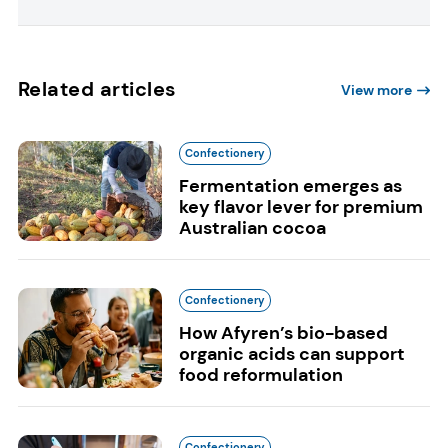
Related articles
View more
Confectionery
Fermentation emerges as
key flavor lever for premium
Australian cocoa
Confectionery
How Afyren’s bio-based
organic acids can support
food reformulation
Confectionery