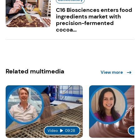
C16 Biosciences enters food
ingredients market with
precision-fermented
cocoa...
Related multimedia
View more
Video
09:28
Vide