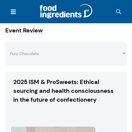
Event Review
2025 ISM & ProSweets: Ethical
sourcing and health consciousness
in the future of confectionery