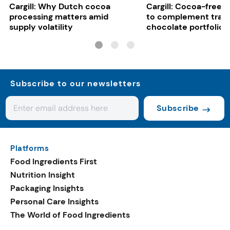
Cargill: Why Dutch cocoa
Cargill: Cocoa-free 
processing matters amid
to complement tradi
supply volatility
chocolate portfolios
Subscribe to our newsletters
Subscribe
Platforms
Food Ingredients First
Nutrition Insight
Packaging Insights
Personal Care Insights
The World of Food Ingredients