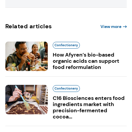
Related articles
View more
Confectionery
How Afyren’s bio-based
organic acids can support
food reformulation
Confectionery
C16 Biosciences enters food
ingredients market with
precision-fermented
cocoa...