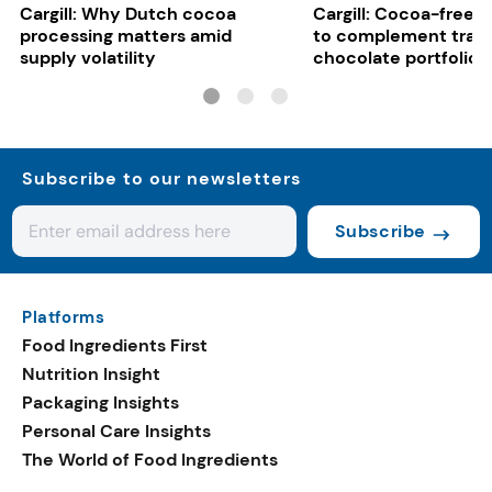
Cargill: Why Dutch cocoa
Cargill: Cocoa-free 
processing matters amid
to complement tradi
supply volatility
chocolate portfolios
Subscribe to our newsletters
Subscribe
Platforms
Food Ingredients First
Nutrition Insight
Packaging Insights
Personal Care Insights
The World of Food Ingredients