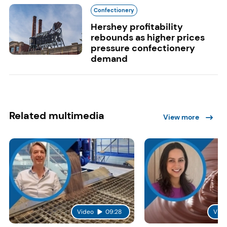
Confectionery
Hershey profitability
rebounds as higher prices
pressure confectionery
demand
Related multimedia
View more
Video
09:28
Vide