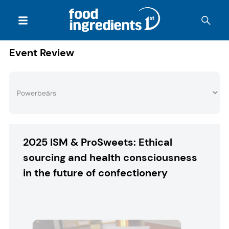
Event Review
2025 ISM & ProSweets: Ethical
sourcing and health consciousness
in the future of confectionery