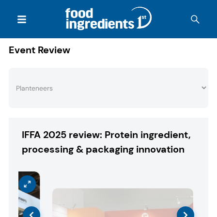
Event Review
IFFA 2025 review: Protein ingredient,
processing & packaging innovation