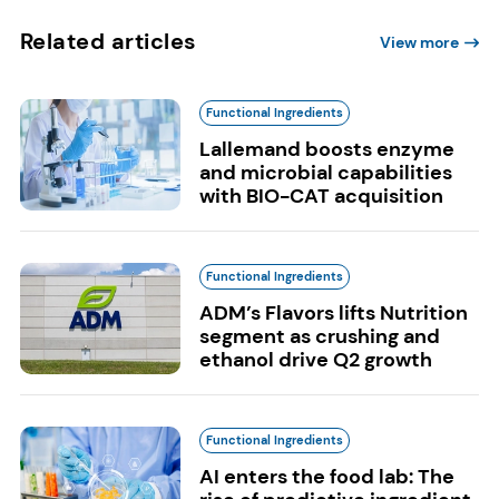
Related articles
View more
Functional Ingredients
Lallemand boosts enzyme
and microbial capabilities
with BIO-CAT acquisition
Functional Ingredients
ADM’s Flavors lifts Nutrition
segment as crushing and
ethanol drive Q2 growth
Functional Ingredients
AI enters the food lab: The