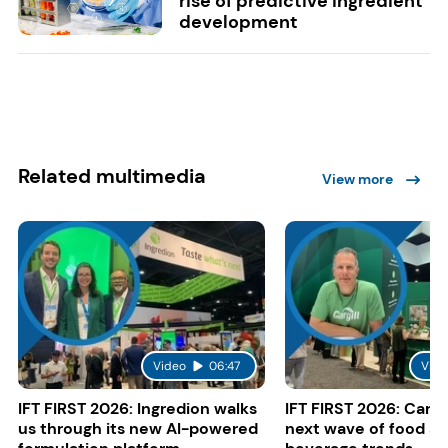
rise of predictive ingredient
development
Related multimedia
View more
Video
06:47
Vide
IFT FIRST 2026: Ingredion walks
IFT FIRST 2026: Cargi
us through its new AI-powered
next wave of food a