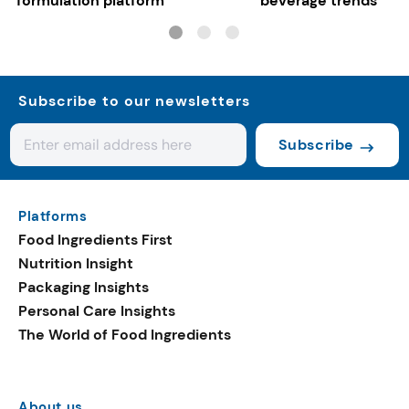
formulation platform
beverage trends
Subscribe to our newsletters
Subscribe
Platforms
Food Ingredients First
Nutrition Insight
Packaging Insights
Personal Care Insights
The World of Food Ingredients
About us