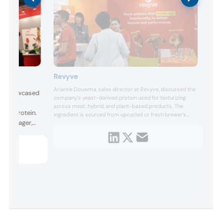
Revyve
Arianne Douwma, sales director at Revyve, discussed the
ers showcased
company’s yeast-derived protein used for texturizing
 and
across meat, hybrid, and plant-based products. The
mycoprotein.
ingredient is sourced from upcycled or fresh brewer’s
ss manager,
yeast. It has the same firming and gelling properties as an
egg, while being allergen-free, significantly cheaper, and
t, highlighted
more environmentally friendly.
 ingredient
 the plant-