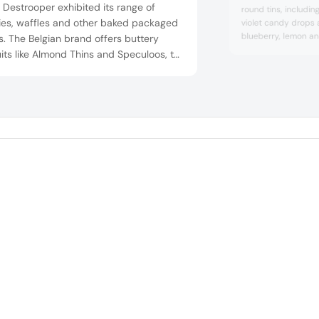
 Destrooper exhibited its range of
round tins, includi
ies, waffles and other baked packaged
violet candy drops 
blueberry, lemon and
s. The Belgian brand offers buttery
other artisanal hard
its like Almond Thins and Speculoos, to
tin, including gum, l
y waffles like the classic Butter Waffles,
mint and coffee ca
 Waffle and Almond Florentines.