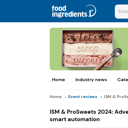
Home
Industry news
Cate
Home
Event reviews
ISM & ProSw
ISM & ProSweets 2024: Adve
smart automation