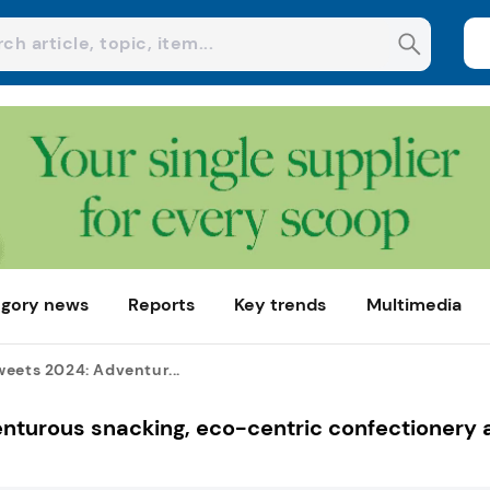
gory news
Reports
Key trends
Multimedia
eets 2024: Adventur...
nturous snacking, eco-centric confectionery 