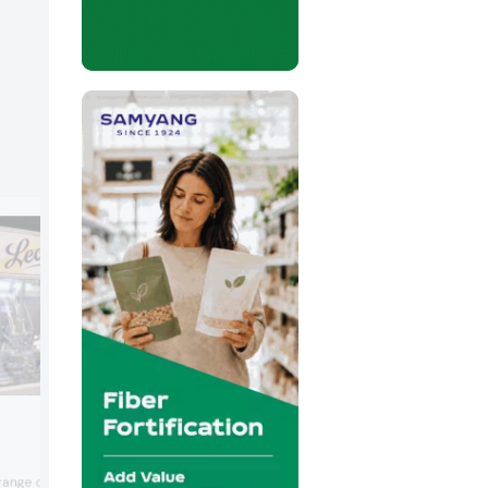
Memak
Memak specializes in a host of equipme
nge of fruit jellies in