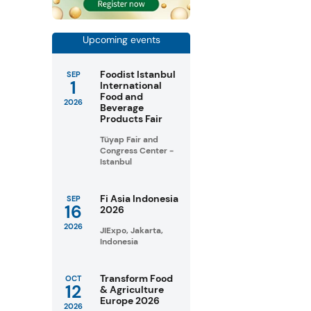
Upcoming events
Foodist Istanbul
SEP
1
International
Food and
2026
Beverage
Products Fair
Tüyap Fair and
Congress Center -
Istanbul
Fi Asia Indonesia
SEP
16
2026
2026
JIExpo, Jakarta,
Indonesia
Transform Food
OCT
12
& Agriculture
Europe 2026
2026