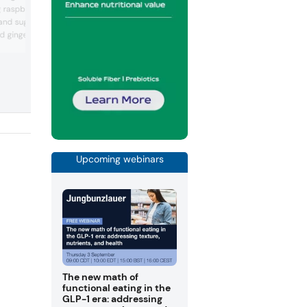
manufacturing for the confectionery sec
ng raspberry candy drops,
including chocolate processing, candy
and sugar-free drops in
processing, molding lines, wrapping, sof
 ginger flavors. It offers
candy production lines, bar and nougat
lines, and chocolate molds. For bakery, i
 candies in a collectible
offers convection ovens, stone-based
icorice, “polar strong”
ovens, rotary ovens, combined ovens,
ndy.
mixers, dough processing and auxiliary
equipment.
Upcoming webinars
The new math of
functional eating in the
GLP-1 era: addressing