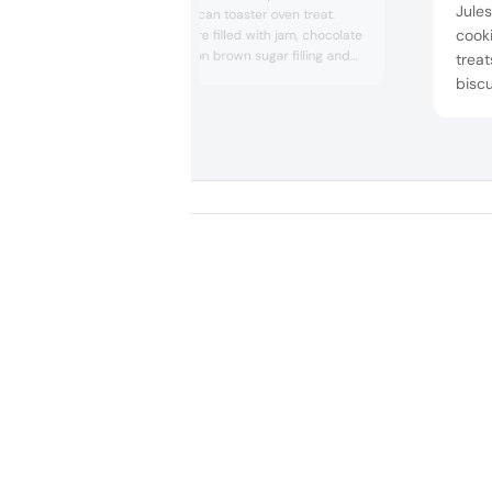
Jules
the classic American toaster oven treat.
cook
Twist Tart Bites are filled with jam, chocolate
fudge or cinnamon brown sugar filling and
treat
covered with frosting and sprinkles. The
biscu
innovative format makes it a snackable treat
crisp
while putting a spin on a nostalgic treat.
Paris