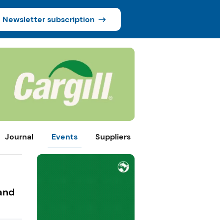
Newsletter subscription
Journal
Events
Suppliers
and