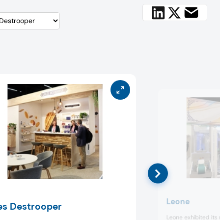
Leone
es Destrooper
Leone exhibited its ra