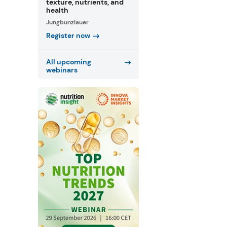
texture, nutrients, and
health
Jungbunzlauer
Register now
All upcoming
webinars