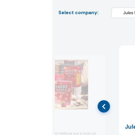
Select company:
Hellema
Jul
Dutch snack brand Hellema put a twist on