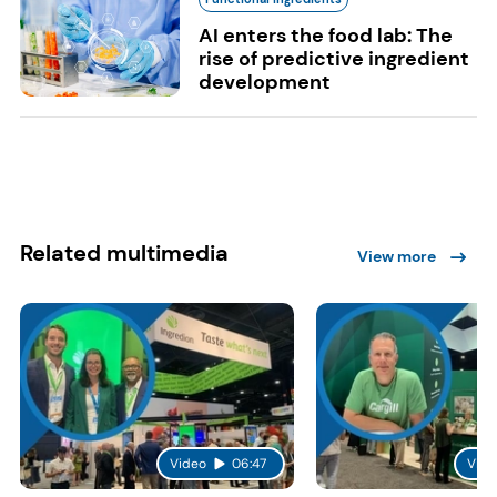
AI enters the food lab: The
rise of predictive ingredient
development
Related multimedia
View more
Video
06:47
Vide