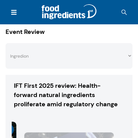
Event Review
IFT First 2025 review: Health-
forward natural ingredients
proliferate amid regulatory change