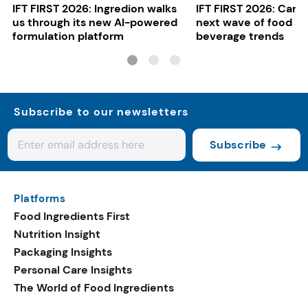
IFT FIRST 2026: Ingredion walks
IFT FIRST 2026: Cargi
us through its new AI-powered
next wave of food a
formulation platform
beverage trends
Subscribe to our newsletters
Subscribe
Platforms
Food Ingredients First
Nutrition Insight
Packaging Insights
Personal Care Insights
The World of Food Ingredients