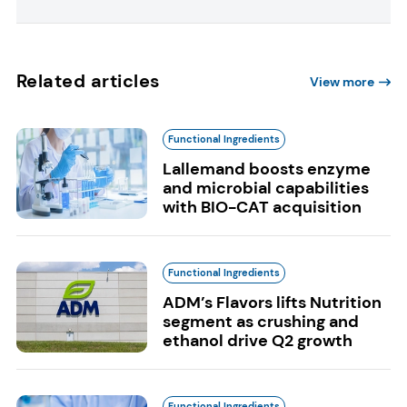
Related articles
View more
Functional Ingredients
Lallemand boosts enzyme
and microbial capabilities
with BIO-CAT acquisition
Functional Ingredients
ADM’s Flavors lifts Nutrition
segment as crushing and
ethanol drive Q2 growth
Functional Ingredients