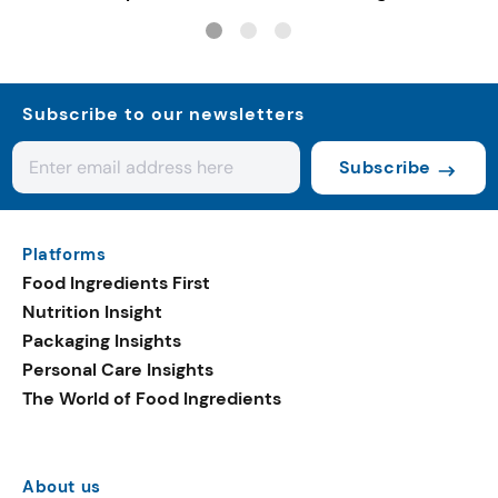
Subscribe to our newsletters
Subscribe
Platforms
Food Ingredients First
Nutrition Insight
Packaging Insights
Personal Care Insights
The World of Food Ingredients
About us