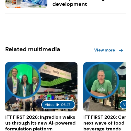
development
Related multimedia
View more
Video
06:47
Vide
IFT FIRST 2026: Ingredion walks
IFT FIRST 2026: Cargi
us through its new AI-powered
next wave of food a
formulation platform
beverage trends