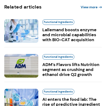
Related articles
View more
Functional Ingredients
Lallemand boosts enzyme
and microbial capabilities
with BIO-CAT acquisition
Functional Ingredients
ADM’s Flavors lifts Nutrition
segment as crushing and
ethanol drive Q2 growth
Functional Ingredients
AI enters the food lab: The
rise of predictive ingredient