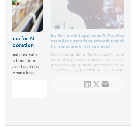
EU Parliament approves AI Act: Food
n forces for AI-
manufacturers face smooth transition
 collaboration
but consumers left exposed
gan an initiative with
Read the full article hereThe European Parliament voted
overwhelmingly in favor of the EU AI Act, with the
vaudan to boost food
groundbreaking regulation expected to enter into force 
I-discovered peptides
early 2025 and apply in 2026. The impacts of the new l
Givaudan has a long
on food manufacturers will likely be relatively minimal a
 experiences and well-
the industry’s curre...
tive harnes...