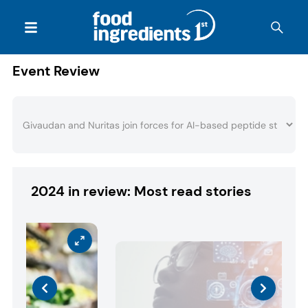
Event Review
2024 in review: Most read stories