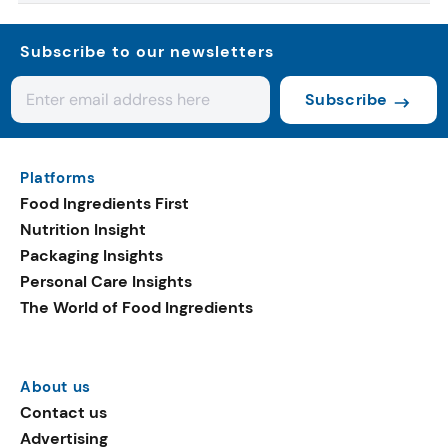
Subscribe to our newsletters
Subscribe
Platforms
Food Ingredients First
Nutrition Insight
Packaging Insights
Personal Care Insights
The World of Food Ingredients
About us
Contact us
Advertising