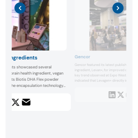
Gencor
na Ingredients
Gencor featured its latest published stud
gredients showcased several
ingredient, Levan+, for improved cogniti
latest brain health ingredient, vegan
key trend observed at Expo West 2024. T
ns of its Biotis DHA Flex powder
indicated that Levagen+ directly impro
algae. The encapsulation technology
corresponding increases in circulating n
marker levels. According to the company, t
ew ingredient allows it to mix well
known cross-over PEA supplementation tr
s, such as vitamins, minerals and
young adults.
Moreover, the resulti...