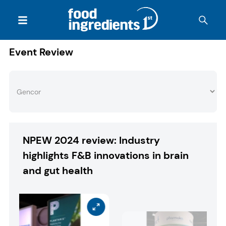
Event Review
NPEW 2024 review: Industry
highlights F&B innovations in brain
and gut health