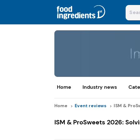
Home
Industry news
Cate
Home
Event reviews
ISM & ProSw
ISM & ProSweets 2026: Solvi