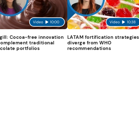
Video
10:00
Video
10:38
gill: Cocoa-free innovation
LATAM fortification strategie
complement traditional
diverge from WHO
colate portfolios
recommendations