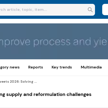
gory news
Reports
Key trends
Multimedia
eets 2026: Solving ...
ng supply and reformulation challenges