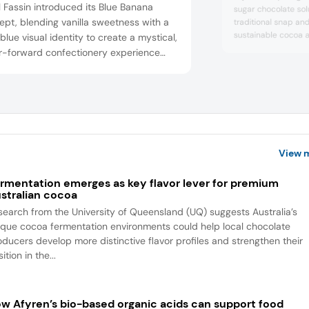
 Fassin introduced its Blue Banana
sugar chocolate solu
pt, blending vanilla sweetness with a
traditional snap an
sustainable cocoa 
blue visual identity to create a mystical,
discussed how close
or-forward confectionery experience
manufacturers enab
gned to captivate younger consumers
textures, and flavor 
rive shelf standout. Blue bananas are
enhancements for 
fruits, says the company, with origins in
needs.
i.
View 
rmentation emerges as key flavor lever for premium
stralian cocoa
search from the University of Queensland (UQ) suggests Australia’s
ique cocoa fermentation environments could help local chocolate
oducers develop more distinctive flavor profiles and strengthen their
ition in the...
w Afyren’s bio-based organic acids can support food