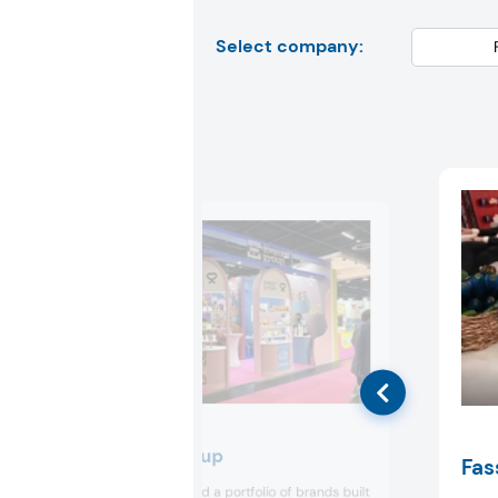
Select company:
Evanoff Group
Fas
Evanoff presented a portfolio of brands built