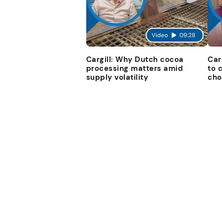
Video
09:28
Cargill: Why Dutch cocoa
Car
processing matters amid
to 
supply volatility
cho