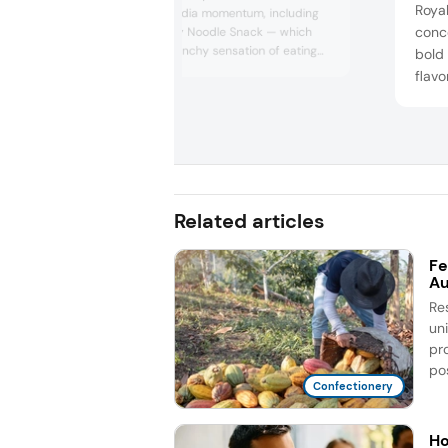
Royal
around social media momentum, including
conce
Snaxs Co’s Crispy Noodle Snack — which
recreates the crunchy sensation of eating
bold 
raw ramen, a trend popularized on TikTok —
flav
and chili-marinated gummies inspired by
desi
the viral pairing of Swedish candy with Tajin
and d
seasoning, reflecting cross-cultural flavor
real 
experimentation among younger consumers.
Hawai
Related articles
Fe
Au
Re
un
pr
pos
Confectionery
Ho