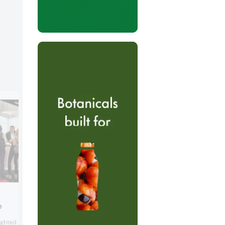
GNT
e
GNT showcased its plant-based Exber
lighted its low- and no-