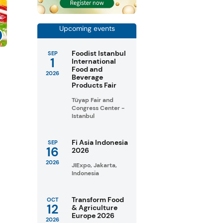
Upcoming events
Foodist Istanbul
SEP
1
s
International
Food and
2026
Beverage
Products Fair
Tüyap Fair and
Congress Center -
Istanbul
Fi Asia Indonesia
SEP
16
2026
2026
JIExpo, Jakarta,
Indonesia
Transform Food
OCT
12
& Agriculture
Europe 2026
2026