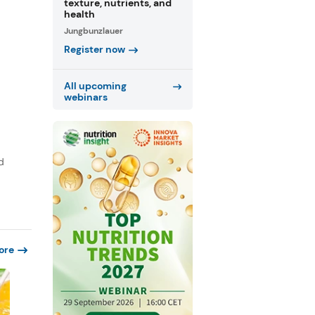
texture, nutrients, and
health
Jungbunzlauer
Register now
All upcoming
webinars
d
ore