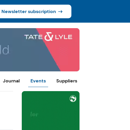
Newsletter subscription
Journal
Events
Suppliers