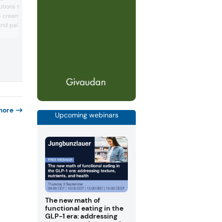
natural color range, presenting vibrant,
tions that retain
saturated color concepts and functiona
d creaminess, plus
fruit gum ideas that pair bold hues with
and palm sourcing, and
well-being ingredients (e.g., caffeine,
ashwagandha, vitamin C) to enhance vi
 collaboration with
appeal, flavor storytelling, and consume
les customized coatings,
engagement in confectionery and snack
and shelf life
modern confectionery
more
Upcoming webinars
The new math of
functional eating in the
GLP-1 era: addressing