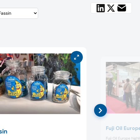
Fuji Oil Europ
sin
Fuji Oil Europe high