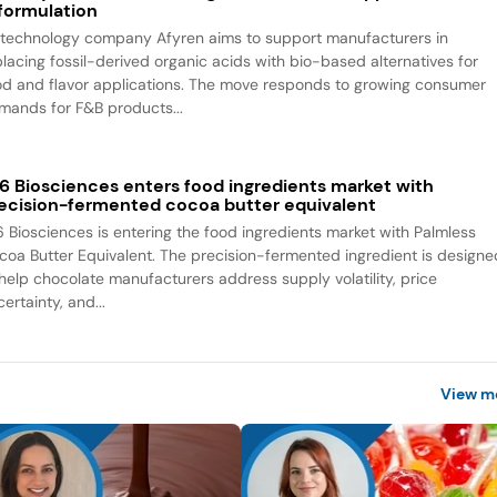
formulation
otechnology company Afyren aims to support manufacturers in
placing fossil-derived organic acids with bio-based alternatives for
od and flavor applications. The move responds to growing consumer
mands for F&B products...
6 Biosciences enters food ingredients market with
ecision-fermented cocoa butter equivalent
6 Biosciences is entering the food ingredients market with Palmless
coa Butter Equivalent. The precision-fermented ingredient is designe
 help chocolate manufacturers address supply volatility, price
ertainty, and...
View m