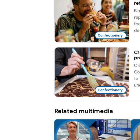
re
Bi
re
fo
de
Confectionery
C1
pr
C1
Co
to
unc
Confectionery
Related multimedia