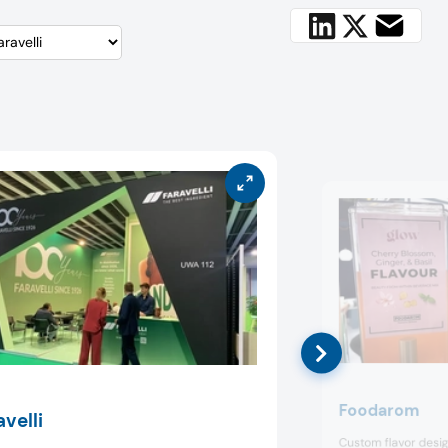
Foodarom
avelli
Custom flavor desig