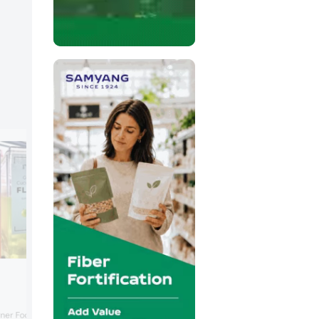
FrieslandCampina Ingredien
FrieslandCampina Ingredients focused 
ner Foodarom, part of