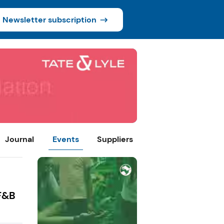
Newsletter subscription
Journal
Events
Suppliers
 F&B