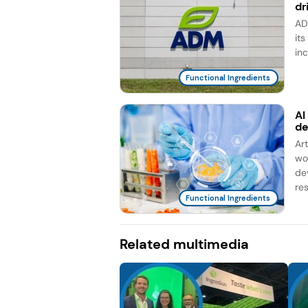
dr
AD
it
in
Functional Ingredients
AI
d
Ar
wo
de
re
Functional Ingredients
Related multimedia