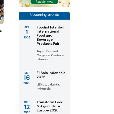
Upcoming events
Foodist Istanbul
SEP
1
s
International
Food and
2026
Beverage
Products Fair
Tüyap Fair and
Congress Center -
Istanbul
Fi Asia Indonesia
SEP
16
2026
2026
JIExpo, Jakarta,
Indonesia
Transform Food
OCT
12
& Agriculture
Europe 2026
2026