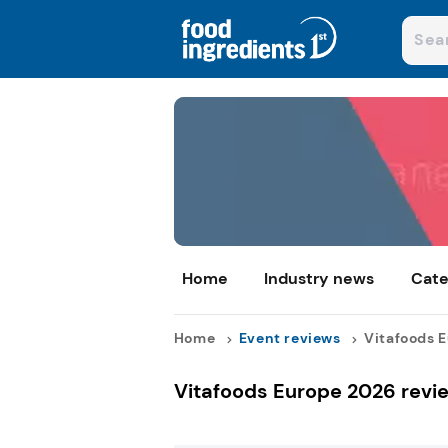
Home
Industry news
Cate
Home
Event reviews
Vitafoods E
Vitafoods Europe 2026 revi