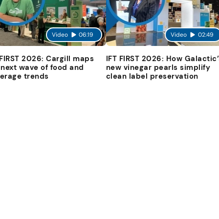
Video
06:19
Video
02:49
 FIRST 2026: Cargill maps
IFT FIRST 2026: How Galactic’
 next wave of food and
new vinegar pearls simplify
erage trends
clean label preservation