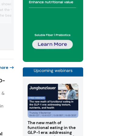
protein-centric, functional nutrition solu
s, showcased two
for food and beverage brands — especi
 at the trade show. One
high-quality dairy proteins combined w
 the beauty-from-within
fiber, prebiotics, and other wellness-dr
ingredients. The company highlighted
with cherry blossom,
versatile whey and casein applications 
hile the other one was for
bars, drinks, and yogurts that support
with refreshing green
muscle, gut health, and satiety, incl...
d lime flavors.
more
Upcoming webinars
IO-
s &
in
The new math of
functional eating in the
GLP-1 era: addressing
ol