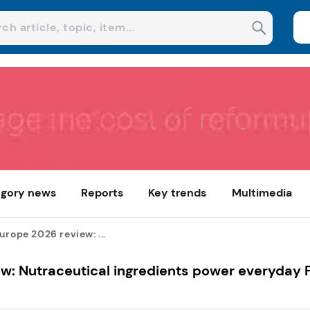
gory news
Reports
Key trends
Multimedia
urope 2026 review: ...
ew: Nutraceutical ingredients power everyday