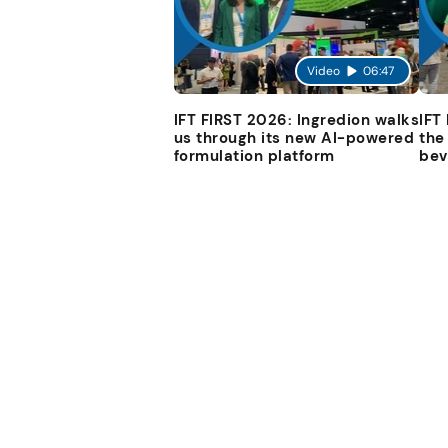
Video
06:47
IFT FIRST 2026: Ingredion walks
IFT
us through its new AI-powered
the
formulation platform
bev