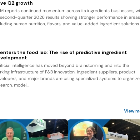
ive Q2 growth
M reports continued momentum across its ingredients businesses, wi
s second-quarter 2026 results showing stronger performance in area
cluding human nutrition, flavors, and value-added ingredient solutions
 enters the food lab: The rise of predictive ingredient
evelopment
tificial intelligence has moved beyond brainstorming and into the
rking infrastructure of F&B innovation. Ingredient suppliers, product
velopers, and major brands are using specialized systems to organize
search, model...
View m