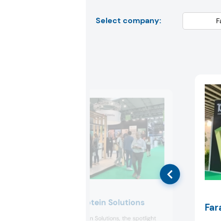
Select company:
Essentia Protein Solutions
Far
At Essentia Protein Solutions, the spotlight