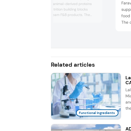
Farav
was on premium animal-derived proteins
suppl
and functional nutrition building blocks
suited to mainstream F&B products. The
food
company highlighted hydrolyzed proteins,
The 
bone broth, collagen peptides, and iron-rich
ingre
protein ingredients that can boost protein
prebi
content, support muscle/gut health, and
with 
clean label positioning across bevera...
that 
funct
beve.
Related articles
La
CA
La
Mic
an
th
Functional Ingredients
AD