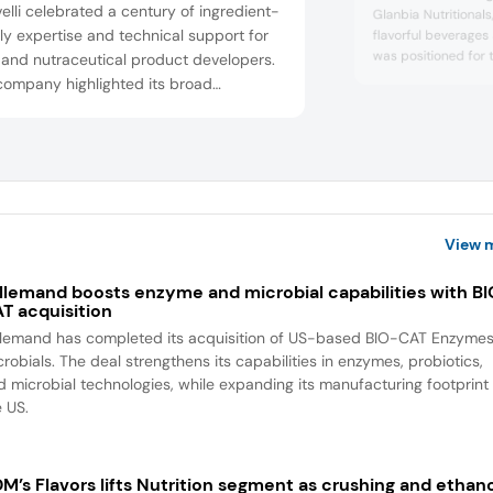
elli celebrated a century of ingredient-
Glanbia Nutritional
y expertise and technical support for
flavorful beverages
was positioned for
 and nutraceutical product developers.
category, flavored 
company highlighted its broad
ginger, and basil, w
dient portfolio (proteins, fibers, actives,
hydration, flavored 
otics, vitamins, sweeteners) coupled
grape, cucumber, an
formulation and supply chain services
help brands deliver reliable, tailored,
ional solutions in everyday foods and
..
View 
llemand boosts enzyme and microbial capabilities with B
T acquisition
llemand has completed its acquisition of US-based BIO-CAT Enzyme
robials. The deal strengthens its capabilities in enzymes, probiotics,
d microbial technologies, while expanding its manufacturing footprint 
e US.
M’s Flavors lifts Nutrition segment as crushing and ethan