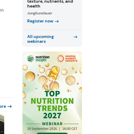
texture, nutrients, and
health
th
Jungbunzlauer
s
Register now
.
All upcoming
webinars
ore