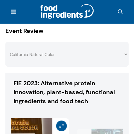
Event Review
FiE 2023: Alternative protein
innovation, plant-based, functional
ingredients and food tech