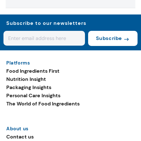
Subscribe to our newsletters
Subscribe
Platforms
Food Ingredients First
Nutrition Insight
Packaging Insights
Personal Care Insights
The World of Food Ingredients
About us
Contact us