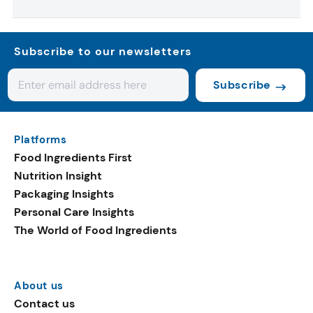
Subscribe to our newsletters
Subscribe
Platforms
Food Ingredients First
Nutrition Insight
Packaging Insights
Personal Care Insights
The World of Food Ingredients
About us
Contact us