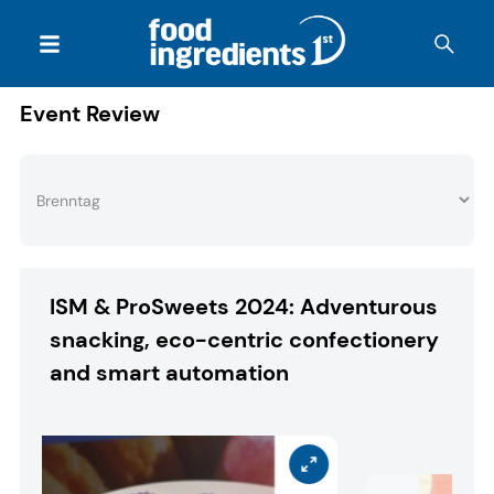
Event Review
ISM & ProSweets 2024: Adventurous
snacking, eco-centric confectionery
and smart automation