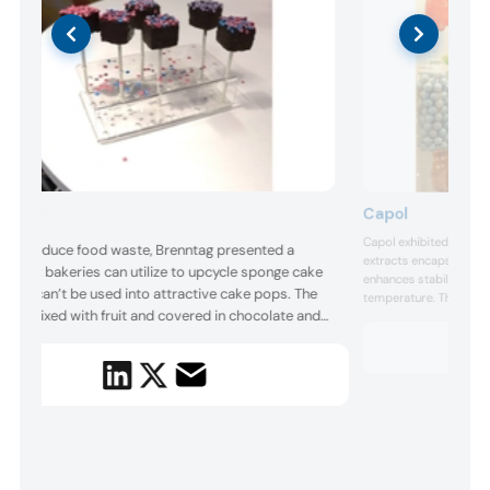
Capol
nntag
Capol exhibited its Viv
ng to reduce food waste, Brenntag presented a
extracts encapsulated i
on that bakeries can utilize to upcycle sponge cake
enhances stability in th
 that can’t be used into attractive cake pops. The
temperature. The clean 
a is mixed with fruit and covered in chocolate and
to synthetic pigments 
juice, blue from blue sp
les to create an appealing result. The company also
Additionally, the suppli
ased a meal replacement beverage made from
ted rice and pea protein that had improved flavor.